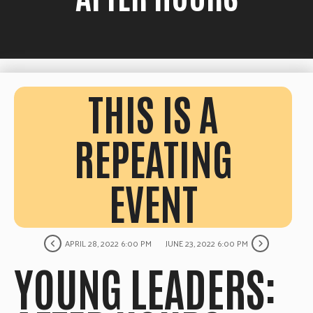
THIS IS A
REPEATING
EVENT
APRIL 28, 2022 6:00 PM
JUNE 23, 2022 6:00 PM
YOUNG LEADERS: