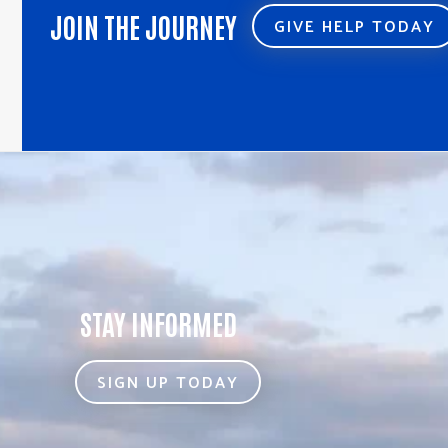
JOIN THE JOURNEY
GIVE HELP TODAY
STAY INFORMED
SIGN UP TODAY