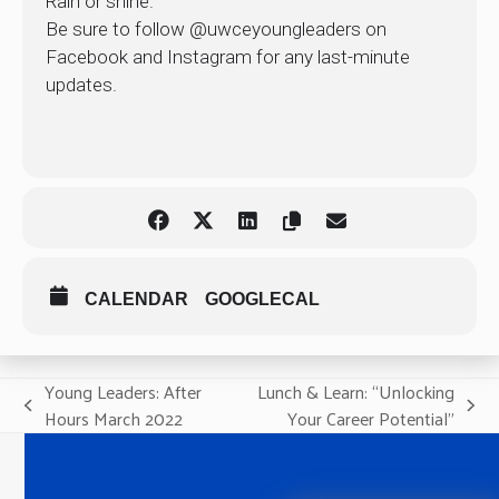
Rain or shine.
Be sure to follow @uwceyoungleaders on
Facebook and Instagram for any last-minute
updates.
CALENDAR
GOOGLECAL
Young Leaders: After
Lunch & Learn: “Unlocking
previous
next
Hours March 2022
Your Career Potential”
post:
post: