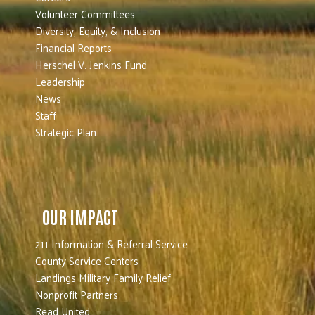
Volunteer Committees
Diversity, Equity, & Inclusion
Financial Reports
Herschel V. Jenkins Fund
Leadership
News
Staff
Strategic Plan
OUR IMPACT
211 Information & Referral Service
County Service Centers
Landings Military Family Relief
Nonprofit Partners
Read United