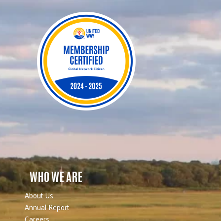
WHO WE ARE
About Us
Annual Report
Careers