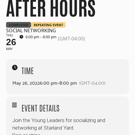
AFTER HOURS
COMPLETED
REPEATING EVENT
SOCIAL NETWORKING
THU
6:00 pm – 8:00 pm
(GMT-04:00)
26
MAY
TIME
May 26, 2022
6:00 pm
–
8:00 pm
(GMT-04:00)
EVENT DETAILS
Join the Young Leaders for socializing and
networking at Starland Yard.