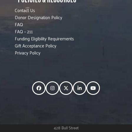
Contact Us
Donor Designation Policy
FAQ
FAQ – 211
Funding Eligibility Requirements
Gift Acceptance Policy
Privacy Policy
Facebook
Instagram
Twitter
LinkedIn
YouTube
428 Bull Street