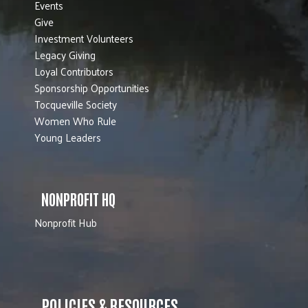
Events
Give
Investment Volunteers
Legacy Giving
Loyal Contributors
Sponsorship Opportunities
Tocqueville Society
Women Who Rule
Young Leaders
NONPROFIT HQ
Nonprofit Hub
POLICIES & RESOURCES