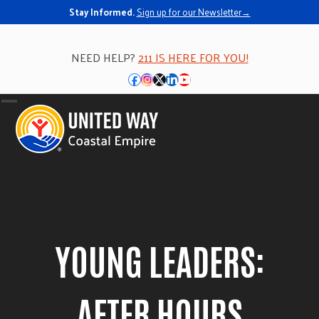
Skip
Stay Informed.
Sign up for our Newsletter→
to
content
NEED HELP?
211 IS HERE FOR YOU!
Facebook
Instagram
Twitter
LinkedIn
YouTube
Open
Close
mobile
mobile
menu
menu
YOUNG LEADERS:
AFTER HOURS