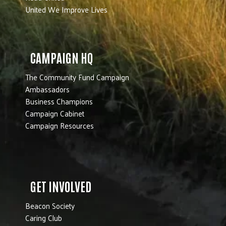
United We Improve Lives
CAMPAIGN HQ
The Community Fund Campaign
Ambassadors
Business Champions
Campaign Cabinet
Campaign Resources
GET INVOLVED
Beacon Society
Caring Club