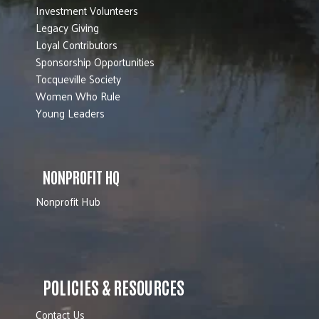
Investment Volunteers
Legacy Giving
Loyal Contributors
Sponsorship Opportunities
Tocqueville Society
Women Who Rule
Young Leaders
NONPROFIT HQ
Nonprofit Hub
POLICIES & RESOURCES
Contact Us