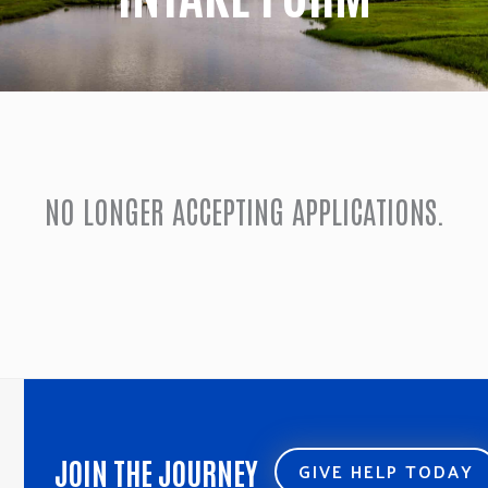
NO LONGER ACCEPTING APPLICATIONS.
JOIN THE JOURNEY
GIVE HELP TODAY