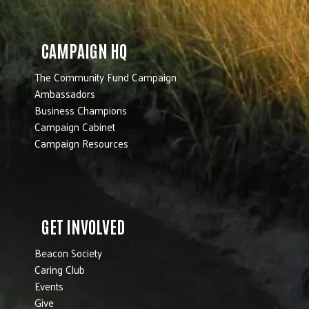
CAMPAIGN HQ
The Community Fund Campaign
Ambassadors
Business Champions
Campaign Cabinet
Campaign Resources
GET INVOLVED
Beacon Society
Caring Club
Events
Give