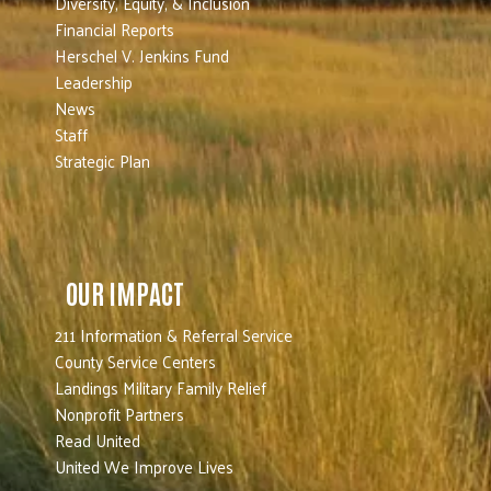
Diversity, Equity, & Inclusion
Financial Reports
Herschel V. Jenkins Fund
Leadership
News
Staff
Strategic Plan
OUR IMPACT
211 Information & Referral Service
County Service Centers
Landings Military Family Relief
Nonprofit Partners
Read United
United We Improve Lives