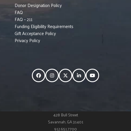
Donor Designation Policy
FAQ
FAQ – 211
Funding Eligibility Requirements
Gift Acceptance Policy
Privacy Policy
Facebook
Instagram
Twitter
LinkedIn
YouTube
428 Bull Street
Savannah, GA 31401
912.651.7700