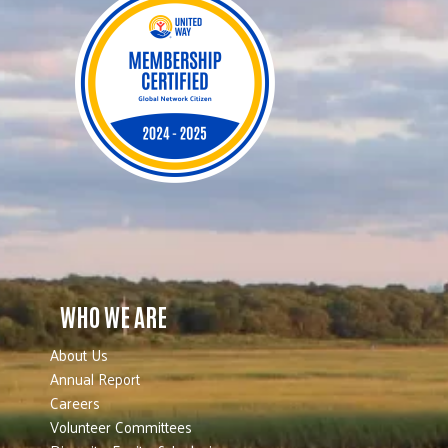
WHO WE ARE
About Us
Annual Report
Careers
Volunteer Committees