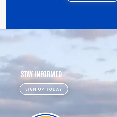
STAY INFORMED
SIGN UP TODAY