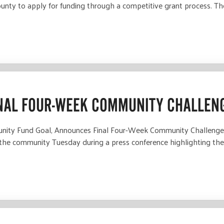
ounty to apply for funding through a competitive grant process. T
NAL FOUR-WEEK COMMUNITY CHALLEN
nity Fund Goal, Announces Final Four-Week Community Challenge
 the community Tuesday during a press conference highlighting th