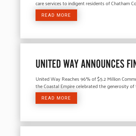
care services to indigent residents of Chatham C
READ MORE
UNITED WAY ANNOUNCES FI
United Way Reaches 96% of $5.2 Million Commu
the Coastal Empire celebrated the generosity of
READ MORE