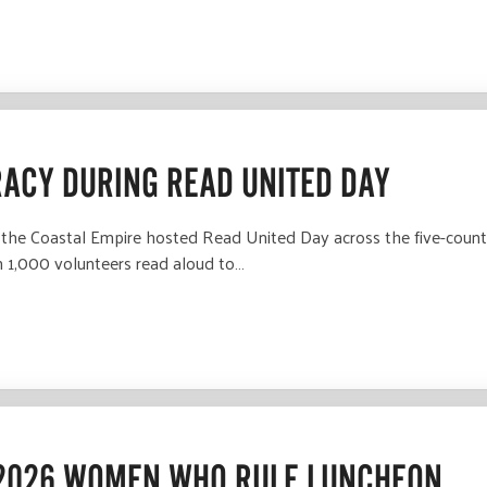
RACY DURING READ UNITED DAY
the Coastal Empire hosted Read United Day across the five-county
n 1,000 volunteers read aloud to…
 2026 WOMEN WHO RULE LUNCHEON