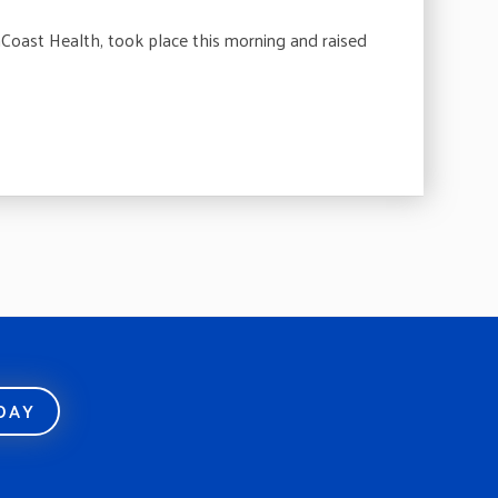
oast Health, took place this morning and raised
ODAY