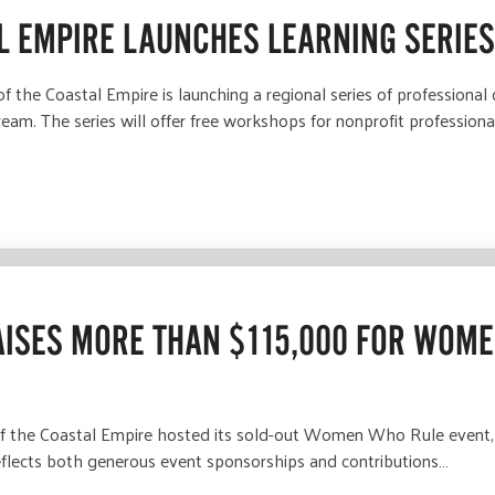
L EMPIRE LAUNCHES LEARNING SERIE
the Coastal Empire is launching a regional series of professiona
eam. The series will offer free workshops for nonprofit professiona
ISES MORE THAN $115,000 FOR WOME
the Coastal Empire hosted its sold-out Women Who Rule event, r
flects both generous event sponsorships and contributions…