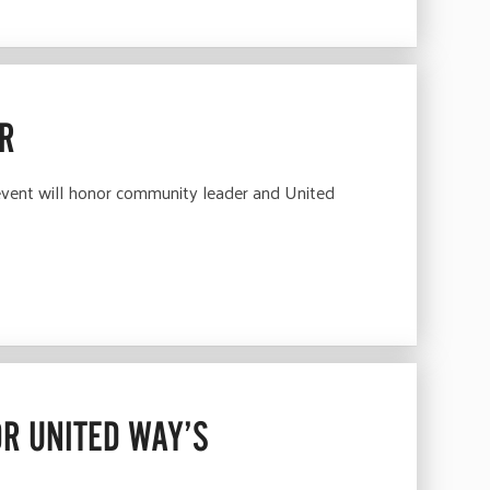
ER
ent will honor community leader and United
R UNITED WAY’S