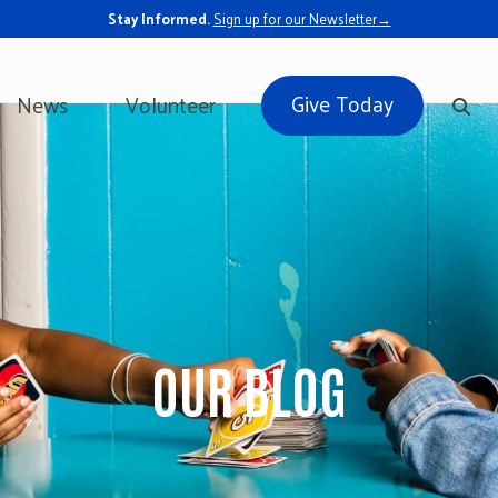
Stay Informed.
Sign up for our Newsletter→
Give Today
News
Volunteer
OUR BLOG