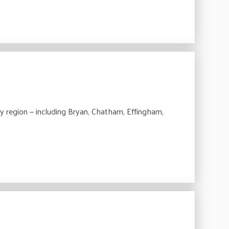
 region — including Bryan, Chatham, Effingham,