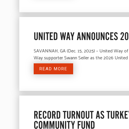
UNITED WAY ANNOUNCES 20
SAVANNAH, GA (Dec. 15, 2025) – United Way of
Way supporter Swann Seiler as the 2026 Unite
READ MORE
RECORD TURNOUT AS TURKEY
COMMUNITY FUND