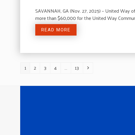
SAVANNAH, GA (Nov. 27, 2025) – United Way of t
more than $60,000 for the United Way Communi
READ MORE
1
2
3
4
…
13
Page
Page
Page
Page
Page
Next