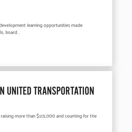
S
l development learning opportunities made
ls, board…
N UNITED TRANSPORTATION
aising more than $115,000 and counting for the