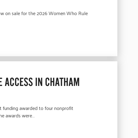
 now on sale for the 2026 Women Who Rule
E ACCESS IN CHATHAM
 funding awarded to four nonprofit
 The awards were…