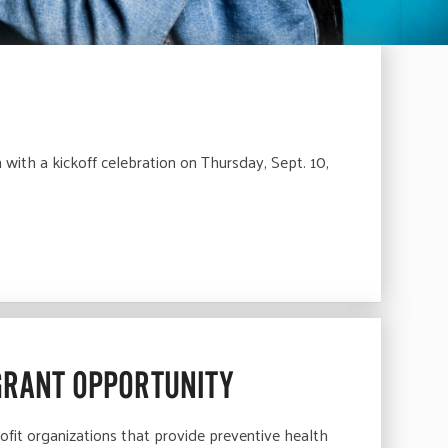
ith a kickoff celebration on Thursday, Sept. 10,
GRANT OPPORTUNITY
fit organizations that provide preventive health