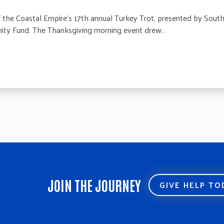
he Coastal Empire’s 17th annual Turkey Trot, presented by SouthC
ty Fund. The Thanksgiving morning event drew…
JOIN THE JOURNEY
GIVE HELP T