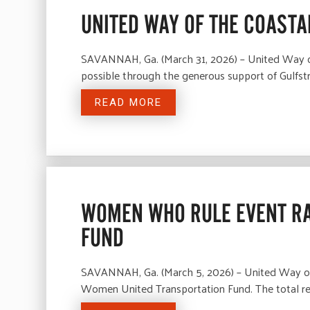
UNITED WAY OF THE COASTA
SAVANNAH, Ga. (March 31, 2026) – United Way of 
possible through the generous support of Gulfstr
READ MORE
WOMEN WHO RULE EVENT RA
FUND
SAVANNAH, Ga. (March 5, 2026) – United Way of 
Women United Transportation Fund. The total re