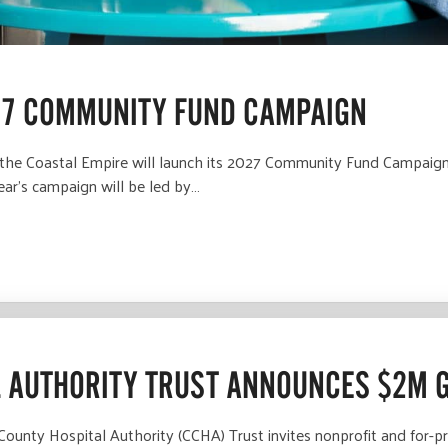
27 COMMUNITY FUND CAMPAIGN
he Coastal Empire will launch its 2027 Community Fund Campaign w
ear’s campaign will be led by…
 AUTHORITY TRUST ANNOUNCES $2M 
nty Hospital Authority (CCHA) Trust invites nonprofit and for-pro