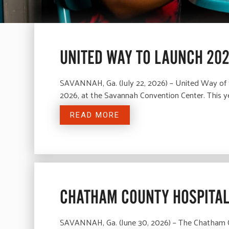
UNITED WAY TO LAUNCH 20
SAVANNAH, Ga. (July 22, 2026) – United Way of t
2026, at the Savannah Convention Center. This y
READ MORE
CHATHAM COUNTY HOSPITAL
SAVANNAH, Ga. (June 30, 2026) – The Chatham Cou