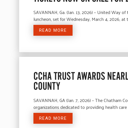
SAVANNAH, Ga. (Jan. 13, 2026) – United Way of 
luncheon, set for Wednesday, March 4, 2026, at
READ MORE
CCHA TRUST AWARDS NEARL
COUNTY
SAVANNAH, GA (Jan. 7, 2026) – The Chatham Coun
organizations dedicated to providing health car
READ MORE