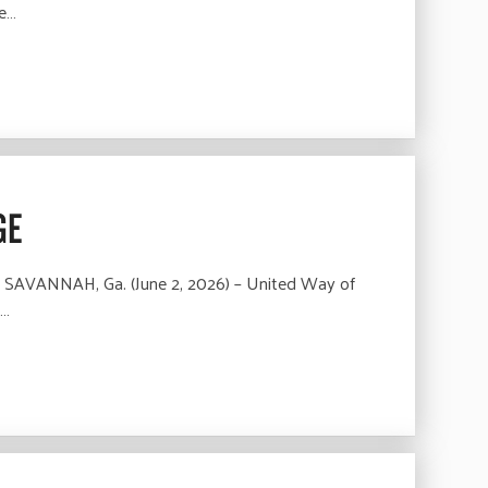
he…
GE
 SAVANNAH, Ga. (June 2, 2026) – United Way of
e…