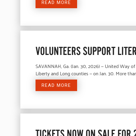
READ MORE
VOLUNTEERS SUPPORT LITE
SAVANNAH, Ga. (Jan. 30, 2026) — United Way of 
Liberty and Long counties — on Jan. 30. More tha
READ MORE
TICKETS NOW ON SALE FOR