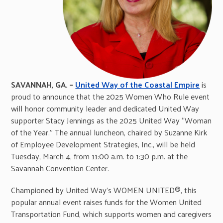
SAVANNAH, GA. –
United Way of the Coastal Empire
is
proud to announce that the 2025 Women Who Rule event
will honor community leader and dedicated United Way
supporter Stacy Jennings as the 2025 United Way “Woman
of the Year.” The annual luncheon, chaired by Suzanne Kirk
of Employee Development Strategies, Inc., will be held
Tuesday, March 4, from 11:00 a.m. to 1:30 p.m. at the
Savannah Convention Center.
Championed by United Way’s WOMEN UNITED®, this
popular annual event raises funds for the Women United
Transportation Fund, which supports women and caregivers