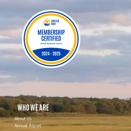
WHO WE ARE
About Us
Annual Report