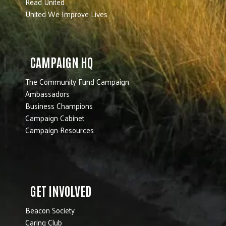
Read United
United We Improve Lives
CAMPAIGN HQ
The Community Fund Campaign
Ambassadors
Business Champions
Campaign Cabinet
Campaign Resources
GET INVOLVED
Beacon Society
Caring Club