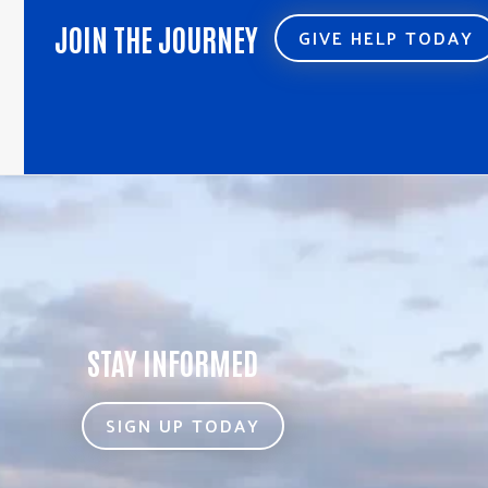
JOIN THE JOURNEY
GIVE HELP TODAY
STAY INFORMED
SIGN UP TODAY