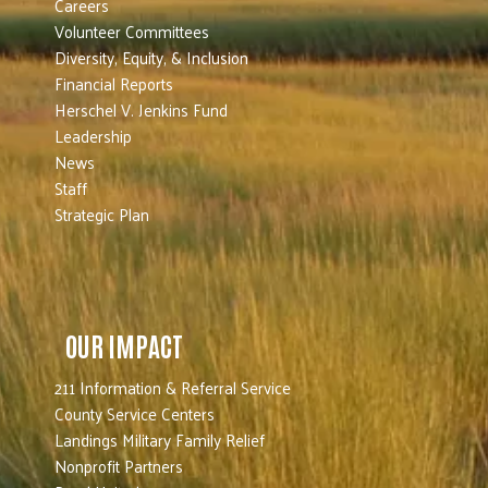
Careers
Volunteer Committees
Diversity, Equity, & Inclusion
Financial Reports
Herschel V. Jenkins Fund
Leadership
News
Staff
Strategic Plan
OUR IMPACT
211 Information & Referral Service
County Service Centers
Landings Military Family Relief
Nonprofit Partners