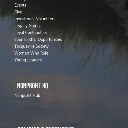
Events
Give
Investment Volunteers
Legacy Giving
Loyal Contributors
Sponsorship Opportunities
Tocqueville Society
Women Who Rule
Young Leaders
NONPROFIT HQ
Nonprofit Hub