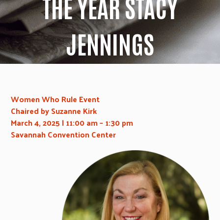
THE YEAR STACY
JENNINGS
Women Who Rule Event
Chaired by Suzanne Kirk
March 4, 2025
| 11:00 am – 1:30 pm
Savannah Convention Center