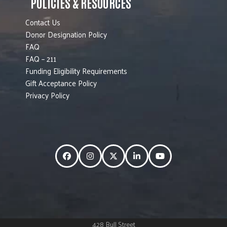
POLICIES & RESOURCES
Contact Us
Donor Designation Policy
FAQ
FAQ – 211
Funding Eligibility Requirements
Gift Acceptance Policy
Privacy Policy
Facebook
Instagram
Twitter
LinkedIn
YouTube
428 Bull Street