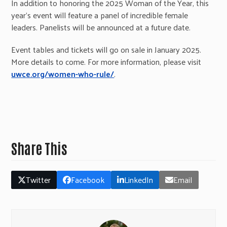
In addition to honoring the 2025 Woman of the Year, this
year’s event will feature a panel of incredible female
leaders. Panelists will be announced at a future date.
Event tables and tickets will go on sale in January 2025.
More details to come. For more information, please visit
uwce.org/women-who-rule/
.
Share This
Twitter
Facebook
LinkedIn
Email