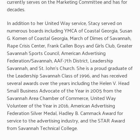
currently serves on the Marketing Committee and has for
decades.
In addition to her United Way service, Stacy served on
numerous boards including YMCA of Coastal Georgia, Susan
G. Komen of Coastal Georgia, March of Dimes of Savannah,
Rape Crisis Center, Frank Callen Boys and Girls Club, Greater
Savannah Sports Council, American Advertising
Federation/Savannah, AAF-7th District, Leadership
Savannah, and St. John’s Church. She is a proud graduate of
the Leadership Savannah Class of 1996, and has received
several awards over the years including the Helen V. Head
Small Business Advocate of the Year in 2005 from the
Savannah Area Chamber of Commerce, United Way
Volunteer of the Year in 2016, American Advertising
Federation Silver Medal, Hadley B. Cammack Award for
service to the advertising industry, and the STAR Award
from Savannah Technical College.