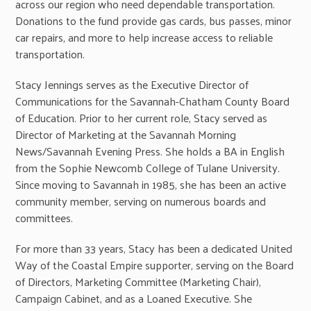
across our region who need dependable transportation.
Donations to the fund provide gas cards, bus passes, minor
car repairs, and more to help increase access to reliable
transportation.
Stacy Jennings serves as the Executive Director of
Communications for the Savannah-Chatham County Board
of Education. Prior to her current role, Stacy served as
Director of Marketing at the Savannah Morning
News/Savannah Evening Press. She holds a BA in English
from the Sophie Newcomb College of Tulane University.
Since moving to Savannah in 1985, she has been an active
community member, serving on numerous boards and
committees.
For more than 33 years, Stacy has been a dedicated United
Way of the Coastal Empire supporter, serving on the Board
of Directors, Marketing Committee (Marketing Chair),
Campaign Cabinet, and as a Loaned Executive. She