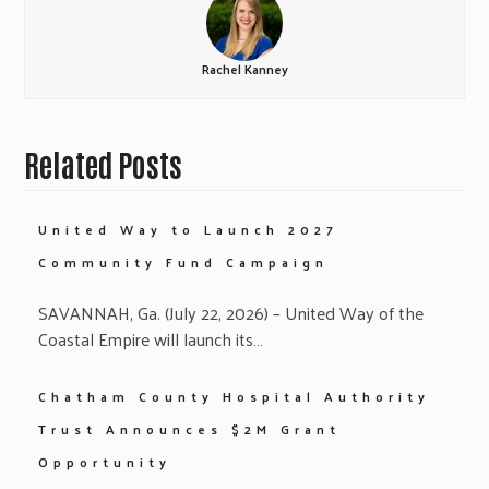
Rachel Kanney
Related Posts
United Way to Launch 2027
Community Fund Campaign
SAVANNAH, Ga. (July 22, 2026) – United Way of the
Coastal Empire will launch its…
Chatham County Hospital Authority
Trust Announces $2M Grant
Opportunity