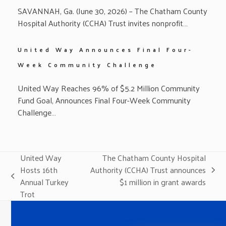
SAVANNAH, Ga. (June 30, 2026) – The Chatham County
Hospital Authority (CCHA) Trust invites nonprofit…
United Way Announces Final Four-
Week Community Challenge
United Way Reaches 96% of $5.2 Million Community
Fund Goal, Announces Final Four-Week Community
Challenge…
United Way
The Chatham County Hospital
Hosts 16th
Authority (CCHA) Trust announces
next
previous
Annual Turkey
$1 million in grant awards
post:
post:
Trot