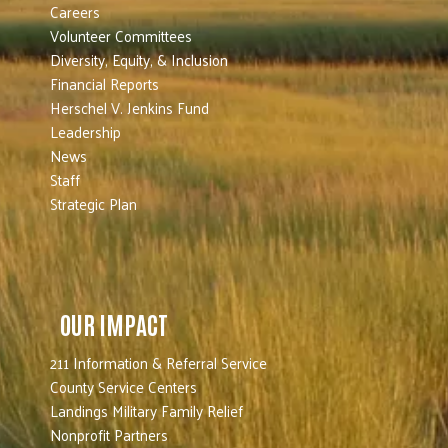
Careers
Volunteer Committees
Diversity, Equity, & Inclusion
Financial Reports
Herschel V. Jenkins Fund
Leadership
News
Staff
Strategic Plan
OUR IMPACT
211 Information & Referral Service
County Service Centers
Landings Military Family Relief
Nonprofit Partners