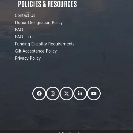
POLICIES & RESOURCES
Contact Us
Donor Designation Policy
FAQ
FAQ – 211
Funding Eligibility Requirements
Gift Acceptance Policy
Privacy Policy
Facebook
Instagram
Twitter
LinkedIn
YouTube