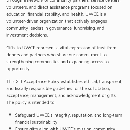
volunteers, and direct assistance programs focused on
education, financial stability, and health. UWCE is a
volunteer-driven organization that actively engages
community leaders in governance, fundraising, and
investment decisions.
Gifts to UWCE represent a vital expression of trust from
donors and partners who share our commitment to
strengthening communities and expanding access to
opportunity.
This Gift Acceptance Policy establishes ethical, transparent,
and fiscally responsible guidelines for the solicitation,
acceptance, management, and acknowledgment of gifts.
The policy is intended to:
Safeguard UWCE’s integrity, reputation, and long-term
financial sustainability
Ensure gifts align with UWCE’s mission, community