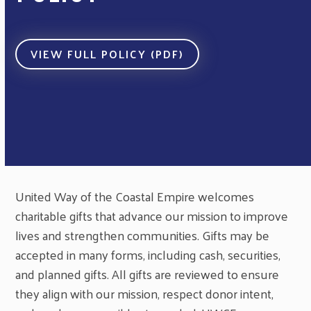
VIEW FULL POLICY (PDF)
United Way of the Coastal Empire welcomes
charitable gifts that advance our mission to improve
lives and strengthen communities. Gifts may be
accepted in many forms, including cash, securities,
and planned gifts. All gifts are reviewed to ensure
they align with our mission, respect donor intent,