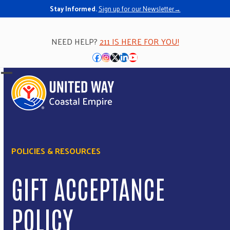
Stay Informed.
Sign up for our Newsletter→
NEED HELP?
211 IS HERE FOR YOU!
Facebook
Instagram
Twitter
LinkedIn
YouTube
Open
Close
mobile
mobile
menu
menu
POLICIES & RESOURCES
GIFT ACCEPTANCE
POLICY