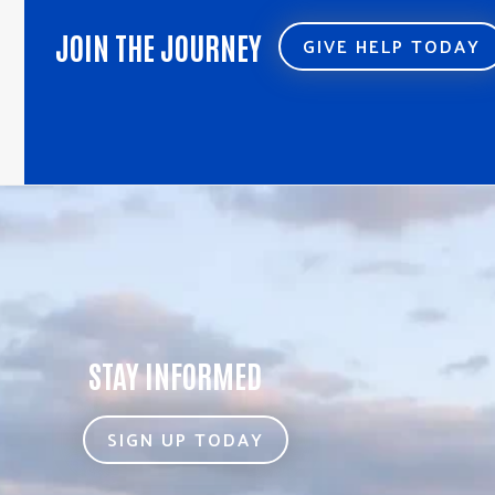
JOIN THE JOURNEY
GIVE HELP TODAY
STAY INFORMED
SIGN UP TODAY