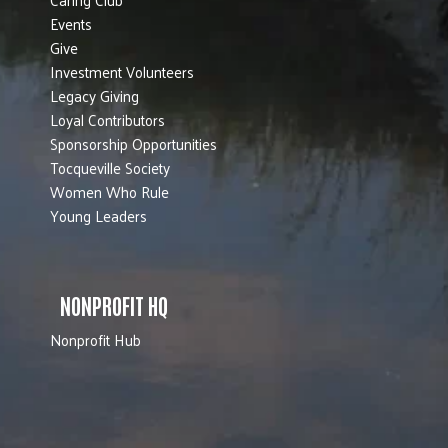
Events
Give
Investment Volunteers
Legacy Giving
Loyal Contributors
Sponsorship Opportunities
Tocqueville Society
Women Who Rule
Young Leaders
NONPROFIT HQ
Nonprofit Hub