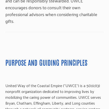
and can be responsibly stewarded. UWCE
encourages donors to consult their own
professional advisors when considering charitable
gifts.
PURPOSE AND GUIDING PRINCIPLES
United Way of the Coastal Empire (“UWCE”) is a 501(c)(3)
nonprofit organization dedicated to improving lives by
mobilizing the caring power of communities. UWCE serves
Bryan, Chatham, Effingham, Liberty, and Long counties
through a network of community partners, service centers,