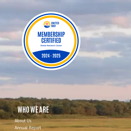
WHO WE ARE
About Us
Annual Report