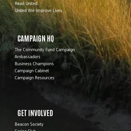
Read United
United We Improve Lives
CAMPAIGN HQ
The Community Fund Campaign
Ambassadors
Business Champions
Campaign Cabinet
Campaign Resources
GET INVOLVED
Beacon Society
Caring Club