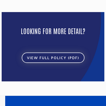
LOOKING FOR MORE DETAIL?
VIEW FULL POLICY (PDF)