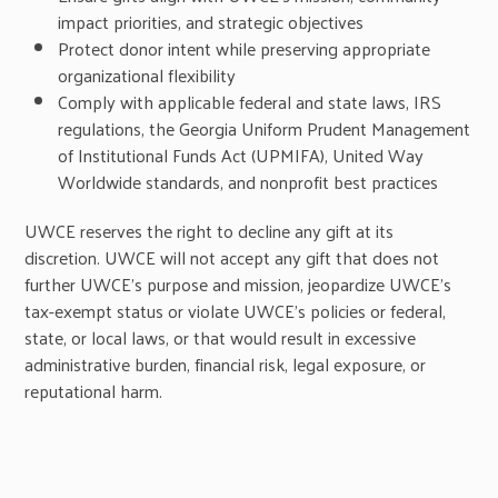
impact priorities, and strategic objectives
Protect donor intent while preserving appropriate
organizational flexibility
Comply with applicable federal and state laws, IRS
regulations, the Georgia Uniform Prudent Management
of Institutional Funds Act (UPMIFA), United Way
Worldwide standards, and nonprofit best practices
UWCE reserves the right to decline any gift at its
discretion. UWCE will not accept any gift that does not
further UWCE’s purpose and mission, jeopardize UWCE’s
tax-exempt status or violate UWCE’s policies or federal,
state, or local laws, or that would result in excessive
administrative burden, financial risk, legal exposure, or
reputational harm.