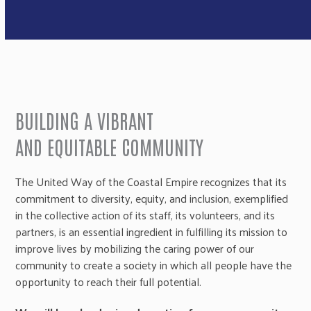
BUILDING A VIBRANT
AND EQUITABLE COMMUNITY
The United Way of the Coastal Empire recognizes that its
commitment to diversity, equity, and inclusion, exemplified
in the collective action of its staff, its volunteers, and its
partners, is an essential ingredient in fulfilling its mission to
improve lives by mobilizing the caring power of our
community to create a society in which all people have the
opportunity to reach their full potential.​