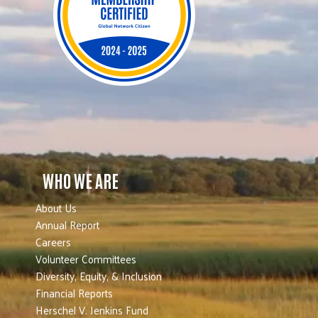
WHO WE ARE
About Us
Annual Report
Careers
Volunteer Committees
Diversity, Equity, & Inclusion
Financial Reports
Herschel V. Jenkins Fund