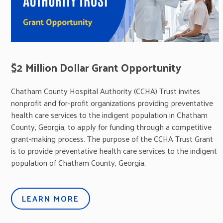
$2 Million Dollar Grant Opportunity
Chatham County Hospital Authority (CCHA) Trust invites
nonprofit and for-profit organizations providing preventative
health care services to the indigent population in Chatham
County, Georgia, to apply for funding through a competitive
grant-making process. The purpose of the CCHA Trust Grant
is to provide preventative health care services to the indigent
population of Chatham County, Georgia.
LEARN MORE