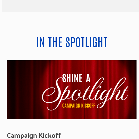
IN THE SPOTLIGHT
Campaign Kickoff