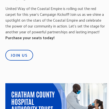
United Way of the Coastal Empire is rolling out the red
carpet for this year’s Campaign Kickoff! Join us as we shine a
spotlight on the stars of the Coastal Empire and celebrate
the power of our community in action. Let’s set the stage for
another year of powerful partnerships and lasting impact!
Purchase your seats today!
JOIN US