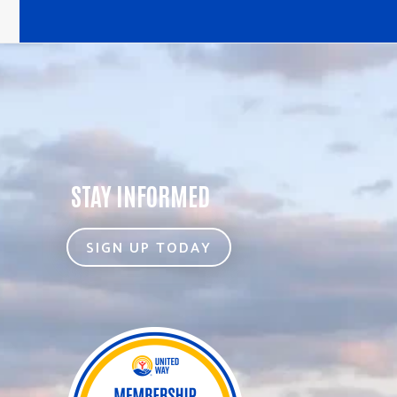
STAY INFORMED
SIGN UP TODAY