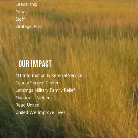
Leadership
News
Staff
Strategic Plan
OUR IMPACT
211 Information & Referral Service
County Service Centers
Landings Military Family Relief
Nonprofit Partners
Read United
United We Improve Lives