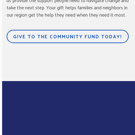
us provide the support people need to navigate change and
take the next step. Your gift helps families and neighbors in
our region get the help they need when they need it most.
GIVE TO THE COMMUNITY FUND TODAY!