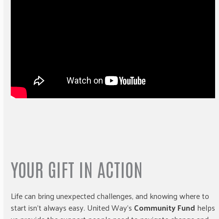
YOUR GIFT IN ACTION
Life can bring unexpected challenges, and knowing where to
start isn’t always easy. United Way’s
Community Fund
helps