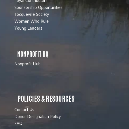
Loyal Contributors
Sponsorship Opportunities
Tocqueville Society
Women Who Rule
Young Leaders
NONPROFIT HQ
Nonprofit Hub
POLICIES & RESOURCES
Contact Us
Donor Designation Policy
FAQ