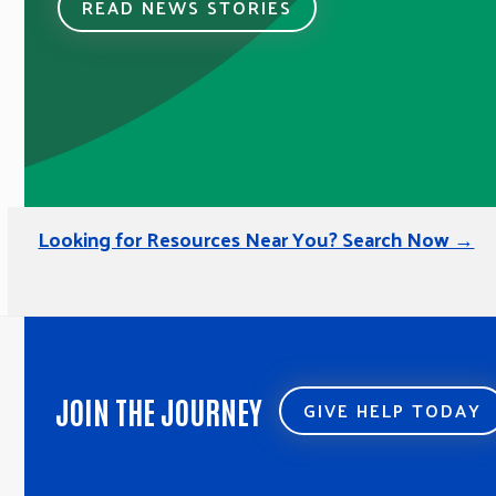
READ NEWS STORIES
Looking for Resources Near You? Search Now →
JOIN THE JOURNEY
GIVE HELP TODAY