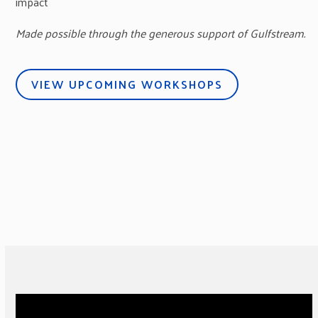
impact
Made possible through the generous support of Gulfstream.
VIEW UPCOMING WORKSHOPS