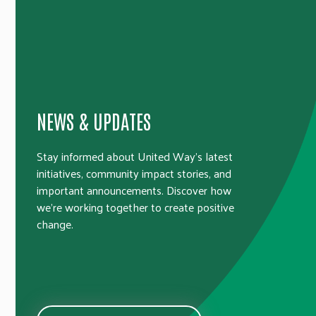
NEWS & UPDATES
Stay informed about United Way’s latest
initiatives, community impact stories, and
important announcements. Discover how
we’re working together to create positive
change.