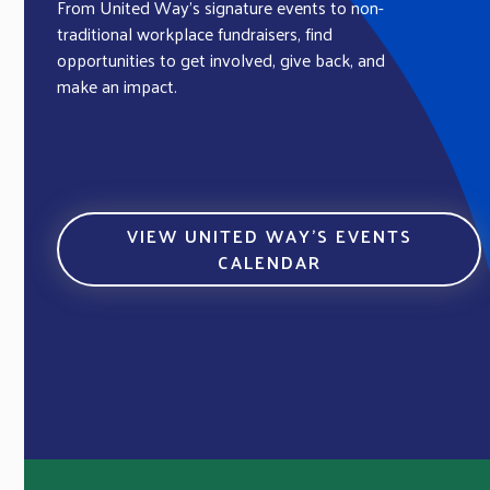
From United Way’s signature events to non-
traditional workplace fundraisers, find
opportunities to get involved, give back, and
make an impact.
VIEW UNITED WAY’S EVENTS
CALENDAR