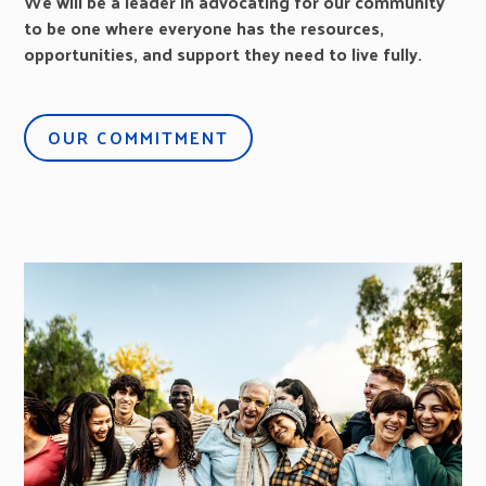
We will be a leader in advocating for our community
to be one where everyone has the resources,
opportunities, and support they need to live fully.
OUR COMMITMENT