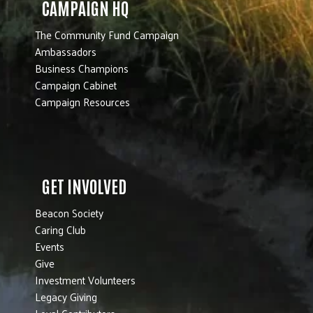
CAMPAIGN HQ
The Community Fund Campaign
Ambassadors
Business Champions
Campaign Cabinet
Campaign Resources
GET INVOLVED
Beacon Society
Caring Club
Events
Give
Investment Volunteers
Legacy Giving