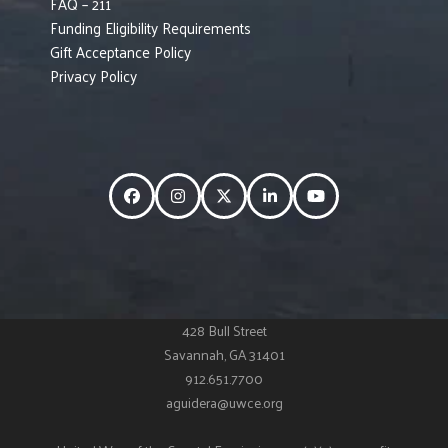
FAQ – 211
Funding Eligibility Requirements
Gift Acceptance Policy
Privacy Policy
Facebook
Instagram
Twitter
LinkedIn
YouTube
428 Bull Street
Savannah, GA 31401
912.651.7700
aguidera@uwce.org