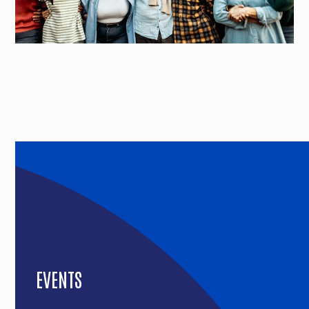
EVENTS