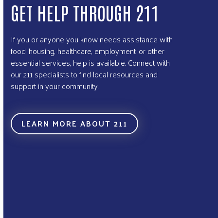
GET HELP THROUGH 211
If you or anyone you know needs assistance with
food, housing, healthcare, employment, or other
essential services, help is available. Connect with
our 211 specialists to find local resources and
support in your community.
LEARN MORE ABOUT 211