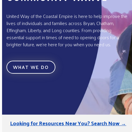
United Way of the Coastal Empire is here to help improve the
lives of individuals and families across Bryan, Chatham,
Effingham, Liberty, and Long counties. From providing
essential support in times of need to opening doors for a
brighter future, we’re here for you when you need us.
WHAT WE DO
Looking for Resources Near You? Search Now →