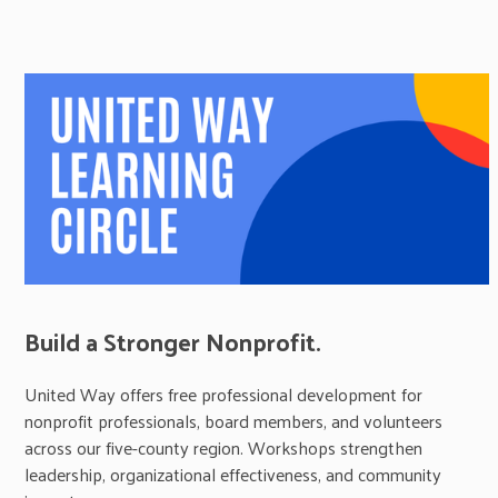
Build a Stronger Nonprofit.
United Way offers free professional development for
nonprofit professionals, board members, and volunteers
across our five-county region. Workshops strengthen
leadership, organizational effectiveness, and community