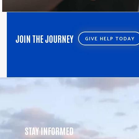
JOIN THE JOURNEY
GIVE HELP TODAY
STAY INFORMED