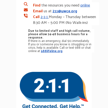
Find
the resources you need
online
Email
us at
211@uwce.org
Call
2-1-1
Monday – Thursday between
8:30 AM – 5:00 PM (No Walk-ins)
Due to limited staff and high call volume,
please allow 24-48 business hours for a
response.
If there is an emergency, dial 911 immediately.
If you or someone you know is struggling or in
crisis, help is available. Call or text 988 or chat
online at
988lifeline.org
.