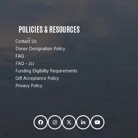
POLICIES & RESOURCES
Contact Us
Donor Designation Policy
FAQ
FAQ – 211
Funding Eligibility Requirements
Gift Acceptance Policy
Privacy Policy
Facebook
Instagram
Twitter
LinkedIn
YouTube