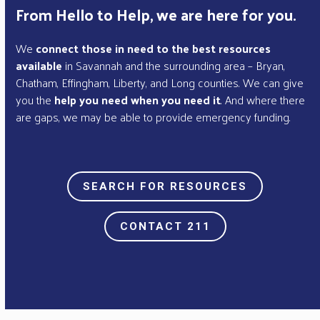
From Hello to Help, we are here for you.
We
connect those in need to the best resources
available
in Savannah and the surrounding area – Bryan,
Chatham, Effingham, Liberty, and Long counties. We can give
you the
help you need when you need it
. And where there
are gaps, we may be able to provide emergency funding.
SEARCH FOR RESOURCES
CONTACT 211