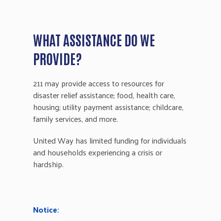
WHAT ASSISTANCE DO WE
PROVIDE?
211 may provide access to resources for
disaster relief assistance; food, health care,
housing; utility payment assistance; childcare,
family services, and more.
United Way has limited funding for individuals
and households experiencing a crisis or
hardship.
Notice: