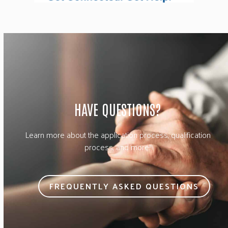
HAVE QUESTIONS?
Learn more about the application process, qualification
process, and more!
FREQUENTLY ASKED QUESTIONS