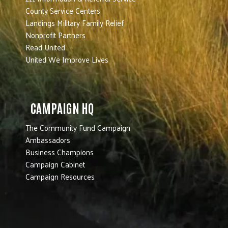
County Service Centers
Landings Military Family Relief
Nonprofit Partners
Read United
United We Improve Lives
CAMPAIGN HQ
The Community Fund Campaign
Ambassadors
Business Champions
Campaign Cabinet
Campaign Resources