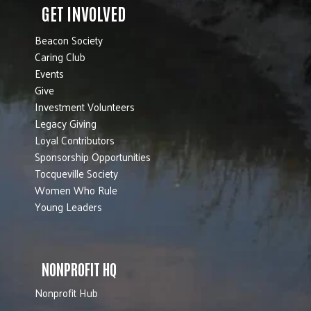
GET INVOLVED
Beacon Society
Caring Club
Events
Give
Investment Volunteers
Legacy Giving
Loyal Contributors
Sponsorship Opportunities
Tocqueville Society
Women Who Rule
Young Leaders
NONPROFIT HQ
Nonprofit Hub