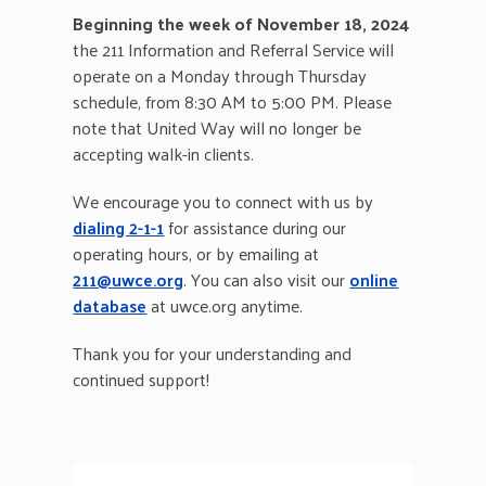
Beginning the week of November 18, 2024
the 211 Information and Referral Service will
operate on a Monday through Thursday
schedule, from 8:30 AM to 5:00 PM. Please
note that United Way will no longer be
accepting walk-in clients.
We encourage you to connect with us by
dialing 2-1-1
for assistance during our
operating hours, or by emailing at
211@uwce.org
. You can also visit our
online
database
at uwce.org anytime.
Thank you for your understanding and
continued support!