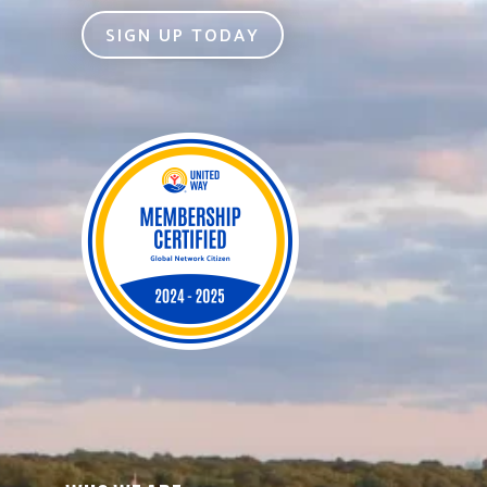
SIGN UP TODAY