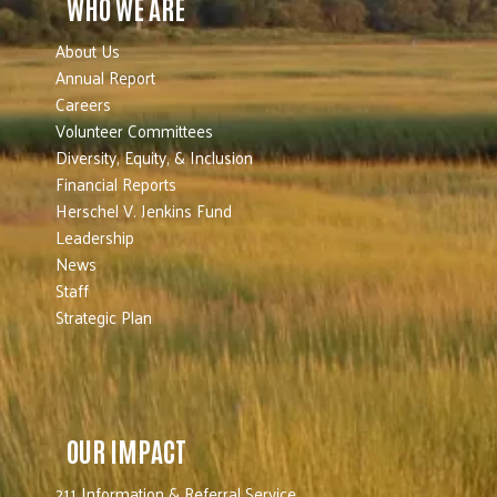
WHO WE ARE
About Us
Annual Report
Careers
Volunteer Committees
Diversity, Equity, & Inclusion
Financial Reports
Herschel V. Jenkins Fund
Leadership
News
Staff
Strategic Plan
OUR IMPACT
211 Information & Referral Service