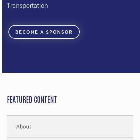
Transportation
BECOME A SPONSOR
FEATURED CONTENT
About