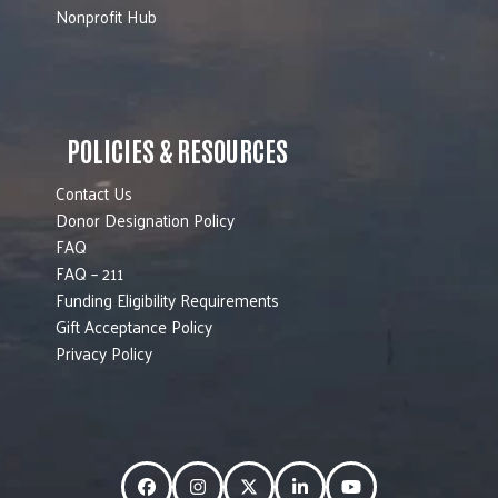
Nonprofit Hub
POLICIES & RESOURCES
Contact Us
Donor Designation Policy
FAQ
FAQ – 211
Funding Eligibility Requirements
Gift Acceptance Policy
Privacy Policy