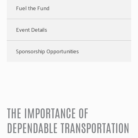
Fuel the Fund
Event Details
Sponsorship Opportunities
THE IMPORTANCE OF
DEPENDABLE TRANSPORTATION