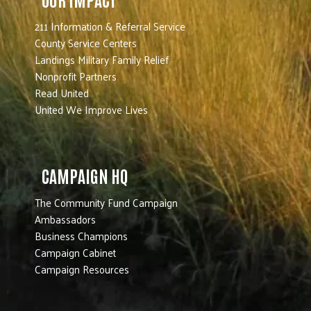
211 Information & Referral Service
County Service Centers
Landings Military Family Relief
Nonprofit Partners
Read United
United We Improve Lives
CAMPAIGN HQ
The Community Fund Campaign
Ambassadors
Business Champions
Campaign Cabinet
Campaign Resources