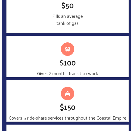
$50
Fills an average
tank of gas
$100
Gives 2 months transit to work
$150
Covers 5 ride-share services throughout the Coastal Empire