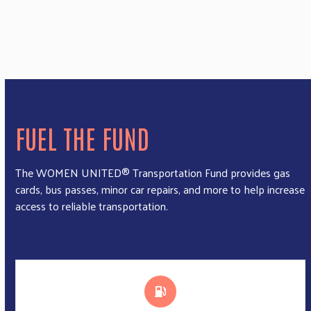
FUEL THE FUND
The WOMEN UNITED® Transportation Fund provides gas
cards, bus passes, minor car repairs, and more to help increase
access to reliable transportation.