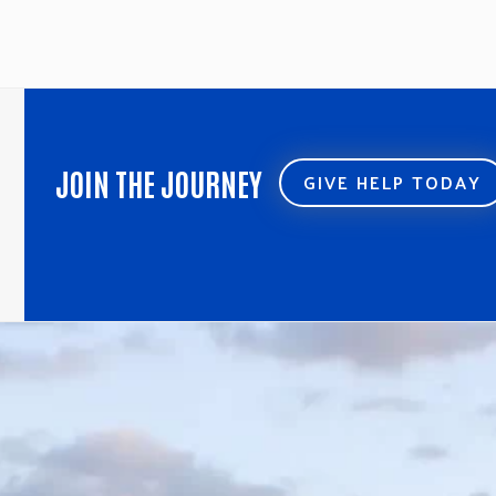
JOIN THE JOURNEY
GIVE HELP TODAY