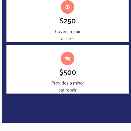
$250
Covers a pair
of tires
$500
Provides a minor
car repair