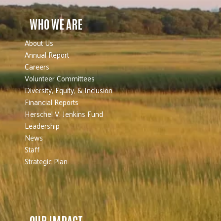
WHO WE ARE
About Us
Annual Report
Careers
Volunteer Committees
Diversity, Equity, & Inclusion
Financial Reports
Herschel V. Jenkins Fund
Leadership
News
Staff
Strategic Plan
OUR IMPACT