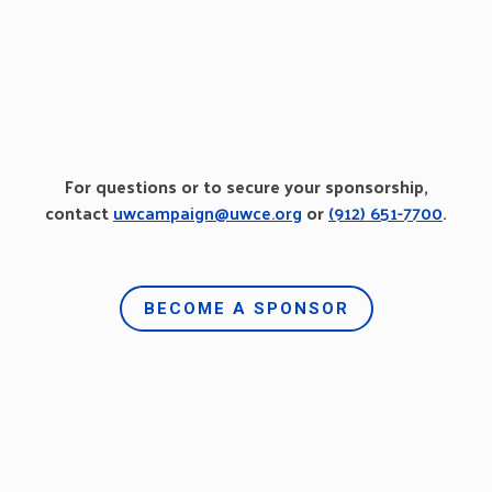
For questions or to secure your sponsorship,
contact
uwcampaign@uwce.org
or
(912) 651-7700
.
BECOME A SPONSOR