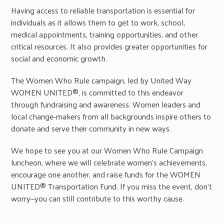
Having access to reliable transportation is essential for
individuals as it allows them to get to work, school,
medical appointments, training opportunities, and other
critical resources. It also provides greater opportunities for
social and economic growth.
The Women Who Rule campaign, led by United Way
WOMEN UNITED®, is committed to this endeavor
through fundraising and awareness. Women leaders and
local change-makers from all backgrounds inspire others to
donate and serve their community in new ways.
We hope to see you at our Women Who Rule Campaign
luncheon, where we will celebrate women’s achievements,
encourage one another, and raise funds for the WOMEN
UNITED® Transportation Fund. If you miss the event, don’t
worry—you can still contribute to this worthy cause.