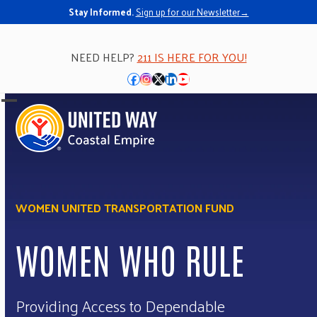
Stay Informed.
Sign up for our Newsletter→
NEED HELP?
211 IS HERE FOR YOU!
Facebook
Instagram
Twitter
LinkedIn
YouTube
Open
Close
mobile
mobile
menu
menu
WOMEN UNITED TRANSPORTATION FUND
WOMEN WHO RULE
Providing Access to Dependable