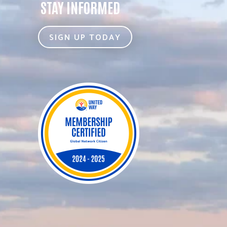
STAY INFORMED
SIGN UP TODAY