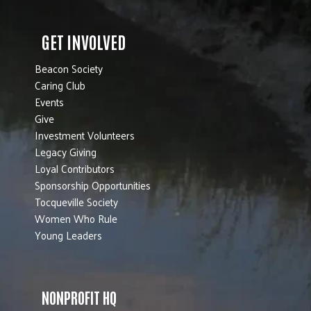
GET INVOLVED
Beacon Society
Caring Club
Events
Give
Investment Volunteers
Legacy Giving
Loyal Contributors
Sponsorship Opportunities
Tocqueville Society
Women Who Rule
Young Leaders
NONPROFIT HQ