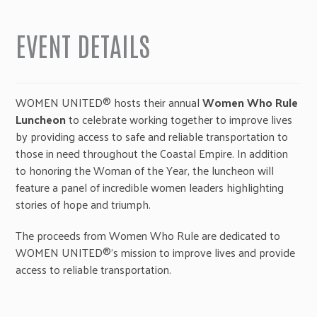
EVENT DETAILS
WOMEN UNITED® hosts their annual
Women Who Rule
Luncheon
to celebrate working together to improve lives
by providing access to safe and reliable transportation to
those in need throughout the Coastal Empire. In addition
to honoring the Woman of the Year, the luncheon will
feature a panel of incredible women leaders highlighting
stories of hope and triumph.
The proceeds from Women Who Rule are dedicated to
WOMEN UNITED®’s mission to improve lives and provide
access to reliable transportation.