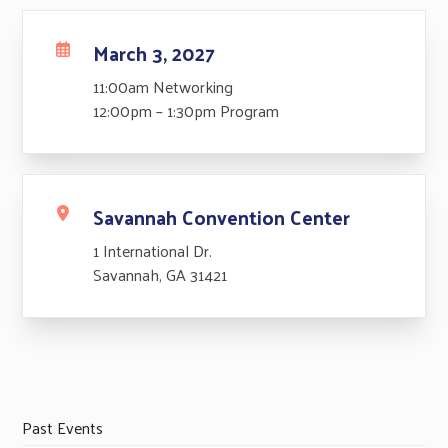
March 3, 2027
11:00am Networking
12:00pm – 1:30pm Program
Savannah Convention Center
1 International Dr.
Savannah, GA 31421
Past Events