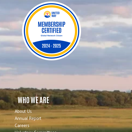
WHO WE ARE
About Us
Annual Report
Careers