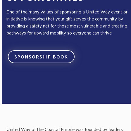
One of the many values of sponsoring a United Way event or
initiative is knowing that your gift serves the community by
providing a safety net for those most vulnerable and creating
pathways for upward mobility so everyone can thrive.
SPONSORSHIP BOOK
United Way of the Coastal Empire was founded by leaders