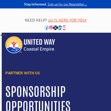
Stay Informed.
Sign up for our Newsletter→
NEED HELP?
211 IS HERE FOR YOU!
Facebook
Instagram
Twitter
LinkedIn
YouTube
Open
Close
mobile
mobile
menu
menu
PARTNER WITH US
SPONSORSHIP
OPPORTUNITIES