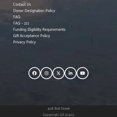
Contact Us
Donor Designation Policy
FAQ
FAQ – 211
Funding Eligibility Requirements
Gift Acceptance Policy
Privacy Policy
Facebook
Instagram
Twitter
LinkedIn
YouTube
428 Bull Street
Savannah, GA 31401