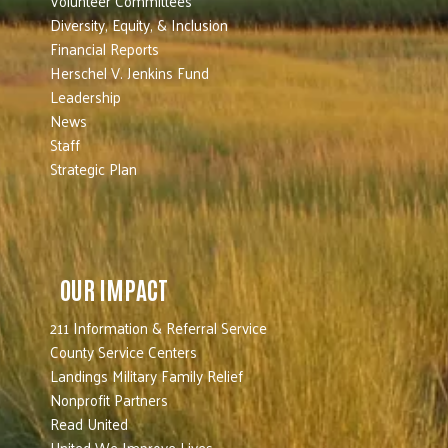
Volunteer Committees
Diversity, Equity, & Inclusion
Financial Reports
Herschel V. Jenkins Fund
Leadership
News
Staff
Strategic Plan
OUR IMPACT
211 Information & Referral Service
County Service Centers
Landings Military Family Relief
Nonprofit Partners
Read United
United We Improve Lives