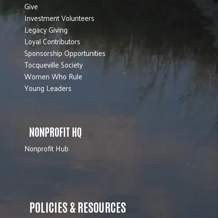
Give
Investment Volunteers
Legacy Giving
Loyal Contributors
Sponsorship Opportunities
Tocqueville Society
Women Who Rule
Young Leaders
NONPROFIT HQ
Nonprofit Hub
POLICIES & RESOURCES