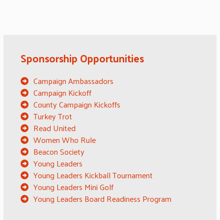
Sponsorship Opportunities
Campaign Ambassadors
Campaign Kickoff
County Campaign Kickoffs
Turkey Trot
Read United
Women Who Rule
Beacon Society
Young Leaders
Young Leaders Kickball Tournament
Young Leaders Mini Golf
Young Leaders Board Readiness Program