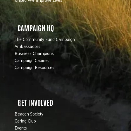
CAMPAIGN HQ
The Community Fund Campaign
Ambassadors
Business Champions
Campaign Cabinet
Campaign Resources
GET INVOLVED
Beacon Society
Caring Club
Events