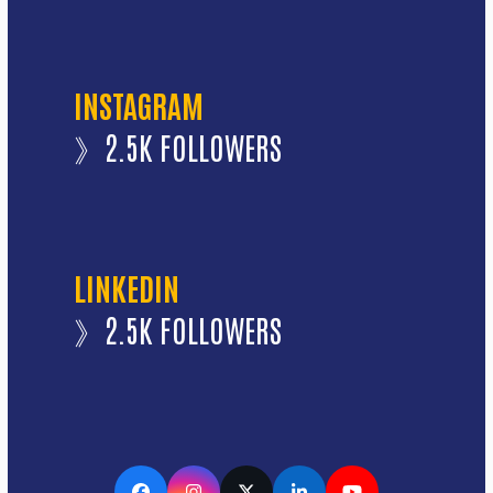
INSTAGRAM
》2.5K FOLLOWERS
LINKEDIN
》2.5K FOLLOWERS