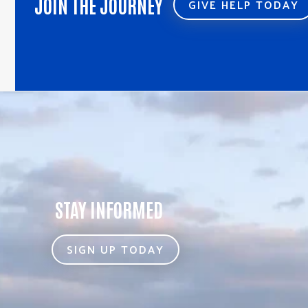
JOIN THE JOURNEY
GIVE HELP TODAY
STAY INFORMED
SIGN UP TODAY