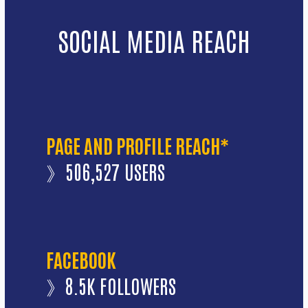
SOCIAL MEDIA REACH
PAGE AND PROFILE REACH*
》506,527 USERS
FACEBOOK
》8.5K FOLLOWERS