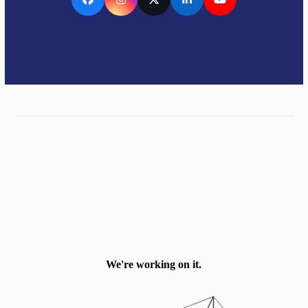
Facebook
Instagram
Twitter
LinkedIn
YouTube