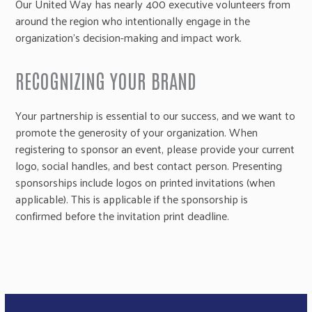
Our United Way has nearly 400 executive volunteers from
around the region who intentionally engage in the
organization’s decision-making and impact work.
RECOGNIZING YOUR BRAND
Your partnership is essential to our success, and we want to
promote the generosity of your organization. When
registering to sponsor an event, please provide your current
logo, social handles, and best contact person. Presenting
sponsorships include logos on printed invitations (when
applicable). This is applicable if the sponsorship is
confirmed before the invitation print deadline.