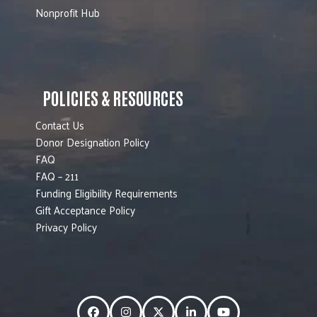
Nonprofit Hub
POLICIES & RESOURCES
Contact Us
Donor Designation Policy
FAQ
FAQ – 211
Funding Eligibility Requirements
Gift Acceptance Policy
Privacy Policy