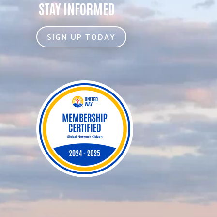
STAY INFORMED
SIGN UP TODAY