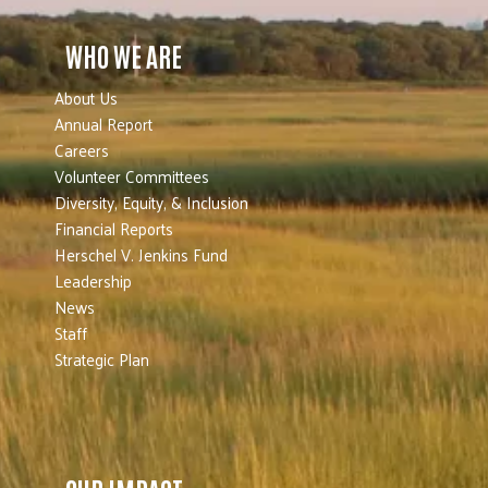
WHO WE ARE
About Us
Annual Report
Careers
Volunteer Committees
Diversity, Equity, & Inclusion
Financial Reports
Herschel V. Jenkins Fund
Leadership
News
Staff
Strategic Plan