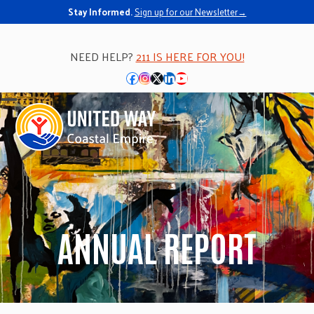
Stay Informed.
Sign up for our Newsletter→
NEED HELP?
211 IS HERE FOR YOU!
Facebook
Instagram
Twitter
LinkedIn
YouTube
Open
Close
mobile
mobile
menu
menu
ANNUAL REPORT