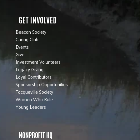
GET INVOLVED
Beacon Society
Caring Club
Events
Give
Investment Volunteers
Legacy Giving
Loyal Contributors
Sponsorship Opportunities
Tocqueville Society
Women Who Rule
Young Leaders
NONPROFIT HQ