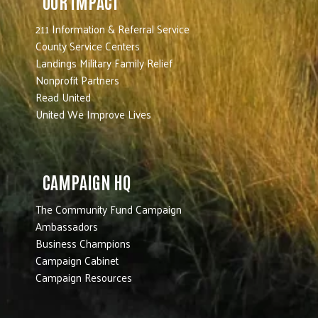
OUR IMPACT
211 Information & Referral Service
County Service Centers
Landings Military Family Relief
Nonprofit Partners
Read United
United We Improve Lives
CAMPAIGN HQ
The Community Fund Campaign
Ambassadors
Business Champions
Campaign Cabinet
Campaign Resources