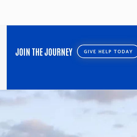
JOIN THE JOURNEY
GIVE HELP TODAY