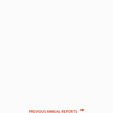
PREVIOUS ANNUAL REPORTS