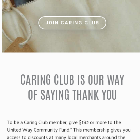
JOIN CARING CLUB
CARING CLUB IS OUR WAY
OF SAYING THANK YOU
To be a Caring Club member, give $182 or more to the
United Way Community Fund.* This membership gives you
access to discounts at many local merchants around the