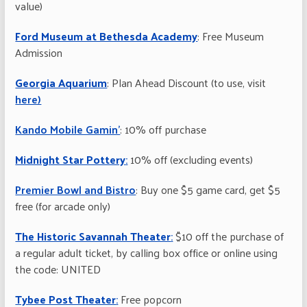
value)
Ford Museum at Bethesda Academy
: Free Museum
Admission
Georgia Aquarium
: Plan Ahead Discount (to use, visit
here)
Kando Mobile Gamin’
: 10% off purchase
Midnight Star Pottery
:
10% off (excluding events)
Premier Bowl and Bistro
: Buy one $5 game card, get $5
free (for arcade only)
The Historic Savannah Theater
:
$10 off the purchase of
a regular adult ticket, by calling box office or online using
the code: UNITED
Tybee Post Theater
:
Free popcorn