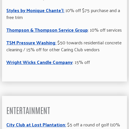
Styles by Monique Chante’l
:
10% off $75 purchase and a
free trim
Thompson & Thompson Service Group
: 10% off services
TSM Pressure Washing
:
$50 towards residential concrete
cleaning / 15% off for other Caring Club vendors
Wright Wicks Candle Company
: 15% off
ENTERTAINMENT
City Club at Lost Plantation
:
$5 off a round of golf (10%