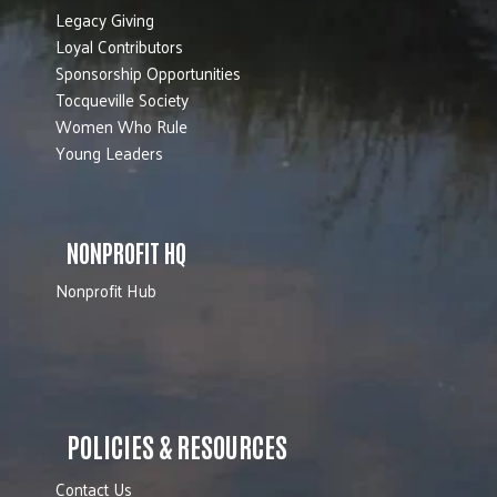
Legacy Giving
Loyal Contributors
Sponsorship Opportunities
Tocqueville Society
Women Who Rule
Young Leaders
NONPROFIT HQ
Nonprofit Hub
POLICIES & RESOURCES
Contact Us