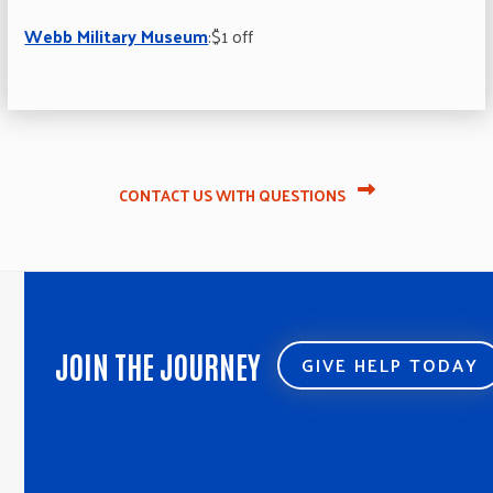
Webb Military Museum
:$1 off
CONTACT US WITH QUESTIONS
JOIN THE JOURNEY
GIVE HELP TODAY