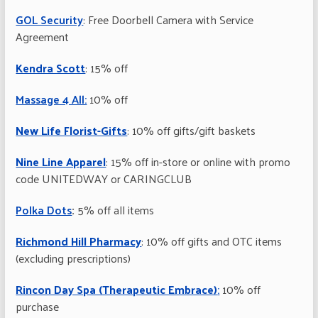
GOL Security
: Free Doorbell Camera with Service
Agreement
Kendra Scott
: 15% off
Massage 4 All:
10% off
New Life Florist-Gifts
: 10% off gifts/gift baskets
Nine Line Apparel
: 15% off in-store or online with promo
code UNITEDWAY or CARINGCLUB
Polka Dots
:
5% off all items
Richmond Hill Pharmacy
: 10% off gifts and OTC items
(excluding prescriptions)
Rincon Day Spa (Therapeutic Embrace)
:
10% off
purchase