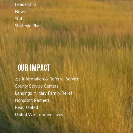
Leadership
News
Staff
Strategic Plan
OUR IMPACT
211 Information & Referral Service
County Service Centers
Landings Military Family Relief
Nonprofit Partners
Read United
United We Improve Lives