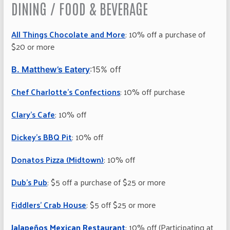
DINING / FOOD & BEVERAGE
All Things Chocolate and More
: 10% off a purchase of
$20 or more
B. Matthew’s Eatery
:15% off
Chef Charlotte’s Confections
: 10% off purchase
Clary’s Cafe
: 10% off
Dickey’s BBQ Pit
: 10% off
Donatos Pizza (Midtown)
: 10% off
Dub’s Pub
: $5 off a purchase of $25 or more
Fiddlers’ Crab House
: $5 off $25 or more
Jalapeños Mexican Restaurant
: 10% off (Participating at