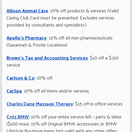
Allison Animal Care
: 10% off products & services (Valid
Caring Club Card must be presented. Excludes services
provided by consultants and specialists.)
Apollo’s Pharmacy
: 15% off all non-pharmaceuticals
(Savannah & Pooler Locations)
Brown’s Tax and Accounting Services
: $10 off a $150
service
Carlson & Co
: 10% off
CarSpa
: 10% off all items and/or services
Charles Dane Massage Therapy
: $15 off in-office services
Critz BMW
: 10% off your entire service bill – parts & labor
($100 max), 15% off Original BMW accessories or BMW
Lifestyle Boutique items (not valid with any other offers,