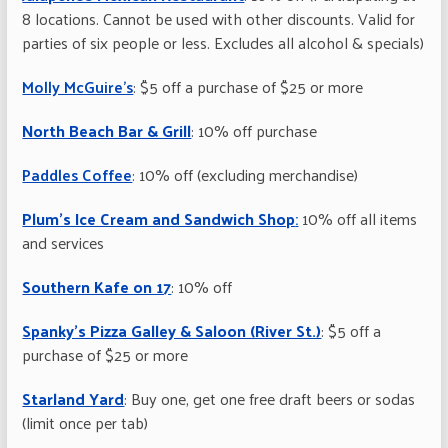
8 locations. Cannot be used with other discounts. Valid for
parties of six people or less. Excludes all alcohol & specials)
Molly McGuire’s
: $5 off a purchase of $25 or more
North Beach Bar & Grill
: 10% off purchase
Paddles Coffee
: 10% off (excluding merchandise)
Plum’s Ice Cream and Sandwich Shop
:
10% off all items
and services
Southern Kafe on 17
: 10% off
Spanky’s Pizza Galley & Saloon (River St.)
: $5 off a
purchase of $25 or more
Starland Yard
: Buy one, get one free draft beers or sodas
(limit once per tab)