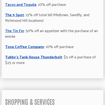
Tacos and Tequila
: 10% off purchase
The 5 Spot
: 15% off total bill (Midtown, Sandfly, and
Richmond Hill locations)
The Tin Fin
: 50% off an appetizer with the purchase of an
entrée
Tosa Coffee Company
: 10% off purchase
Tubby’s Tank House Thunderbolt
: $5 off a purchase of
$25 or more
SHOPPING & SERVICES