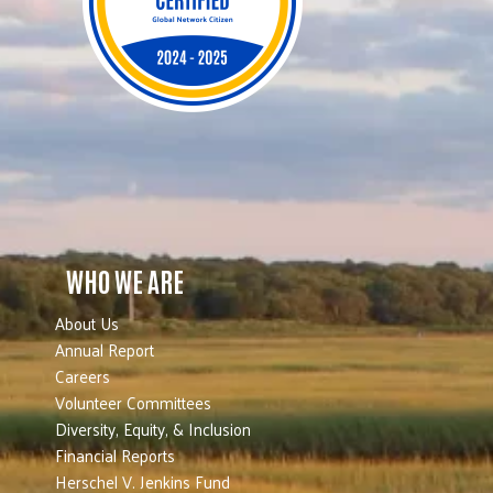
WHO WE ARE
About Us
Annual Report
Careers
Volunteer Committees
Diversity, Equity, & Inclusion
Financial Reports
Herschel V. Jenkins Fund