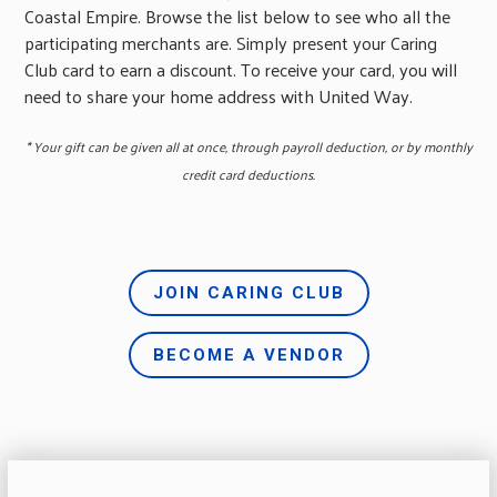
Coastal Empire. Browse the list below to see who all the
participating merchants are. Simply present your Caring
Club card to earn a discount. To receive your card, you will
need to share your home address with United Way.
* Your gift can be given all at once, through payroll deduction, or by monthly
credit card deductions.
JOIN CARING CLUB
BECOME A VENDOR