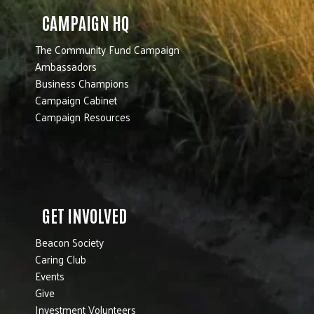
CAMPAIGN HQ
The Community Fund Campaign
Ambassadors
Business Champions
Campaign Cabinet
Campaign Resources
GET INVOLVED
Beacon Society
Caring Club
Events
Give
Investment Volunteers