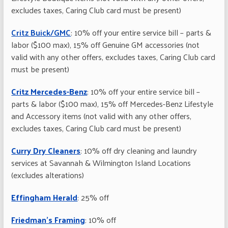
excludes taxes, Caring Club card must be present)
Critz Buick/GMC
: 10% off your entire service bill – parts &
labor ($100 max), 15% off Genuine GM accessories (not
valid with any other offers, excludes taxes, Caring Club card
must be present)
Critz Mercedes-Benz
: 10% off your entire service bill –
parts & labor ($100 max), 15% off Mercedes-Benz Lifestyle
and Accessory items (not valid with any other offers,
excludes taxes, Caring Club card must be present)
Curry Dry Cleaners
: 10% off dry cleaning and laundry
services at Savannah & Wilmington Island Locations
(excludes alterations)
Effingham Herald
: 25% off
Friedman’s Framing
: 10% off