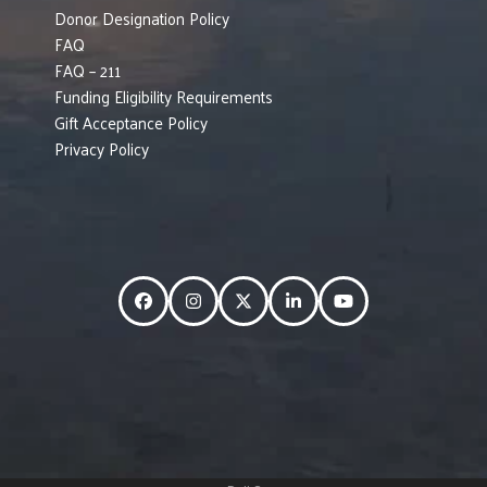
Donor Designation Policy
FAQ
FAQ – 211
Funding Eligibility Requirements
Gift Acceptance Policy
Privacy Policy
Facebook
Instagram
Twitter
LinkedIn
YouTube