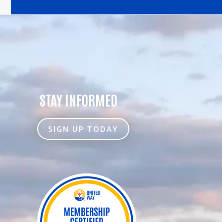
STAY INFORMED
SIGN UP TODAY