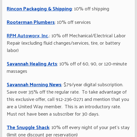
Rincon Packaging & Shipping
: 10% off shipping
Rooterman Plumbers
: 10% off services
RPM Autoworx, Inc
.
: 10% off Mechanical/Electrical Labor
Repair (excluding fluid changes/services, tire, or battery
labor)
Savannah Healing Arts
: 10% off of 60, 90, or 120-minute
massages
Savannah Morning News
: $79/year digital subscription.
Save over 35% off the regular rate. To take advantage of
this exclusive offer, call 912-236-0271 and mention that you
are a United Way member. This is an introductory rate.
Must not have been a subscriber for 30 days.
The Snuggle Shack
: 10% off every night of your pet’s stay
(limit one discount per reservation)