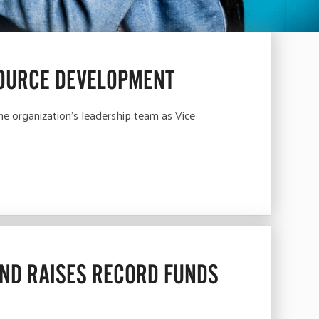
SOURCE DEVELOPMENT
e organization’s leadership team as Vice
AND RAISES RECORD FUNDS