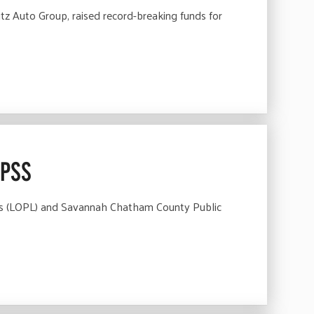
 Auto Group, raised record-breaking funds for
CPSS
ies (LOPL) and Savannah Chatham County Public