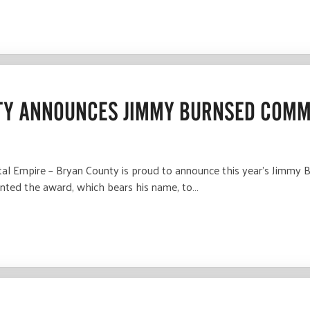
TY ANNOUNCES JIMMY BURNSED COMM
Empire – Bryan County is proud to announce this year’s Jimmy 
ted the award, which bears his name, to…