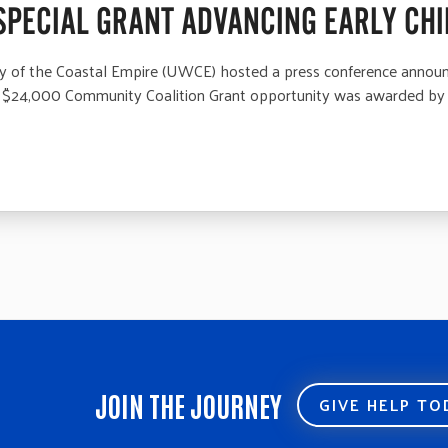
SPECIAL GRANT ADVANCING EARLY CHI
f the Coastal Empire (UWCE) hosted a press conference announci
The $24,000 Community Coalition Grant opportunity was awarded by
JOIN THE JOURNEY
GIVE HELP T