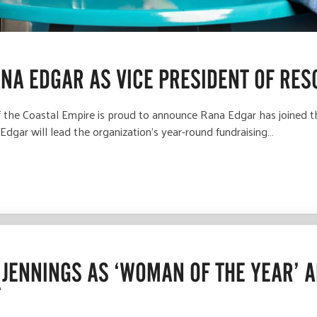
NA EDGAR AS VICE PRESIDENT OF RE
he Coastal Empire is proud to announce Rana Edgar has joined th
Edgar will lead the organization’s year-round fundraising…
JENNINGS AS ‘WOMAN OF THE YEAR’ 
T