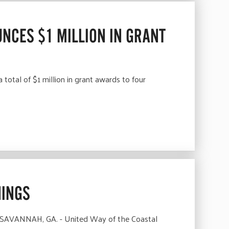
NCES $1 MILLION IN GRANT
tal of $1 million in grant awards to four
NINGS
 SAVANNAH, GA. - United Way of the Coastal