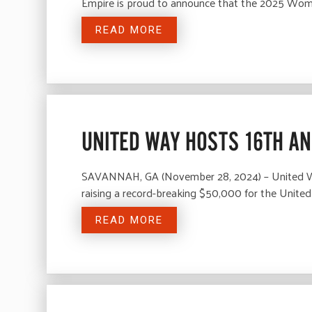
Empire is proud to announce that the 2025 Wo
READ MORE
UNITED WAY HOSTS 16TH A
SAVANNAH, GA (November 28, 2024) – United Way
raising a record-breaking $50,000 for the Unit
READ MORE