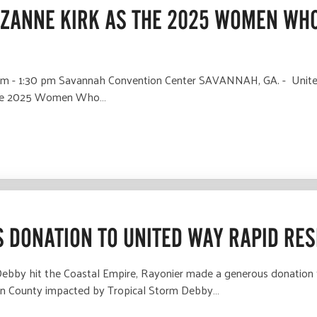
ZANNE KIRK AS THE 2025 WOMEN WHO
m - 1:30 pm Savannah Convention Center SAVANNAH, GA. - United
s the 2025 Women Who…
 DONATION TO UNITED WAY RAPID RE
 Debby hit the Coastal Empire, Rayonier made a generous donation
yan County impacted by Tropical Storm Debby…