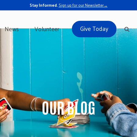
Stay Informed.
Sign up for our Newsletter→
Give Today
News
Volunteer
OUR BLOG