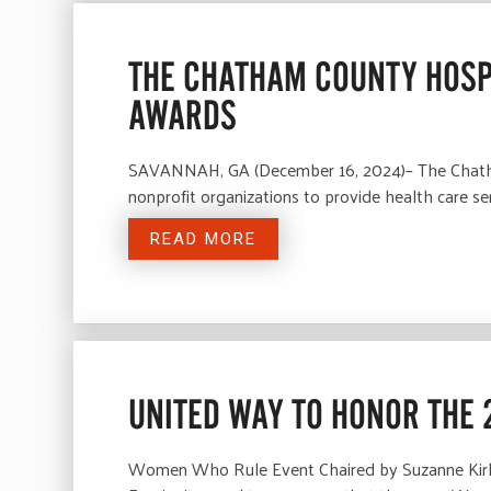
THE CHATHAM COUNTY HOSP
AWARDS
SAVANNAH, GA (December 16, 2024)– The Chatham 
nonprofit organizations to provide health care s
READ MORE
UNITED WAY TO HONOR THE 
Women Who Rule Event Chaired by Suzanne Kirk 