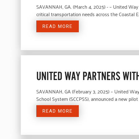
SAVANNAH, GA. (March 4, 2025) - – United Way o
critical transportation needs across the Coast
READ MORE
UNITED WAY PARTNERS WITH
SAVANNAH, GA (February 3, 2025) – United Way o
School System (SCCPSS), announced a new pilo
READ MORE