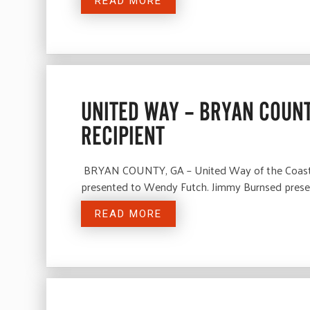
READ MORE
UNITED WAY – BRYAN COUN
RECIPIENT
BRYAN COUNTY, GA – United Way of the Coastal 
presented to Wendy Futch. Jimmy Burnsed presen
READ MORE