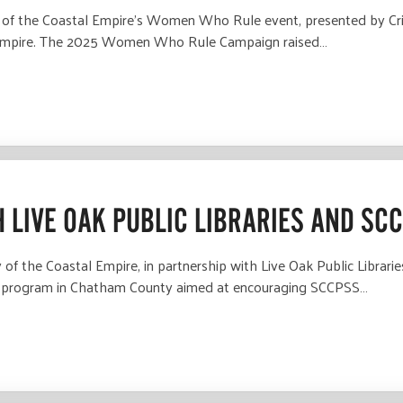
f the Coastal Empire’s Women Who Rule event, presented by Critz
al Empire. The 2025 Women Who Rule Campaign raised…
 LIVE OAK PUBLIC LIBRARIES AND SC
f the Coastal Empire, in partnership with Live Oak Public Librar
t program in Chatham County aimed at encouraging SCCPSS…