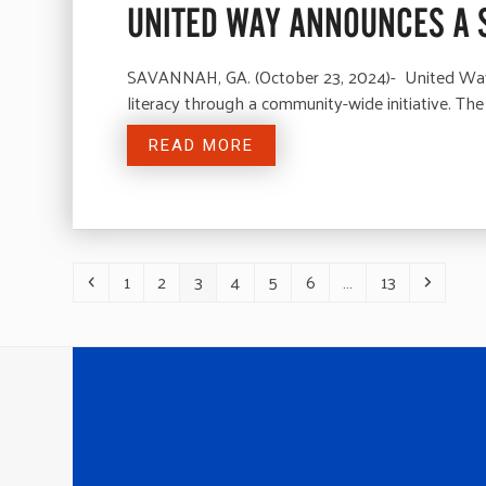
UNITED WAY ANNOUNCES A 
SAVANNAH, GA. (October 23, 2024)- United Way o
literacy through a community-wide initiative. 
READ MORE
1
2
3
4
5
6
…
13
Previous
Page
Page
Page
Page
Page
Page
Page
Next