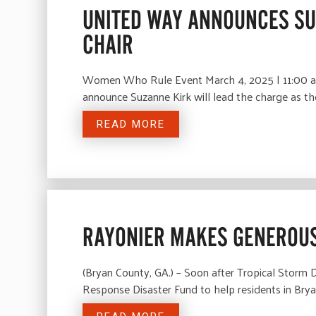
UNITED WAY ANNOUNCES SU
CHAIR
Women Who Rule Event March 4, 2025 | 11:00 a
announce Suzanne Kirk will lead the charge a
READ MORE
RAYONIER MAKES GENEROUS
(Bryan County, GA.) – Soon after Tropical Storm
Response Disaster Fund to help residents in Br