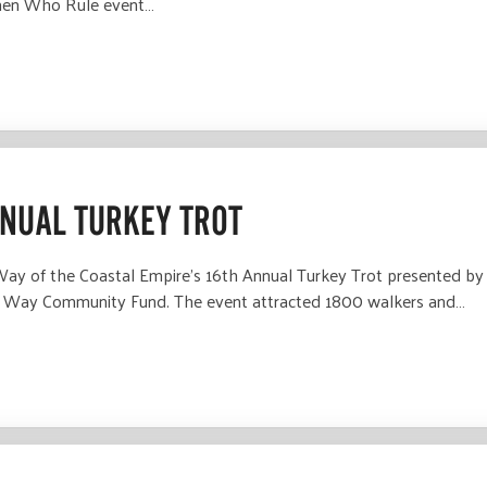
men Who Rule event…
NNUAL TURKEY TROT
 of the Coastal Empire’s 16th Annual Turkey Trot presented by S
ed Way Community Fund. The event attracted 1800 walkers and…