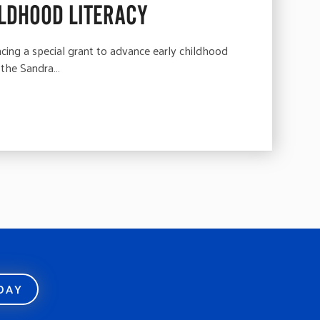
LDHOOD LITERACY
ng a special grant to advance early childhood
 the Sandra…
ODAY