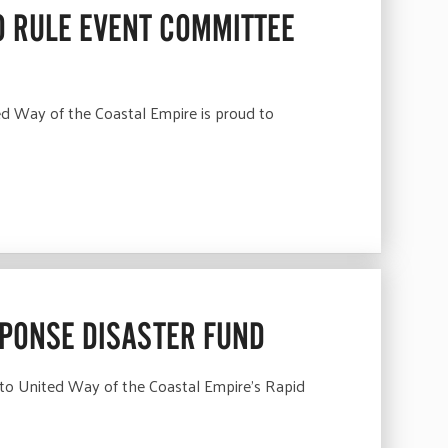
 RULE EVENT COMMITTEE
 Way of the Coastal Empire is proud to
SPONSE DISASTER FUND
 to United Way of the Coastal Empire’s Rapid