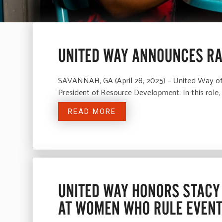
UNITED WAY ANNOUNCES RA
SAVANNAH, GA (April 28, 2025) – United Way of t
President of Resource Development. In this role, 
READ MORE
UNITED WAY HONORS STACY 
AT WOMEN WHO RULE EVEN