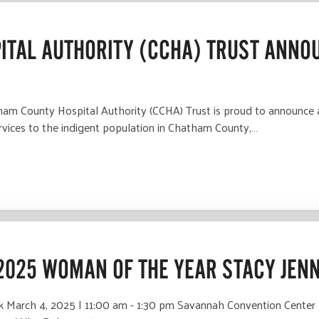
ITAL AUTHORITY (CCHA) TRUST ANNOU
County Hospital Authority (CCHA) Trust is proud to announce a to
ervices to the indigent population in Chatham County,…
2025 WOMAN OF THE YEAR STACY JEN
March 4, 2025 | 11:00 am - 1:30 pm Savannah Convention Center