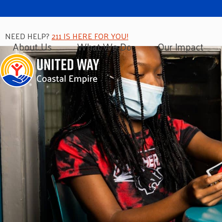
NEED HELP?
211 IS HERE FOR YOU!
About Us
What We Do
Our Impact