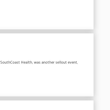
outhCoast Health, was another sellout event,