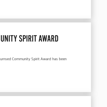
UNITY SPIRIT AWARD
Burnsed Community Spirit Award has been