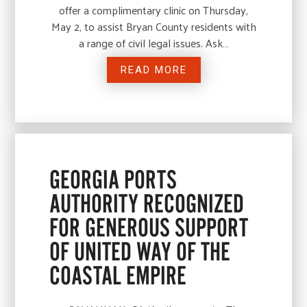
offer a complimentary clinic on Thursday,
May 2, to assist Bryan County residents with
a range of civil legal issues. Ask…
READ MORE
GEORGIA PORTS
AUTHORITY RECOGNIZED
FOR GENEROUS SUPPORT
OF UNITED WAY OF THE
COASTAL EMPIRE