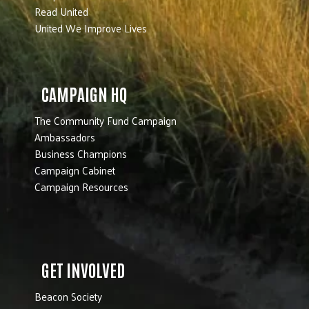
Read United
United We Improve Lives
CAMPAIGN HQ
The Community Fund Campaign
Ambassadors
Business Champions
Campaign Cabinet
Campaign Resources
GET INVOLVED
Beacon Society