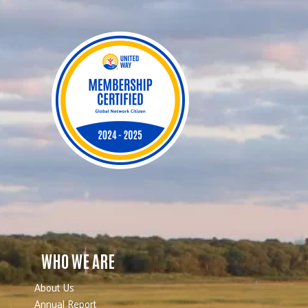
WHO WE ARE
About Us
Annual Report