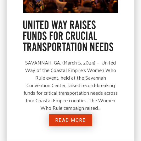
UNITED WAY RAISES
FUNDS FOR CRUCIAL
TRANSPORTATION NEEDS
SAVANNAH, GA. (March 5, 2024) – United
Way of the Coastal Empire’s Women Who
Rule event, held at the Savannah
Convention Center, raised record-breaking
funds for critical transportation needs across
four Coastal Empire counties. The Women
Who Rule campaign raised…
READ MORE