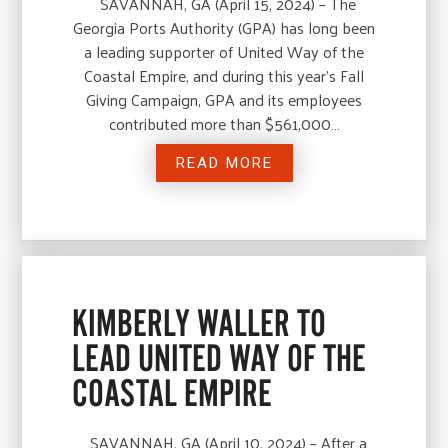
SAVANNAH, GA (April 15, 2024) – The
Georgia Ports Authority (GPA) has long been
a leading supporter of United Way of the
Coastal Empire, and during this year’s Fall
Giving Campaign, GPA and its employees
contributed more than $561,000…
READ MORE
KIMBERLY WALLER TO
LEAD UNITED WAY OF THE
COASTAL EMPIRE
SAVANNAH, GA (April 10, 2024) – After a