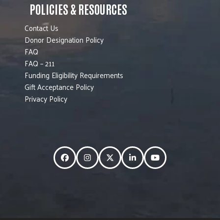
POLICIES & RESOURCES
Contact Us
Donor Designation Policy
FAQ
FAQ – 211
Funding Eligibility Requirements
Gift Acceptance Policy
Privacy Policy
Facebook
Instagram
Twitter
LinkedIn
YouTube