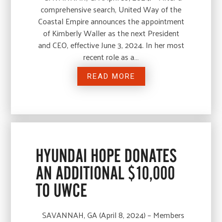
comprehensive search, United Way of the
Coastal Empire announces the appointment
of Kimberly Waller as the next President
and CEO, effective June 3, 2024. In her most
recent role as a…
READ MORE
HYUNDAI HOPE DONATES
AN ADDITIONAL $10,000
TO UWCE
SAVANNAH, GA (April 8, 2024) – Members