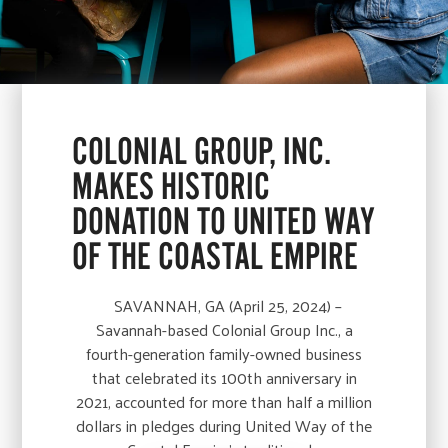
COLONIAL GROUP, INC.
MAKES HISTORIC
DONATION TO UNITED WAY
OF THE COASTAL EMPIRE
SAVANNAH, GA (April 25, 2024) –
Savannah-based Colonial Group Inc., a
fourth-generation family-owned business
that celebrated its 100th anniversary in
2021, accounted for more than half a million
dollars in pledges during United Way of the