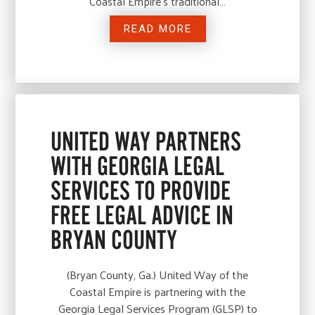
Coastal Empire’s traditional…
READ MORE
UNITED WAY PARTNERS
WITH GEORGIA LEGAL
SERVICES TO PROVIDE
FREE LEGAL ADVICE IN
BRYAN COUNTY
(Bryan County, Ga.) United Way of the
Coastal Empire is partnering with the
Georgia Legal Services Program (GLSP) to