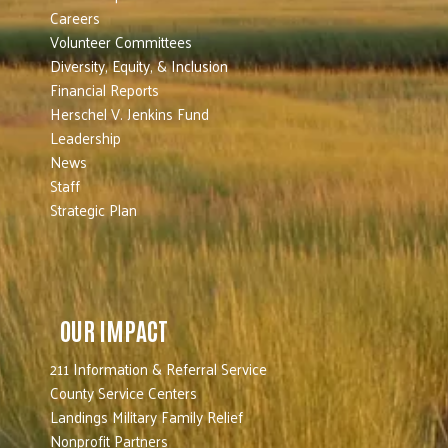
Careers
Volunteer Committees
Diversity, Equity, & Inclusion
Financial Reports
Herschel V. Jenkins Fund
Leadership
News
Staff
Strategic Plan
OUR IMPACT
211 Information & Referral Service
County Service Centers
Landings Military Family Relief
Nonprofit Partners