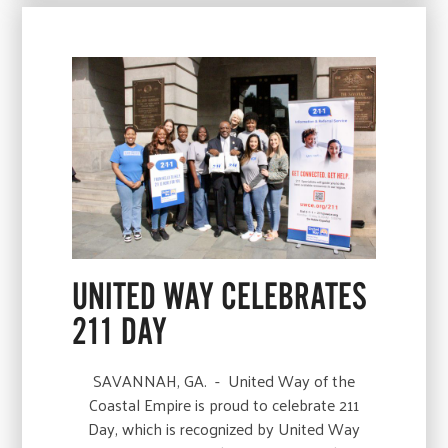
UNITED WAY CELEBRATES
211 DAY
SAVANNAH, GA. - United Way of the
Coastal Empire is proud to celebrate 211
Day, which is recognized by United Way