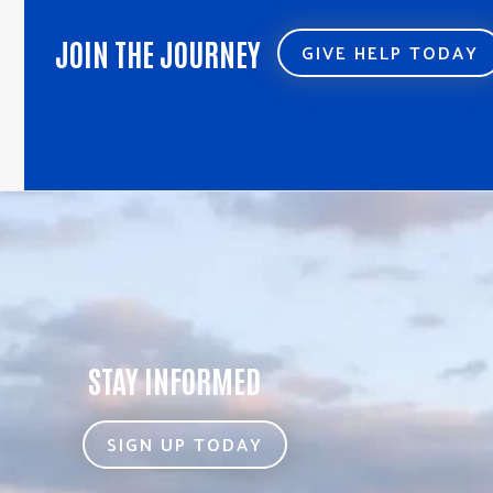
JOIN THE JOURNEY
GIVE HELP TODAY
STAY INFORMED
SIGN UP TODAY