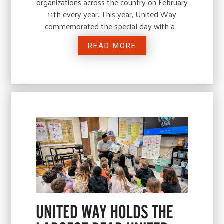
organizations across the country on February
11th every year. This year, United Way
commemorated the special day with a…
READ MORE
UNITED WAY HOLDS THE