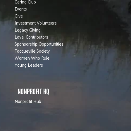
Caring Club
Events
Give
Investment Volunteers
Legacy Giving
Loyal Contributors
Sponsorship Opportunities
Tocqueville Society
Women Who Rule
Young Leaders
NONPROFIT HQ
Nonprofit Hub