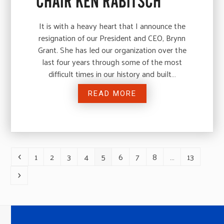
CHAIR KEN RABITSCH
It is with a heavy heart that I announce the
resignation of our President and CEO, Brynn
Grant. She has led our organization over the
last four years through some of the most
difficult times in our history and built…
READ MORE
1
2
3
4
5
6
7
8
…
13
Previous
Page
Page
Page
Page
Page
Page
Page
Page
Page
Next