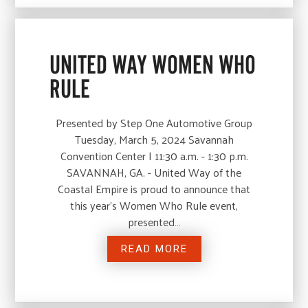
UNITED WAY WOMEN WHO
RULE
Presented by Step One Automotive Group
Tuesday, March 5, 2024 Savannah
Convention Center | 11:30 a.m. - 1:30 p.m.
SAVANNAH, GA. - United Way of the
Coastal Empire is proud to announce that
this year’s Women Who Rule event,
presented…
READ MORE