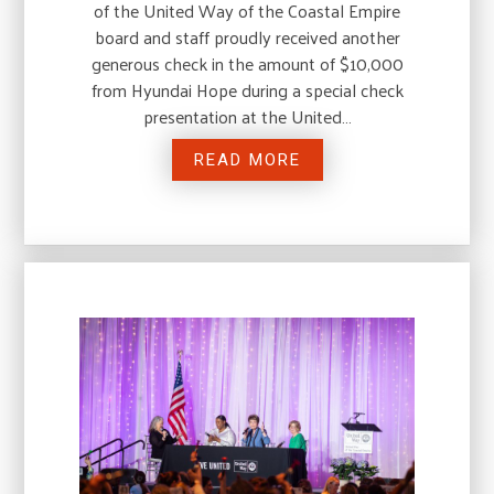
of the United Way of the Coastal Empire
board and staff proudly received another
generous check in the amount of $10,000
from Hyundai Hope during a special check
presentation at the United…
READ MORE