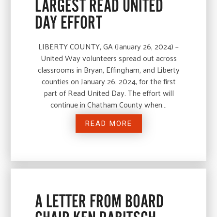
LARGEST READ UNITED
DAY EFFORT
LIBERTY COUNTY, GA (January 26, 2024) –
United Way volunteers spread out across
classrooms in Bryan, Effingham, and Liberty
counties on January 26, 2024, for the first
part of Read United Day. The effort will
continue in Chatham County when…
READ MORE
A LETTER FROM BOARD