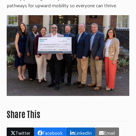
pathways for upward mobility so everyone can thrive.
Share This
Twitter
Facebook
LinkedIn
Email