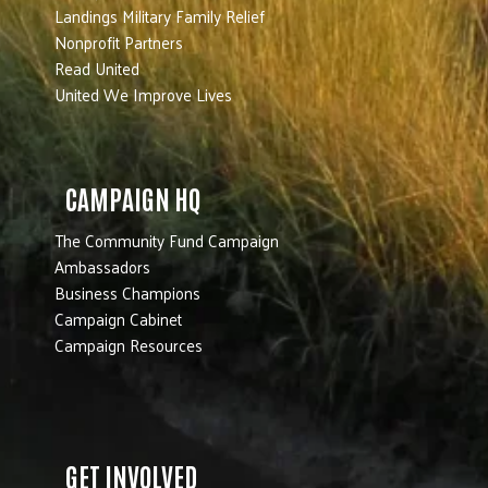
Landings Military Family Relief
Nonprofit Partners
Read United
United We Improve Lives
CAMPAIGN HQ
The Community Fund Campaign
Ambassadors
Business Champions
Campaign Cabinet
Campaign Resources
GET INVOLVED