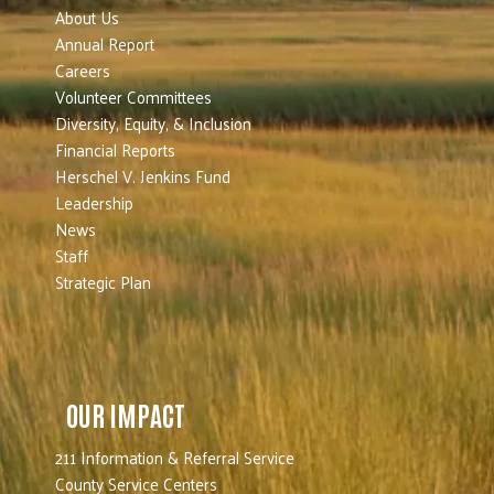
About Us
Annual Report
Careers
Volunteer Committees
Diversity, Equity, & Inclusion
Financial Reports
Herschel V. Jenkins Fund
Leadership
News
Staff
Strategic Plan
OUR IMPACT
211 Information & Referral Service
County Service Centers