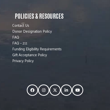
POLICIES & RESOURCES
Contact Us
Donor Designation Policy
FAQ
FAQ – 211
Funding Eligibility Requirements
Gift Acceptance Policy
Privacy Policy
Facebook
Instagram
Twitter
LinkedIn
YouTube