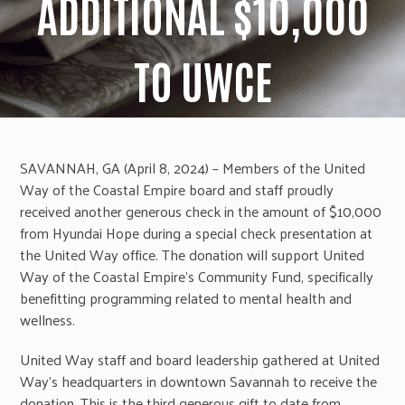
ADDITIONAL $10,000
TO UWCE
SAVANNAH, GA (April 8, 2024) – Members of the United
Way of the Coastal Empire board and staff proudly
received another generous check in the amount of $10,000
from Hyundai Hope during a special check presentation at
the United Way office. The donation will support United
Way of the Coastal Empire’s Community Fund, specifically
benefitting programming related to mental health and
wellness.
United Way staff and board leadership gathered at United
Way’s headquarters in downtown Savannah to receive the
donation. This is the third generous gift to date from