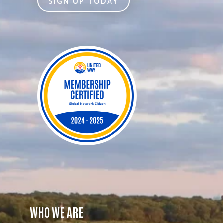
SIGN UP TODAY
WHO WE ARE