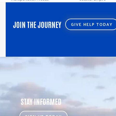
post:
post:
JOIN THE JOURNEY
GIVE HELP TODAY
STAY INFORMED