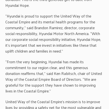
Hyundai Hope.
“Hyundai is proud to support the United Way of the
Coastal Empire and its mental health programs for the
community,” said Brandon Ramirez, director, corporate
social responsibility, Hyundai Motor North America. “With
our corporate social responsibility initiative, Hyundai Hope,
it’s important that we invest in initiatives like these that
uplift children and families in need.”
“From the very beginning, Hyundai has made its
commitment to our region clear, and this generous
donation reaffirms that,” said Ken Rabitsch, chair of United
Way of the Coastal Empire Board of Directors. “We are
grateful for the support they have shown to improving
lives in the Coastal Empire.”
United Way of the Coastal Empire’s mission is to improve
lives by providing a safety net for the most vulnerable and