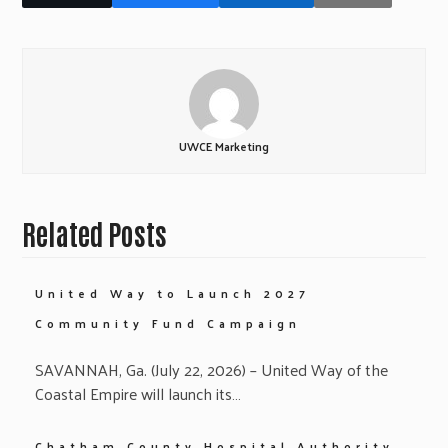
UWCE Marketing
Related Posts
United Way to Launch 2027
Community Fund Campaign
SAVANNAH, Ga. (July 22, 2026) – United Way of the
Coastal Empire will launch its…
Chatham County Hospital Authority