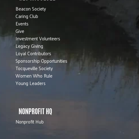
Beacon Society
Caring Club
Events
Give
Investment Volunteers
Legacy Giving
Loyal Contributors
Sponsorship Opportunities
Tocqueville Society
Women Who Rule
Young Leaders
NONPROFIT HQ
Nonprofit Hub