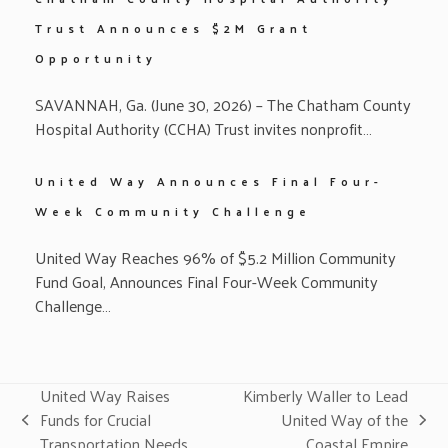
Trust Announces $2M Grant
Opportunity
SAVANNAH, Ga. (June 30, 2026) – The Chatham County
Hospital Authority (CCHA) Trust invites nonprofit…
United Way Announces Final Four-
Week Community Challenge
United Way Reaches 96% of $5.2 Million Community
Fund Goal, Announces Final Four-Week Community
Challenge…
United Way Raises
Kimberly Waller to Lead
Funds for Crucial
United Way of the
previous
next
Transportation Needs
Coastal Empire