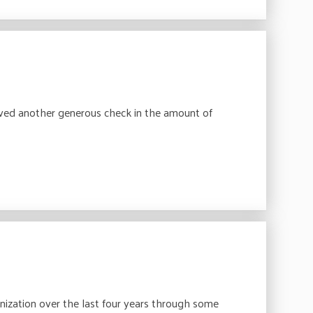
ved another generous check in the amount of
anization over the last four years through some