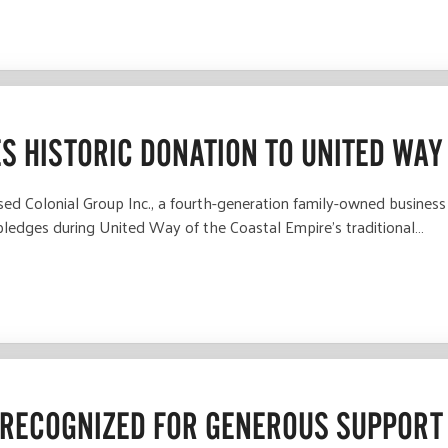
ES HISTORIC DONATION TO UNITED WAY
Colonial Group Inc., a fourth-generation family-owned business t
 pledges during United Way of the Coastal Empire’s traditional…
RECOGNIZED FOR GENEROUS SUPPORT 