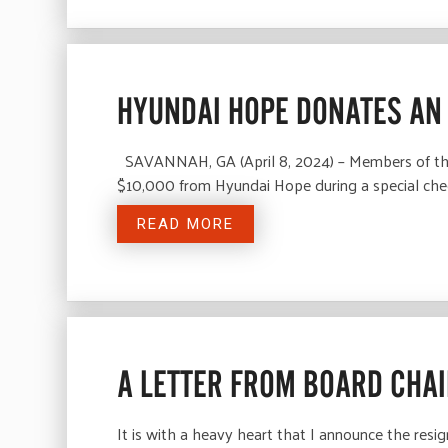
HYUNDAI HOPE DONATES AN 
SAVANNAH, GA (April 8, 2024) – Members of the 
$10,000 from Hyundai Hope during a special che
READ MORE
A LETTER FROM BOARD CHAI
It is with a heavy heart that I announce the resi