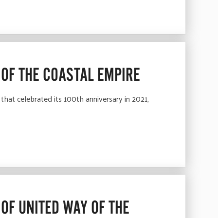
 OF THE COASTAL EMPIRE
hat celebrated its 100th anniversary in 2021,
OF UNITED WAY OF THE