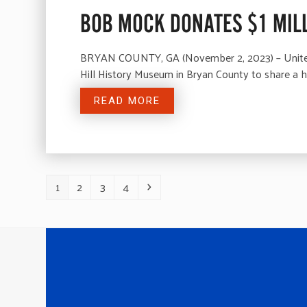
BOB MOCK DONATES $1 MILL
BRYAN COUNTY, GA (November 2, 2023) – United 
Hill History Museum in Bryan County to share a
READ MORE
1
2
3
4
Page
Page
Page
Page
Next