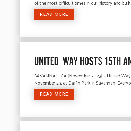
of the most difficult times in our history and buil
READ MORE
UNITED WAY HOSTS 15TH A
SAVANNAH, GA (November 2023) – United Way of 
November 23, at Daffin Park in Savannah. Everyon
READ MORE