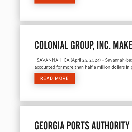
COLONIAL GROUP, INC. MAK
SAVANNAH, GA (April 25, 2024) – Savannah-based 
accounted for more than half a million dollars in
READ MORE
GEORGIA PORTS AUTHORITY 