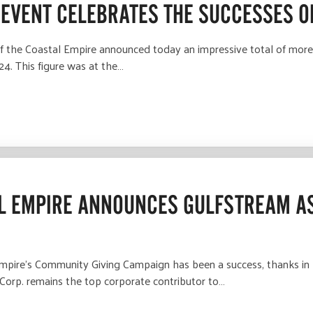
 EVENT CELEBRATES THE SUCCESSES O
e Coastal Empire announced today an impressive total of more th
4. This figure was at the…
AL EMPIRE ANNOUNCES GULFSTREAM A
re's Community Giving Campaign has been a success, thanks in la
Corp. remains the top corporate contributor to…