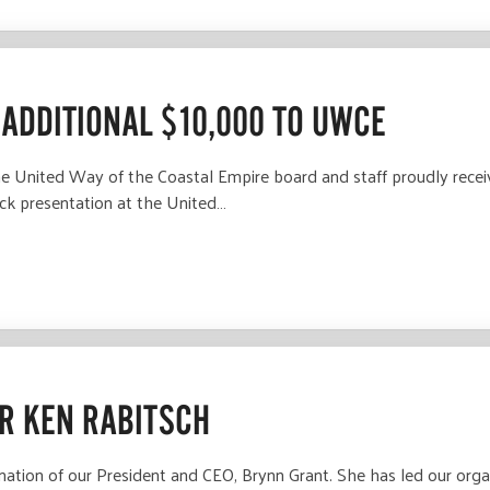
ADDITIONAL $10,000 TO UWCE
United Way of the Coastal Empire board and staff proudly recei
ck presentation at the United…
R KEN RABITSCH
gnation of our President and CEO, Brynn Grant. She has led our org