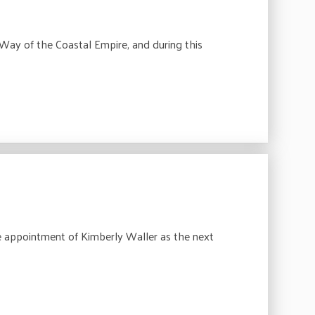
Way of the Coastal Empire, and during this
 appointment of Kimberly Waller as the next