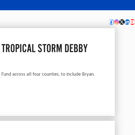
Facebook
Instagra
Twitte
Lin
Y
 TROPICAL STORM DEBBY
d across all four counties, to include Bryan,