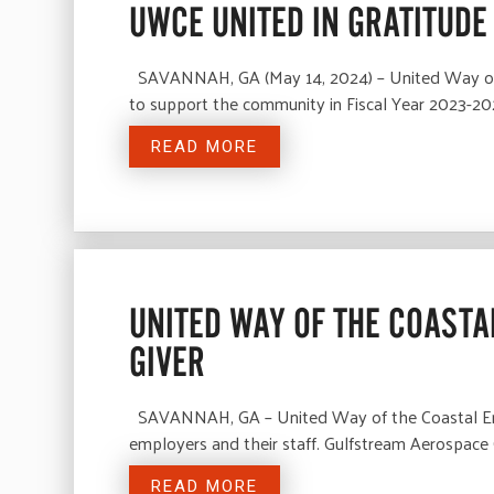
UWCE UNITED IN GRATITUDE
SAVANNAH, GA (May 14, 2024) – United Way of th
to support the community in Fiscal Year 2023-202
READ MORE
UNITED WAY OF THE COAST
GIVER
SAVANNAH, GA – United Way of the Coastal Empi
employers and their staff. Gulfstream Aerospace 
READ MORE