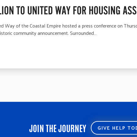
ION TO UNITED WAY FOR HOUSING AS
Way of the Coastal Empire hosted a press conference on Thursd
 historic community announcement. Surrounded…
JOIN THE JOURNEY
GIVE HELP T