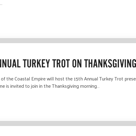
t…
NNUAL TURKEY TROT ON THANKSGIVIN
the Coastal Empire will host the 15th Annual Turkey Trot prese
e is invited to join in the Thanksgiving morning…