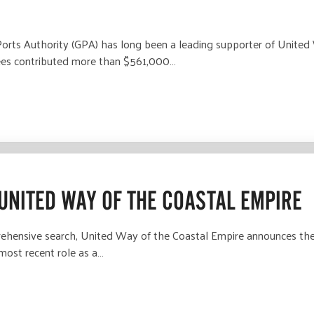
ts Authority (GPA) has long been a leading supporter of United 
yees contributed more than $561,000…
UNITED WAY OF THE COASTAL EMPIRE
hensive search, United Way of the Coastal Empire announces the
 most recent role as a…