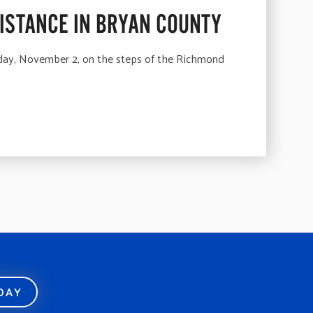
SISTANCE IN BRYAN COUNTY
ay, November 2, on the steps of the Richmond
ODAY