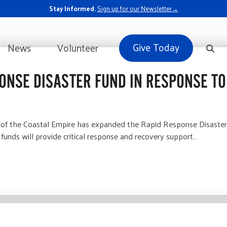
Stay Informed.
Sign up for our Newsletter→
Give Today
News
Volunteer
ONSE DISASTER FUND IN RESPONSE TO
 the Coastal Empire has expanded the Rapid Response Disaster Fun
funds will provide critical response and recovery support…