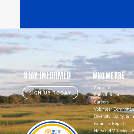
STAY INFORMED
WHO WE ARE
About Us
SIGN UP TODAY
Annual Report
Careers
Volunteer Committe
Diversity, Equity, & I
Financial Reports
Herschel V. Jenkins 