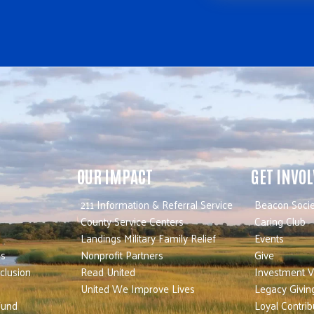
OUR IMPACT
GET INVO
211 Information & Referral Service
Beacon Socie
County Service Centers
Caring Club
Landings Military Family Relief
Events
es
Nonprofit Partners
Give
nclusion
Read United
Investment V
United We Improve Lives
Legacy Givin
Fund
Loyal Contrib