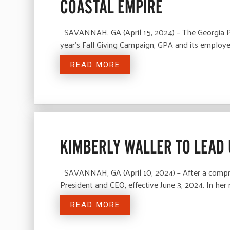
COASTAL EMPIRE
SAVANNAH, GA (April 15, 2024) – The Georgia Por
year’s Fall Giving Campaign, GPA and its emplo
READ MORE
KIMBERLY WALLER TO LEAD 
SAVANNAH, GA (April 10, 2024) – After a compre
President and CEO, effective June 3, 2024. In her
READ MORE