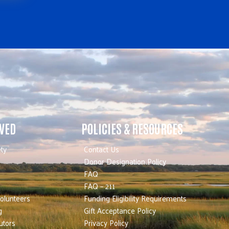
LVED
POLICIES & RESOURCES
ty
Contact Us
Donor Designation Policy
FAQ
FAQ – 211
olunteers
Funding Eligibility Requirements
g
Gift Acceptance Policy
utors
Privacy Policy