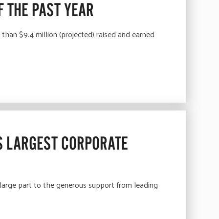
F THE PAST YEAR
an $9.4 million (projected) raised and earned
S LARGEST CORPORATE
rge part to the generous support from leading