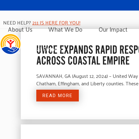
NEED HELP?
211 IS HERE FOR YOU!
About Us
What We Do
Our Impact
UWCE EXPANDS RAPID RESP
ACROSS COASTAL EMPIRE
SAVANNAH, GA (August 12, 2024) – United Way of
Chatham, Effingham, and Liberty counties. These 
READ MORE