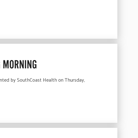
G MORNING
nted by SouthCoast Health on Thursday,