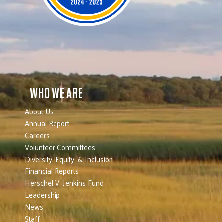
WHO WE ARE
About Us
Annual Report
Careers
Volunteer Committees
Diversity, Equity, & Inclusion
Financial Reports
Herschel V. Jenkins Fund
Leadership
News
Staff