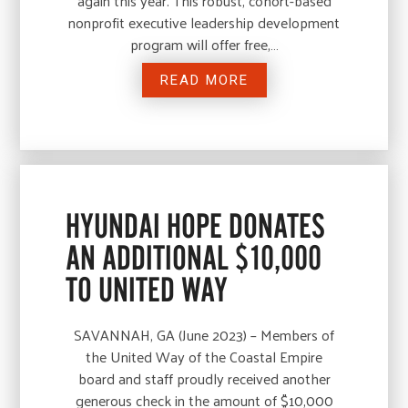
again this year. This robust, cohort-based
nonprofit executive leadership development
program will offer free,…
READ MORE
HYUNDAI HOPE DONATES
AN ADDITIONAL $10,000
TO UNITED WAY
SAVANNAH, GA (June 2023) – Members of
the United Way of the Coastal Empire
board and staff proudly received another
generous check in the amount of $10,000