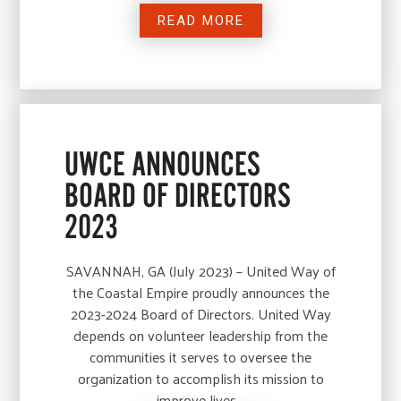
READ MORE
UWCE ANNOUNCES
BOARD OF DIRECTORS
2023
SAVANNAH, GA (July 2023) – United Way of
the Coastal Empire proudly announces the
2023-2024 Board of Directors. United Way
depends on volunteer leadership from the
communities it serves to oversee the
organization to accomplish its mission to
improve lives…