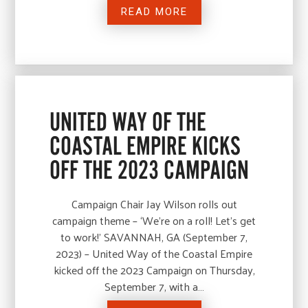
READ MORE
UNITED WAY OF THE
COASTAL EMPIRE KICKS
OFF THE 2023 CAMPAIGN
Campaign Chair Jay Wilson rolls out
campaign theme – ‘We’re on a roll! Let’s get
to work!’ SAVANNAH, GA (September 7,
2023) – United Way of the Coastal Empire
kicked off the 2023 Campaign on Thursday,
September 7, with a…