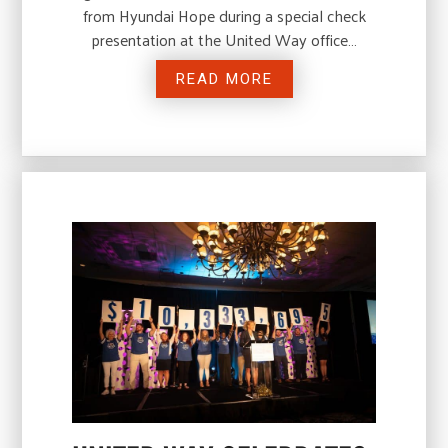
from Hyundai Hope during a special check
presentation at the United Way office…
READ MORE