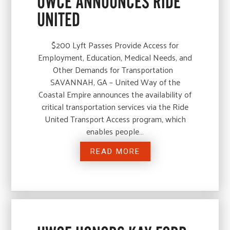
UWCE ANNOUNCES RIDE
UNITED
$200 Lyft Passes Provide Access for
Employment, Education, Medical Needs, and
Other Demands for Transportation
SAVANNAH, GA – United Way of the
Coastal Empire announces the availability of
critical transportation services via the Ride
United Transport Access program, which
enables people…
READ MORE