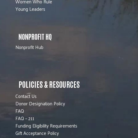
Women Who Rule
Young Leaders
NONPROFIT HQ
Nonprofit Hub
POLICIES & RESOURCES
Contact Us
Donor Designation Policy
FAQ
FAQ – 211
Funding Eligibility Requirements
Gift Acceptance Policy