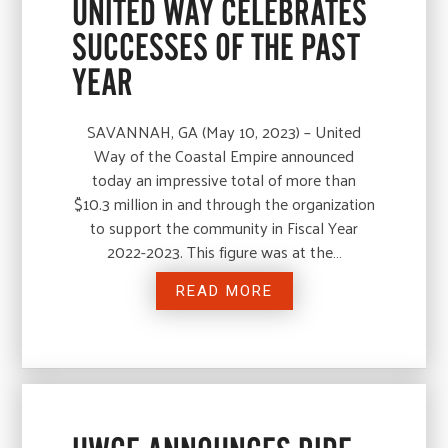
UNITED WAY CELEBRATES
SUCCESSES OF THE PAST
YEAR
SAVANNAH, GA (May 10, 2023) – United
Way of the Coastal Empire announced
today an impressive total of more than
$10.3 million in and through the organization
to support the community in Fiscal Year
2022-2023. This figure was at the…
READ MORE