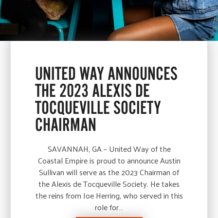
UNITED WAY ANNOUNCES
THE 2023 ALEXIS DE
TOCQUEVILLE SOCIETY
CHAIRMAN
SAVANNAH, GA – United Way of the
Coastal Empire is proud to announce Austin
Sullivan will serve as the 2023 Chairman of
the Alexis de Tocqueville Society. He takes
the reins from Joe Herring, who served in this
role for…