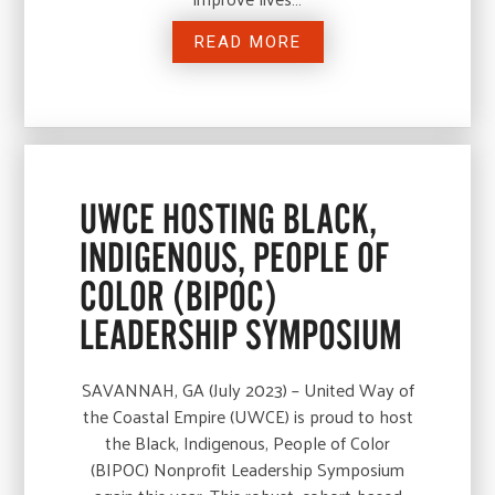
READ MORE
UWCE HOSTING BLACK,
INDIGENOUS, PEOPLE OF
COLOR (BIPOC)
LEADERSHIP SYMPOSIUM
SAVANNAH, GA (July 2023) – United Way of
the Coastal Empire (UWCE) is proud to host
the Black, Indigenous, People of Color
(BIPOC) Nonprofit Leadership Symposium