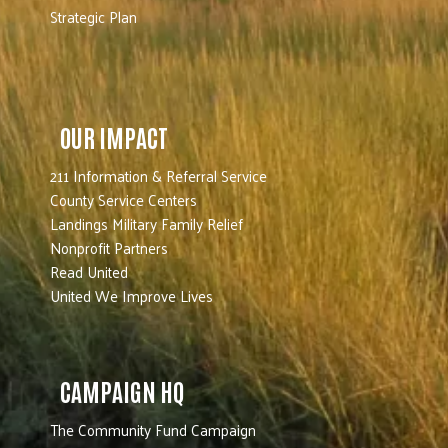
Strategic Plan
OUR IMPACT
211 Information & Referral Service
County Service Centers
Landings Military Family Relief
Nonprofit Partners
Read United
United We Improve Lives
CAMPAIGN HQ
The Community Fund Campaign