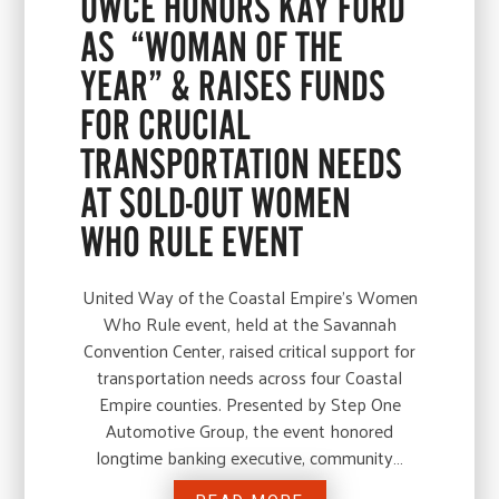
UWCE HONORS KAY FORD
AS “WOMAN OF THE
YEAR” & RAISES FUNDS
FOR CRUCIAL
TRANSPORTATION NEEDS
AT SOLD-OUT WOMEN
WHO RULE EVENT
United Way of the Coastal Empire’s Women
Who Rule event, held at the Savannah
Convention Center, raised critical support for
transportation needs across four Coastal
Empire counties. Presented by Step One
Automotive Group, the event honored
longtime banking executive, community…