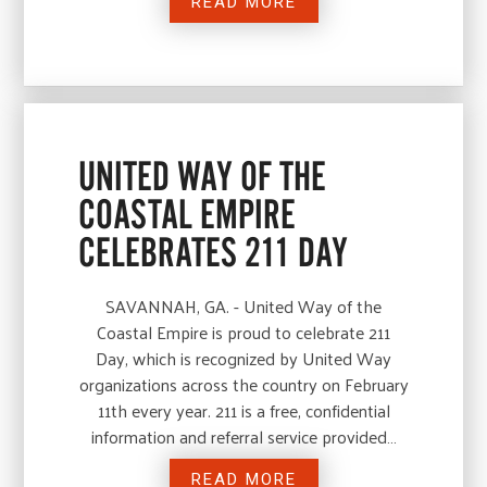
READ MORE
UNITED WAY OF THE
COASTAL EMPIRE
CELEBRATES 211 DAY
SAVANNAH, GA. - United Way of the
Coastal Empire is proud to celebrate 211
Day, which is recognized by United Way
organizations across the country on February
11th every year. 211 is a free, confidential
information and referral service provided…
READ MORE