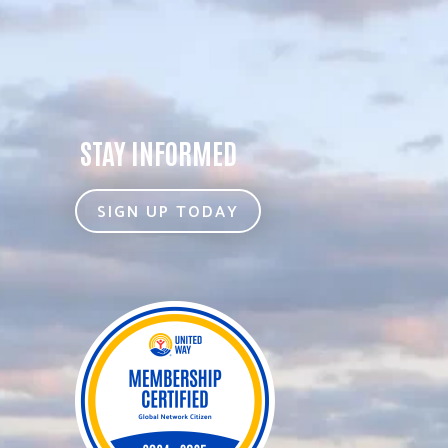
STAY INFORMED
SIGN UP TODAY