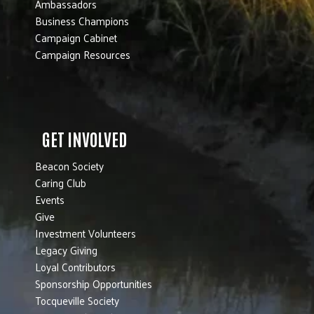
Ambassadors
Business Champions
Campaign Cabinet
Campaign Resources
GET INVOLVED
Beacon Society
Caring Club
Events
Give
Investment Volunteers
Legacy Giving
Loyal Contributors
Sponsorship Opportunities
Tocqueville Society