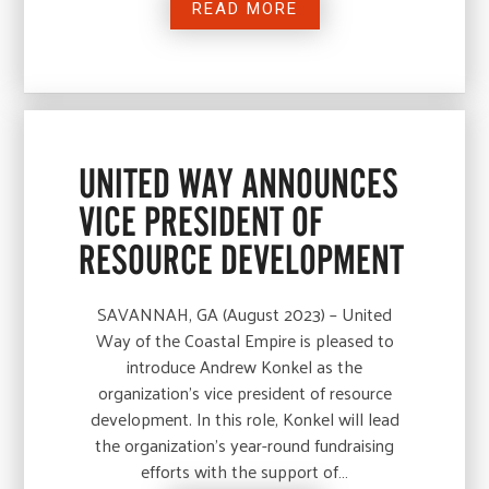
READ MORE
UNITED WAY ANNOUNCES
VICE PRESIDENT OF
RESOURCE DEVELOPMENT
SAVANNAH, GA (August 2023) – United
Way of the Coastal Empire is pleased to
introduce Andrew Konkel as the
organization’s vice president of resource
development. In this role, Konkel will lead
the organization’s year-round fundraising
efforts with the support of…