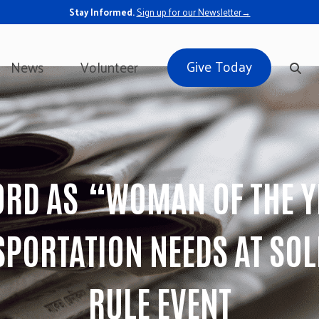
Stay Informed.
Sign up for our Newsletter→
Give Today
News
Volunteer
RD AS “WOMAN OF THE Y
SPORTATION NEEDS AT S
RULE EVENT