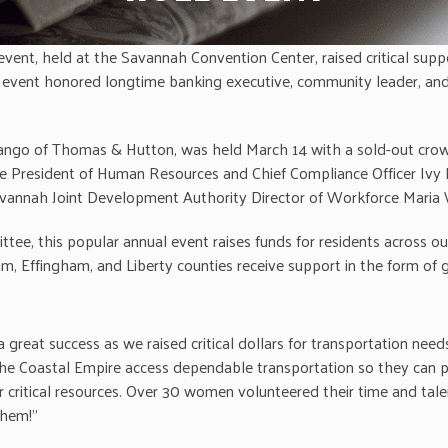
t, held at the Savannah Convention Center, raised critical suppo
 event honored longtime banking executive, community leader, an
Arango of Thomas & Hutton, was held March 14 with a sold-out crow
ce President of Human Resources and Chief Compliance Officer Ivy D.
nnah Joint Development Authority Director of Workforce Maria Wh
this popular annual event raises funds for residents across ou
am, Effingham, and Liberty counties receive support in the form of 
at success as we raised critical dollars for transportation needs 
he Coastal Empire access dependable transportation so they can prov
her critical resources. Over 30 women volunteered their time an
them!”