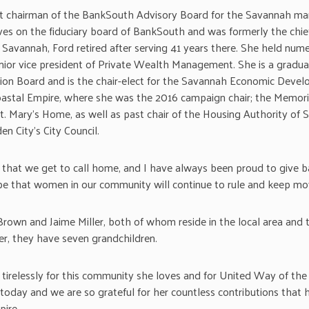
t chairman of the BankSouth Advisory Board for the Savannah mar
ves on the fiduciary board of BankSouth and was formerly the chie
Savannah, Ford retired after serving 41 years there. She held numer
enior vice president of Private Wealth Management. She is a grad
ion Board and is the chair-elect for the Savannah Economic Develo
astal Empire, where she was the 2016 campaign chair; the Memori
t. Mary’s Home, as well as past chair of the Housing Authority of S
 City’s City Council.
ace that we get to call home, and I have always been proud to give 
ope that women in our community will continue to rule and keep mo
rown and Jaime Miller, both of whom reside in the local area and t
her, they have seven grandchildren.
 tirelessly for this community she loves and for United Way of the 
oday and we are so grateful for her countless contributions that 
ire.