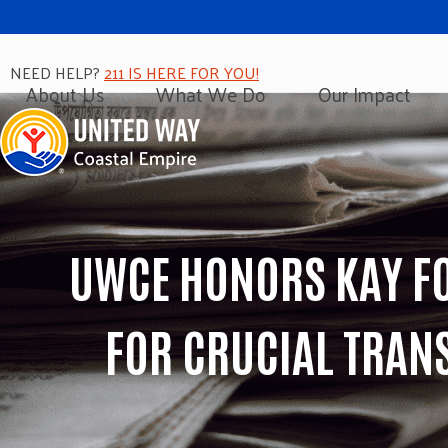
NEED HELP?
211 IS HERE FOR YOU!
About Us
What We Do
Our Impact
UWCE HONORS KAY FO
FOR CRUCIAL TRAN