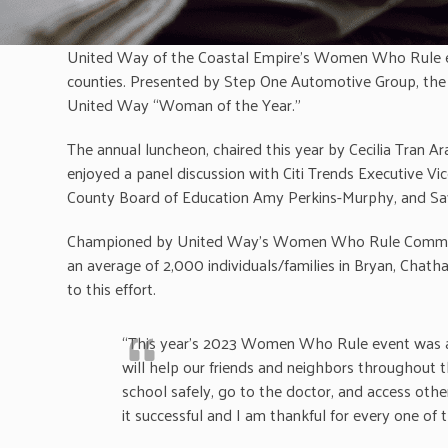
United Way of the Coastal Empire’s Women Who Rule even
counties. Presented by Step One Automotive Group, the
United Way “Woman of the Year.”
The annual luncheon, chaired this year by Cecilia Tran 
enjoyed a panel discussion with Citi Trends Executive Vi
County Board of Education Amy Perkins-Murphy, and Sava
Championed by United Way’s Women Who Rule Committee, 
an average of 2,000 individuals/families in Bryan, Chath
to this effort.
“This year’s 2023 Women Who Rule event was a gre
will help our friends and neighbors throughout t
school safely, go to the doctor, and access ot
it successful and I am thankful for every one of 