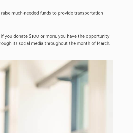
to raise much-needed funds to provide transportation
If you donate $100 or more, you have the opportunity
ough its social media throughout the month of March.