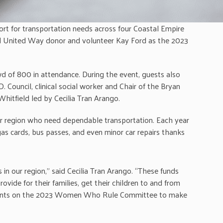
rt for transportation needs across four Coastal Empire
d United Way donor and volunteer Kay Ford as the 2023
d of 800 in attendance. During the event, guests also
 Council, clinical social worker and Chair of the Bryan
itfield led by Cecilia Tran Arango.
r region who need dependable transportation. Each year
gas cards, bus passes, and even minor car repairs thanks
in our region,” said Cecilia Tran Arango. “These funds
ide for their families, get their children to and from
d talents on the 2023 Women Who Rule Committee to make