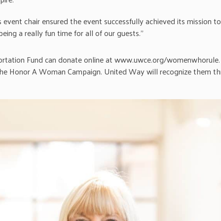
s event chair ensured the event successfully achieved its mission 
ing a really fun time for all of our guests.”
ortation Fund can donate online at www.uwce.org/womenwhorule. 
the Honor A Woman Campaign. United Way will recognize them thr