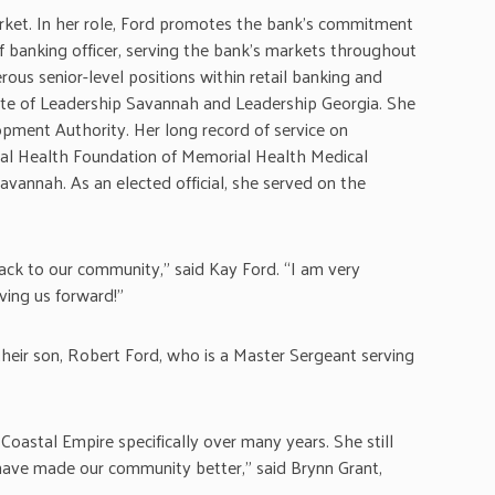
ket. In her role, Ford promotes the bank’s commitment
f banking officer, serving the bank’s markets throughout
ous senior-level positions within retail banking and
uate of Leadership Savannah and Leadership Georgia. She
pment Authority. Her long record of service on
al Health Foundation of Memorial Health Medical
avannah. As an elected official, she served on the
back to our community,” said Kay Ford. “I am very
ving us forward!”
heir son, Robert Ford, who is a Master Sergeant serving
Coastal Empire specifically over many years. She still
have made our community better,” said Brynn Grant,