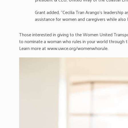
Grant added, “Cecilia Tran Arango’s leadership a
assistance for women and caregivers while also be
Those interested in giving to the Women United Transp
to nominate a woman who rules in your world through 
Learn more at www.uwce.org/womenwhorule.