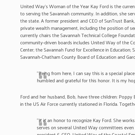
United Way’s Woman of the Year Kay Ford is the curren
to serving the Savannah community. In addition, she ser
the state. A former president and CEO of SunTrust Bank, 
private wealth management, including the position of s
currently chairs the Savannah Technical College Foundat
community-driven boards includes United Way of the Co
Center; the Savannah Fund for Excellence in Education; S
Savannah-Chatham County Board of Education and Garden
“Being from here, I can say this is a special pl
humbled and grateful for this honor. It is my h
Ford and her husband, Bob, have three children: Poppy B
in the US Air Force currently stationed in Florida. Toget
“It is an honor to recognize Kay Ford. She works
serves on several United Way committees even t
president & CEO, United Way of the Coastal Emp