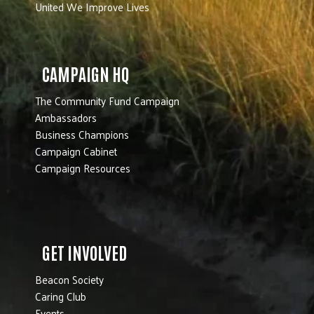
United We Improve Lives
CAMPAIGN HQ
The Community Fund Campaign
Ambassadors
Business Champions
Campaign Cabinet
Campaign Resources
GET INVOLVED
Beacon Society
Caring Club
Events