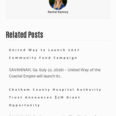
Rachel Kanney
Related Posts
United Way to Launch 2027
Community Fund Campaign
SAVANNAH, Ga. (July 22, 2026) – United Way of the
Coastal Empire will launch its…
Chatham County Hospital Authority
Trust Announces $2M Grant
Opportunity