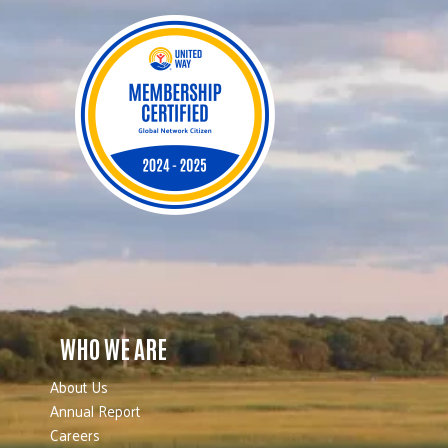
WHO WE ARE
About Us
Annual Report
Careers