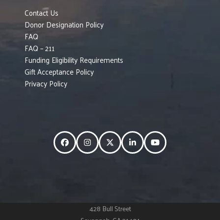
Contact Us
Donor Designation Policy
FAQ
FAQ – 211
Funding Eligibility Requirements
Gift Acceptance Policy
Privacy Policy
Facebook
Instagram
Twitter
LinkedIn
YouTube
428 Bull Street