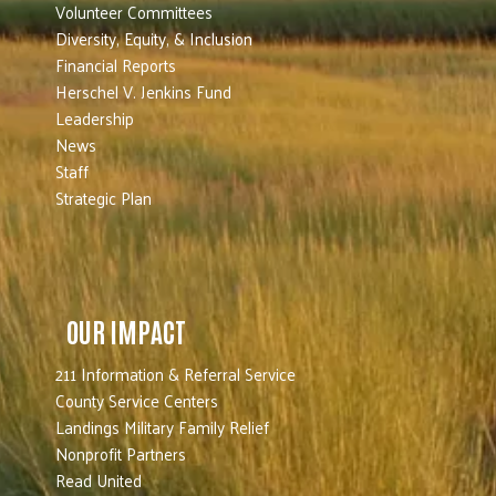
Volunteer Committees
Diversity, Equity, & Inclusion
Financial Reports
Herschel V. Jenkins Fund
Leadership
News
Staff
Strategic Plan
OUR IMPACT
211 Information & Referral Service
County Service Centers
Landings Military Family Relief
Nonprofit Partners
Read United