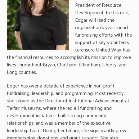
President of Resource
Development. In this role,
Edgar will lead the
organization’s year-round
fundraising efforts with the
support of key volunteers
to ensure United Way has
the financial resources to accomplish its mission to improve
lives throughout Bryan, Chatham, Effingham, Liberty, and
Long counties.
Edgar has over a decade of experience in non-profit
fundraising, leadership, and programming. Most recently,
she served as the Director of Institutional Advancement at
Telfair Museums, where she led all fundraising and
development initiatives, built strong community
relationships, and was a member of the executive
leadership team. During her tenure, she significantly grew
memberships, donations, and grant support. She also