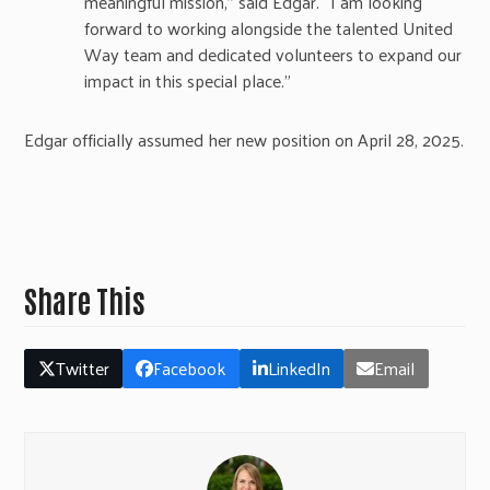
meaningful mission,” said Edgar. “I am looking
forward to working alongside the talented United
Way team and dedicated volunteers to expand our
impact in this special place.”
Edgar officially assumed her new position on April 28, 2025.
Share This
Twitter
Facebook
LinkedIn
Email