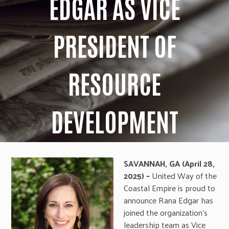
EDGAR AS VICE
PRESIDENT OF
RESOURCE
DEVELOPMENT
SAVANNAH, GA (April 28,
2025) –
United Way of the
Coastal Empire is proud to
announce Rana Edgar has
joined the organization’s
leadership team as Vice