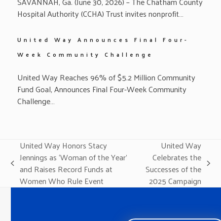
SAVANNAH, Ga. (June 30, 2026) – The Chatham County
Hospital Authority (CCHA) Trust invites nonprofit…
United Way Announces Final Four-
Week Community Challenge
United Way Reaches 96% of $5.2 Million Community
Fund Goal, Announces Final Four-Week Community
Challenge…
United Way Honors Stacy
United Way
Jennings as ‘Woman of the Year’
Celebrates the
previous
next
and Raises Record Funds at
Successes of the
post:
post:
Women Who Rule Event
2025 Campaign