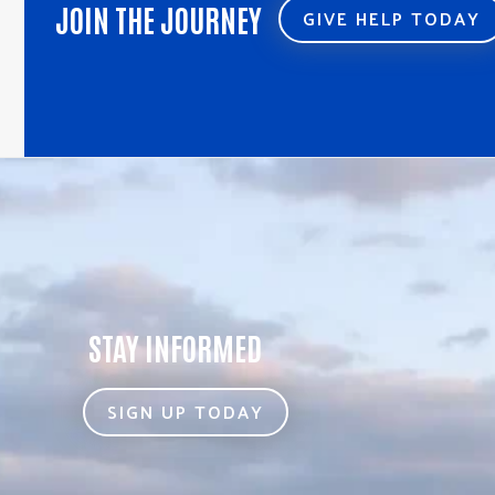
JOIN THE JOURNEY
GIVE HELP TODAY
STAY INFORMED
SIGN UP TODAY