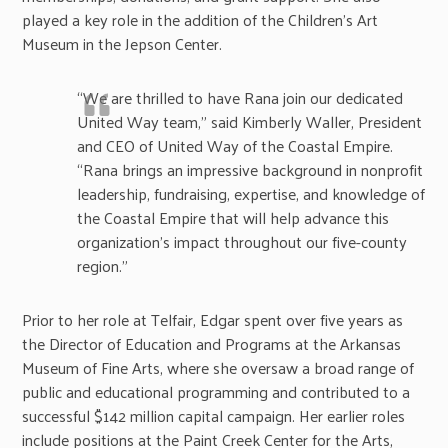
played a key role in the addition of the Children’s Art
Museum in the Jepson Center.
“We are thrilled to have Rana join our dedicated
United Way team,” said Kimberly Waller, President
and CEO of United Way of the Coastal Empire.
“Rana brings an impressive background in nonprofit
leadership, fundraising, expertise, and knowledge of
the Coastal Empire that will help advance this
organization’s impact throughout our five-county
region.”
Prior to her role at Telfair, Edgar spent over five years as
the Director of Education and Programs at the Arkansas
Museum of Fine Arts, where she oversaw a broad range of
public and educational programming and contributed to a
successful $142 million capital campaign. Her earlier roles
include positions at the Paint Creek Center for the Arts,