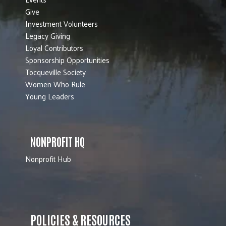
Give
Investment Volunteers
Legacy Giving
Loyal Contributors
Sponsorship Opportunities
Tocqueville Society
Women Who Rule
Young Leaders
NONPROFIT HQ
Nonprofit Hub
POLICIES & RESOURCES