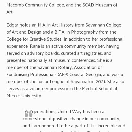
Macomb Community College, and the SCAD Museum of
Art.
Edgar holds an M.A. in Art History from Savannah College
of Art and Design and a B.F.A. in Photography from the
College for Creative Studies. In addition to her professional
experience, Rana is an active community member, having
served on advisory boards, curated art registries, and
presented nationally at museum conferences. She is a
member of the Savannah Rotary, Association of
Fundraising Professionals (AFP) Coastal Georgia, and was a
member of the Junior League of Savannah in 2021. She also
serves as a volunteer professor in the Medical School at
Mercer University.
“For generations, United Way has been a
cornerstone of positive change in our community,
and I am honored to be a part of this incredible and