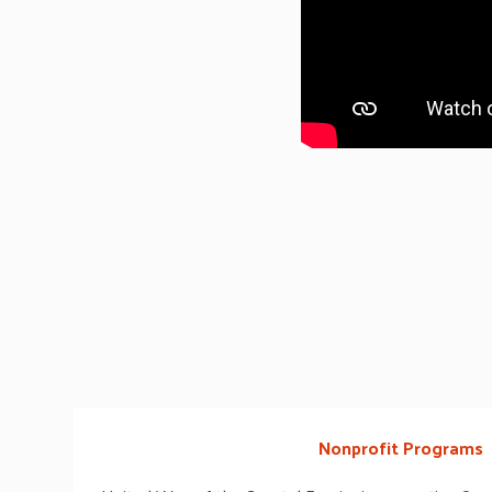
Nonprofit Programs