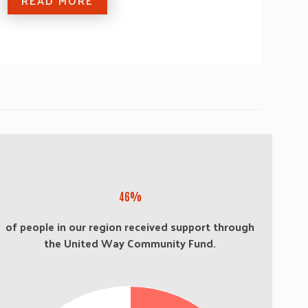
READ MORE
46%
of people in our region received support through
the United Way Community Fund.