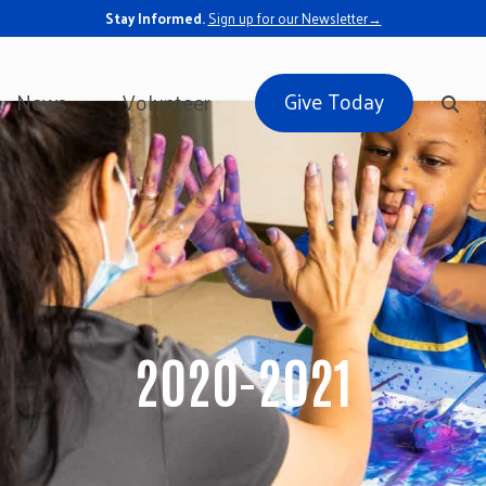
Stay Informed.
Sign up for our Newsletter→
Give Today
News
Volunteer
2020-2021