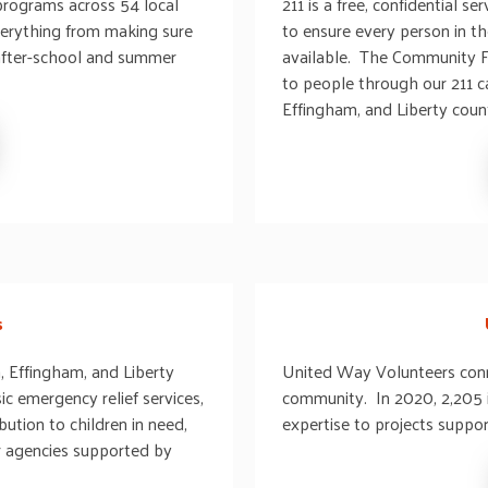
programs across 54 local
211 is a free, confidential 
verything from making sure
to ensure every person in t
 after-school and summer
available. The Community F
to people through our 211 ca
Effingham, and Liberty count
s
, Effingham, and Liberty
United Way Volunteers conn
ic emergency relief services,
community. In 2020, 2,205 i
ution to children in need,
expertise to projects suppo
or agencies supported by