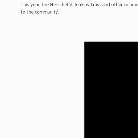
This year, the Herschel V. Jenkins Trust and other inco
to the community.