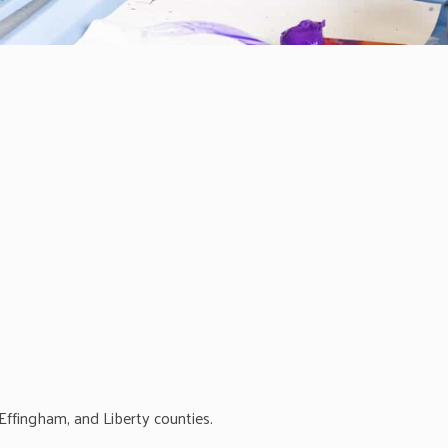
ffingham, and Liberty counties.