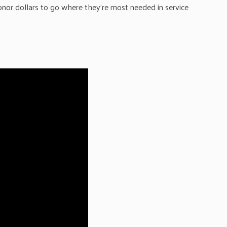
onor dollars to go where they’re most needed in service