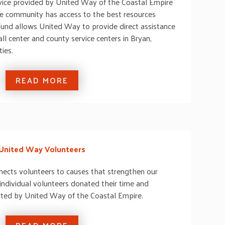
service provided by United Way of the Coastal Empire
he community has access to the best resources
und allows United Way to provide direct assistance
ll center and county service centers in Bryan,
ies.
READ MORE
United Way Volunteers
ects volunteers to causes that strengthen our
ndividual volunteers donated their time and
rted by United Way of the Coastal Empire.