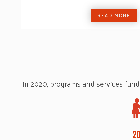
READ MORE
In 2020, programs and services fund
20