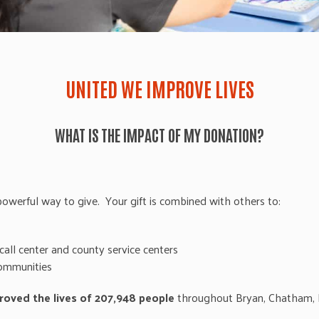
UNITED WE IMPROVE LIVES
WHAT IS THE IMPACT OF MY DONATION?
werful way to give. Your gift is combined with others to:
call center and county service centers
communities
roved the lives of 207,948 people
throughout Bryan, Chatham, E