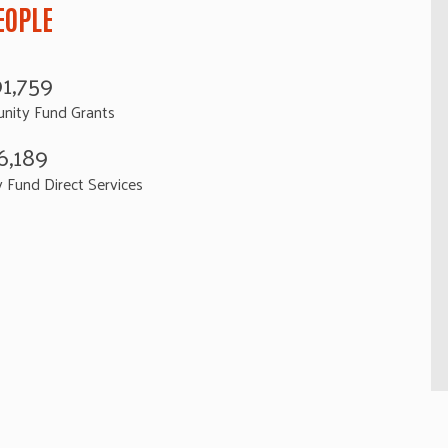
EOPLE
91,759
nity Fund Grants
6,189
Fund Direct Services