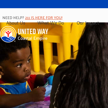
NEED HELP?
211 IS HERE FOR YOU!
About Us
What We Do
Our Impact