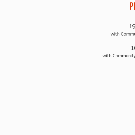
P
1
with Commu
1
with Community 