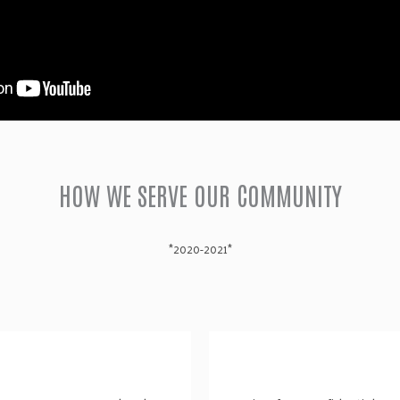
HOW WE SERVE OUR COMMUNITY
*2020-2021*