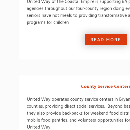
United Way of the Coastal Empire is supporting 89 
agencies throughout our four-county region doing e
seniors have hot meals to providing transformative
programs for children.
READ MORE
County Service Center
United Way operates county service centers in Bryan
counties, providing direct social services. Beyond bas
they also provide backpacks for weekend food distrib
mobile food pantries, and volunteer opportunities f
United Way.