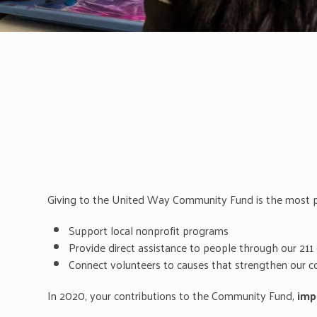
Giving to the United Way Community Fund is the most po
Support local nonprofit programs
Provide direct assistance to people through our 211 
Connect volunteers to causes that strengthen our 
In 2020, your contributions to the Community Fund,
imp