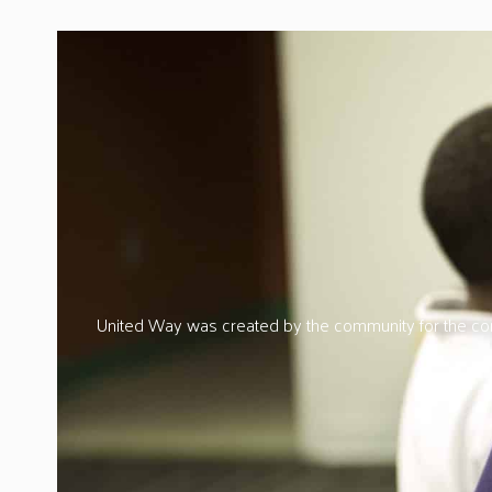
United Way was created by the community for the comm