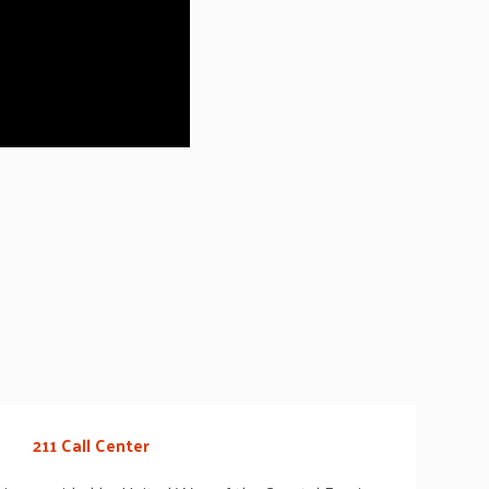
211 Call Center