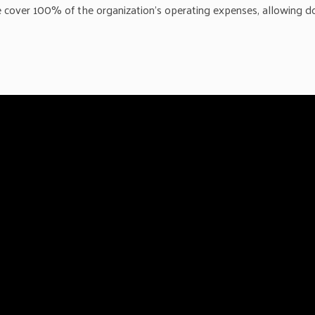
me cover 100% of the organization’s operating expenses, allowing d