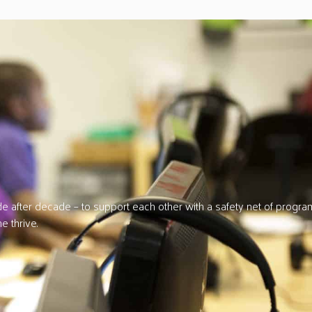
 after decade – to support each other with a safety net of progra
e thrive.