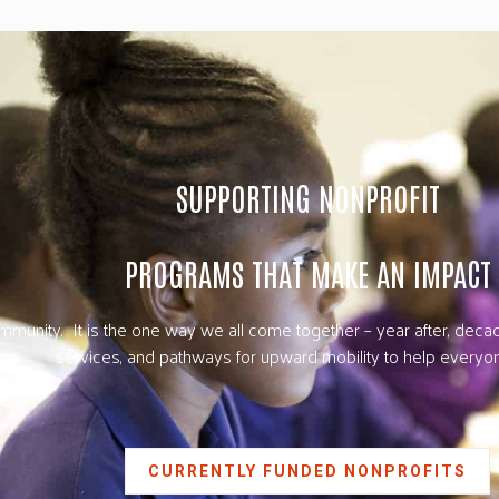
SUPPORTING NONPROFIT
PROGRAMS THAT MAKE AN IMPACT
unity. It is the one way we all come together – year after, decade
services, and pathways for upward mobility to help everyon
CURRENTLY FUNDED NONPROFITS