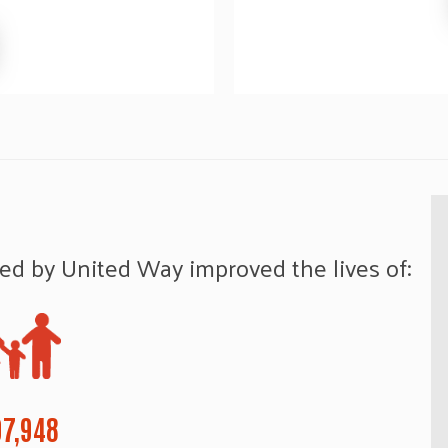
ed by United Way improved the lives of:
7,948