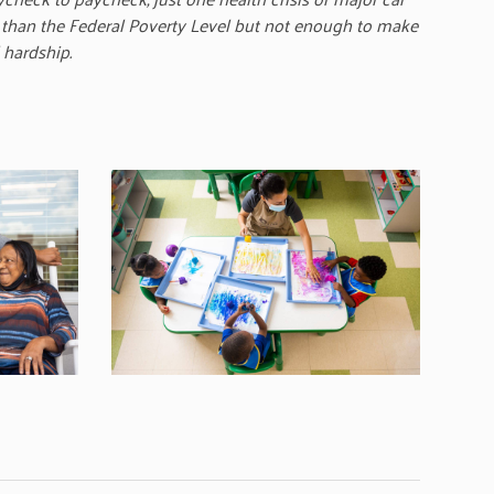
 than the Federal Poverty Level but not enough to make
 hardship.