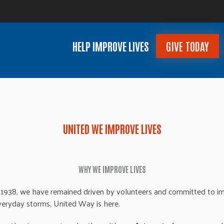
HELP IMPROVE LIVES
GIVE TODAY
UNITED WE IMPROVE LIVES
WHY WE IMPROVE LIVES
1938, we have remained driven by volunteers and committed to imp
 everyday storms,
United
Way is here.