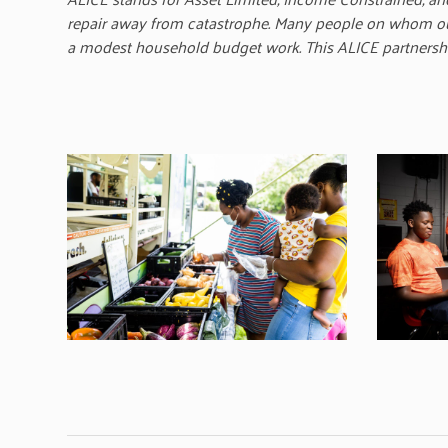
repair away from catastrophe. Many people on whom our 
a modest household budget work. This ALICE partnership