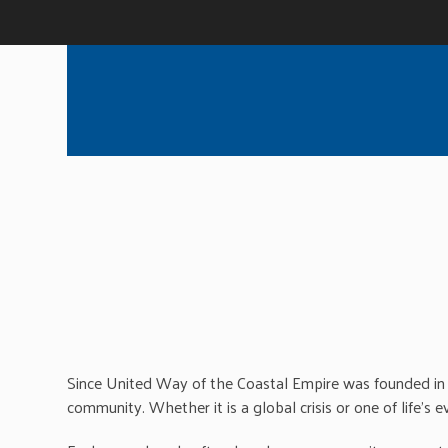
Since United Way of the Coastal Empire was founded in 
community. Whether it is a global crisis or one of life’s