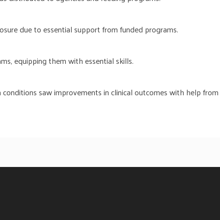
losure due to essential support from funded programs.
ms, equipping them with essential skills.
 conditions saw improvements in clinical outcomes with help from h