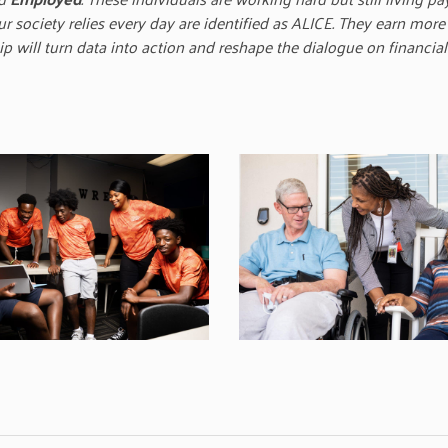
society relies every day are identified as ALICE. They earn more
 will turn data into action and reshape the dialogue on financial