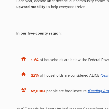
Each year, decade after decade, our community
comes t
upward mobility
to help everyone thrive.
In our five-county region:
13%
of households are below the Federal Pov
32%
of households are considered ALICE
(
Unit
62,000+
people are food insecure
(
Feeding Ame
ALICE stands for Asset Limited, Income
Constrained, an