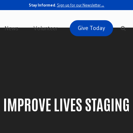
Stay Informed.
Sign up for our Newsletter→
Give Today
News
Volunteer
IMPROVE LIVES STAGING