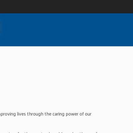
roving lives through the caring power of our