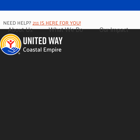
NEED HELP?
211 IS HERE FOR YOU!
About Us
What We Do
Our Impact