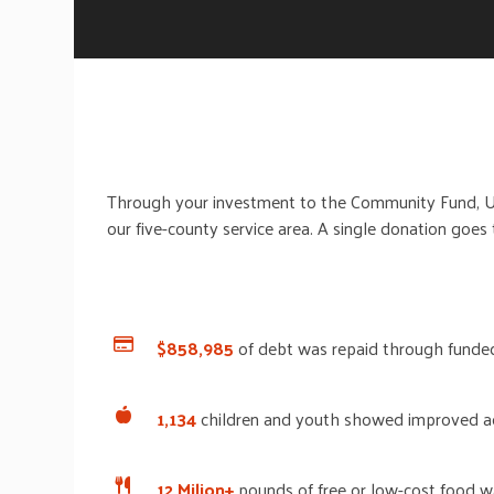
Through your investment
to
the Community Fund, 
our five-county service area.
A single donation goes
$858,985
of debt was repaid through funded
1,134
children and youth
showed improved a
12 Milion+
pounds
of free or low-cost food w