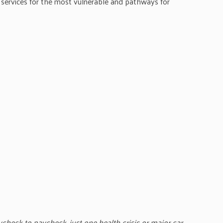
services for the most vulnerable and pathways for
aycheck to paycheck, just one health crisis or major car