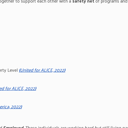
ogether to support each other with a
safety net
of programs and 
erty Level
(
United for ALICE, 2022
)
ed for ALICE, 2022
)
rica, 2022
)
d
Employed
. These individuals are working hard but still living p