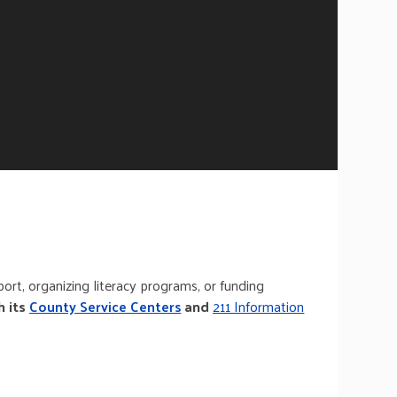
ort, organizing literacy programs, or funding
h its
County Service Centers
and
211 Information