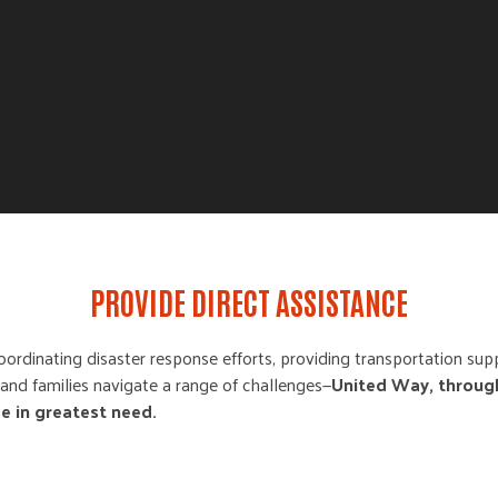
PROVIDE DIRECT ASSISTANCE
oordinating disaster response efforts, providing transportation supp
ls and families navigate a range of challenges—
United Way, throug
se in greatest need.