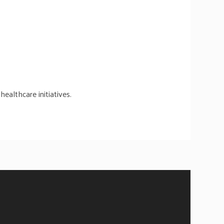
ealthcare initiatives.