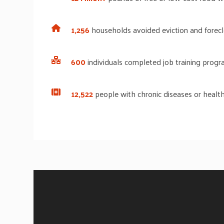
1,256
households
avoided eviction and forec
600
individuals
completed job training progra
12,522
people with chronic diseases or health