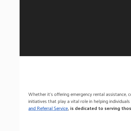
Whether it’s offering emergency rental assistance, c
initiatives that play a vital role in helping individua
and Referral Service
, is dedicated to serving tho