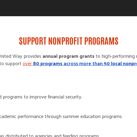
SUPPORT NONPROFIT PROGRAMS
United Way
provides
annual program grants
to
high-performing
 to support
over
8
0 programs
across more than
50 local nonpr
 programs to improve financial security.
cademic performance through summer education programs.
as distributed to agencies and feeding programs.