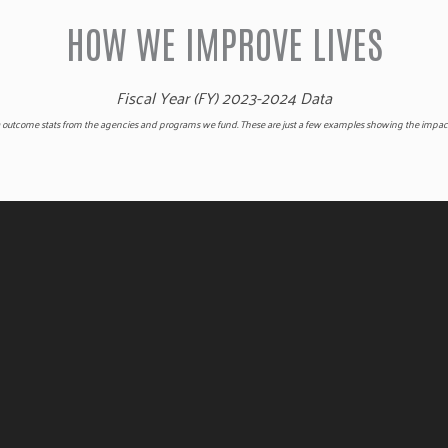
HOW WE IMPROVE LIVES
Fiscal Year (FY) 2023-2024 Data
 outcome stats from the agencies and programs we fund. These are just a few examples showing the impact