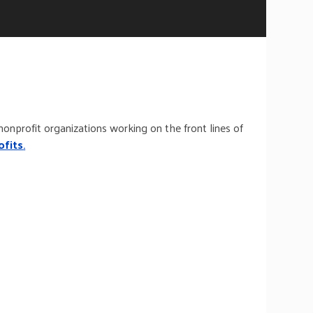
nonprofit organizations working on the front lines of
ofits
.