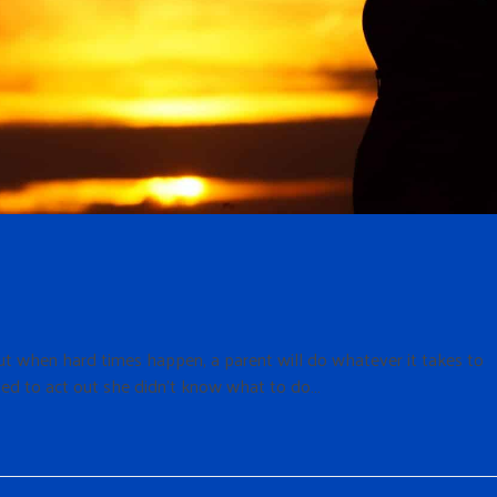
t when hard times happen, a parent will do whatever it takes to
ted to act out she didn’t know what to do…