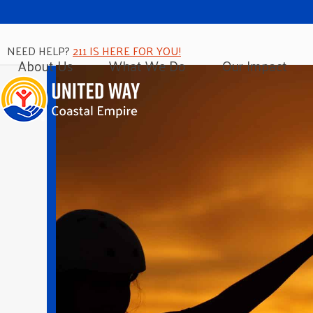
NEED HELP?
211 IS HERE FOR YOU!
About Us
What We Do
Our Impact