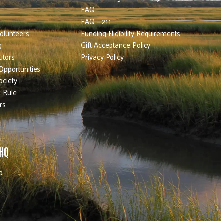
FAQ
FAQ – 211
olunteers
Funding Eligibility Requirements
g
Gift Acceptance Policy
utors
Privacy Policy
Opportunities
ociety
 Rule
rs
 HQ
b