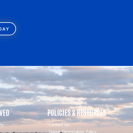
ODAY
LVED
POLICIES & RESOURCES
ty
Contact Us
Donor Designation Policy