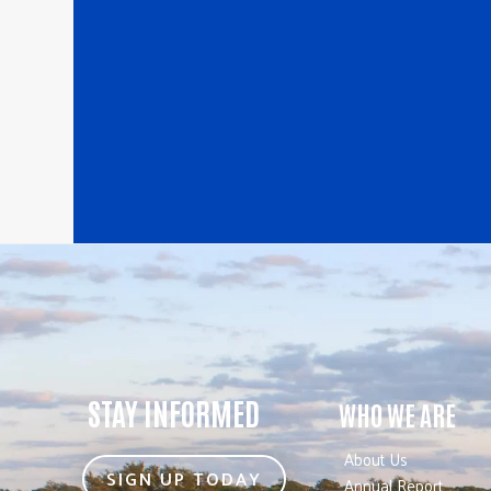
STAY INFORMED
WHO WE ARE
About Us
SIGN UP TODAY
Annual Report