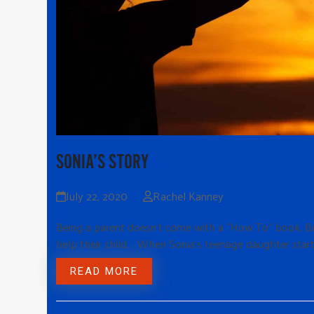
SONIA’S STORY
July 22, 2020
Rachel Kanney
Being a parent doesn’t come with a “How To” book. Bu
help their child. When Sonia’s teenage daughter star
READ MORE