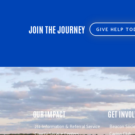
JOIN THE JOURNEY
GIVE HELP T
OUR IMPACT
GET INVO
211 Information & Referral Service
Beacon Socie
County Service Centers
Caring Club