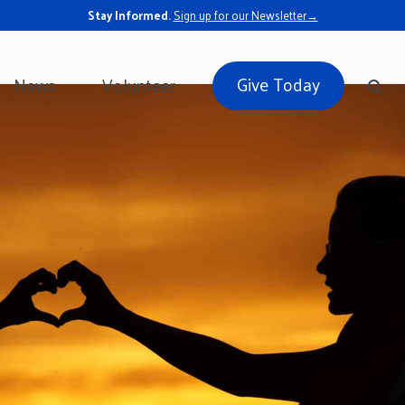
Stay Informed.
Sign up for our Newsletter→
Give Today
News
Volunteer