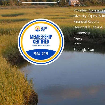
Careers
Volunteer Committe
Diversity, Equity, & I
Financial Reports
Herschel V. Jenkins 
Leadership
News
Staff
Strategic Plan