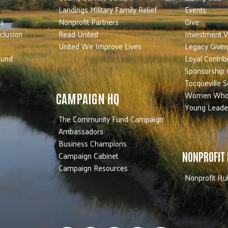
Landings Military Family Relief
Events
es
Nonprofit Partners
Give
nclusion
Read United
Investment V
United We Improve Lives
Legacy Givin
Fund
Loyal Contrib
Sponsorship 
Tocqueville S
Women Who
CAMPAIGN HQ
Young Leade
The Community Fund Campaign
Ambassadors
Business Champions
Campaign Cabinet
NONPROFIT
Campaign Resources
Nonprofit Hu