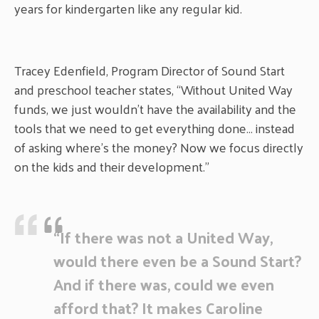
years for kindergarten like any regular kid.
Tracey Edenfield, Program Director of Sound Start
and preschool teacher states, “Without United Way
funds, we just wouldn’t have the availability and the
tools that we need to get everything done… instead
of asking where’s the money? Now we focus directly
on the kids and their development.”
“If there was not a United Way,
would there even be a Sound Start?
And if there was, could we even
afford that? It makes Caroline