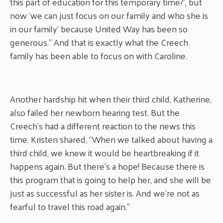
this part of education for this temporary time?’, but
now ‘we can just focus on our family and who she is
in our family’ because United Way has been so
generous.” And that is exactly what the Creech
family has been able to focus on with Caroline.
Another hardship hit when their third child, Katherine,
also failed her newborn hearing test. But the
Creech’s had a different reaction to the news this
time. Kristen shared, “When we talked about having a
third child, we knew it would be heartbreaking if it
happens again. But there’s a hope! Because there is
this program that is going to help her, and she will be
just as successful as her sister is. And we’re not as
fearful to travel this road again.”