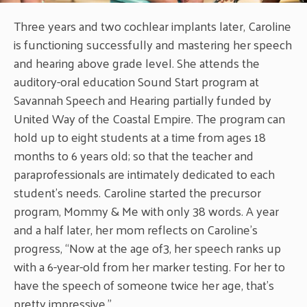
Three years and two cochlear implants later, Caroline
is functioning successfully and mastering her speech
and hearing above grade level. She attends the
auditory-oral education Sound Start program at
Savannah Speech and Hearing partially funded by
United Way of the Coastal Empire. The program can
hold up to eight students at a time from ages 18
months to 6 years old; so that the teacher and
paraprofessionals are intimately dedicated to each
student’s needs. Caroline started the precursor
program, Mommy & Me with only 38 words. A year
and a half later, her mom reflects on Caroline’s
progress, “Now at the age of3, her speech ranks up
with a 6-year-old from her marker testing. For her to
have the speech of someone twice her age, that’s
pretty impressive.”