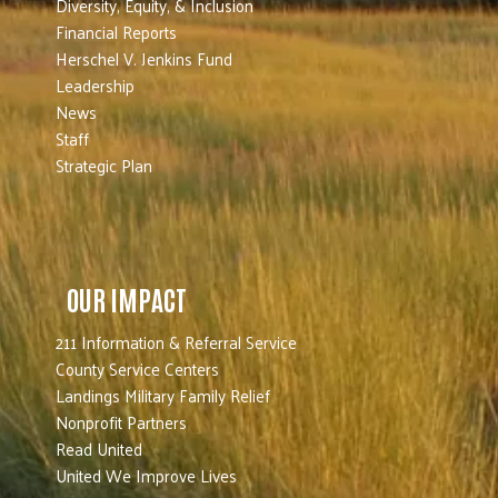
Diversity, Equity, & Inclusion
Financial Reports
Herschel V. Jenkins Fund
Leadership
News
Staff
Strategic Plan
OUR IMPACT
211 Information & Referral Service
County Service Centers
Landings Military Family Relief
Nonprofit Partners
Read United
United We Improve Lives