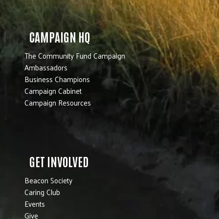
CAMPAIGN HQ
The Community Fund Campaign
Ambassadors
Business Champions
Campaign Cabinet
Campaign Resources
GET INVOLVED
Beacon Society
Caring Club
Events
Give