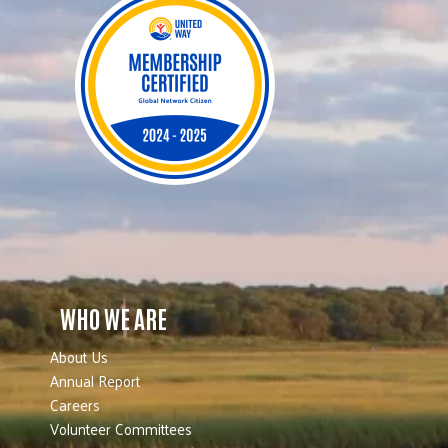
WHO WE ARE
About Us
Annual Report
Careers
Volunteer Committees