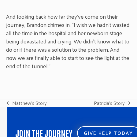
And looking back how far they’ve come on their
journey, Brandon chimes in, “I wish we hadn’t wasted
all the time in the hospital and her newborn stage
being devastated and crying. We didn’t know what to
do or if there was a solution to the problem. And
now we are finally able to start to see the light at the
end of the tunnel.”
Matthew’s Story
Patricia’s Story
previous
next
post:
post:
JOIN THE JOURNEY
GIVE HELP TODAY