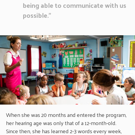
being able to communicate with us
possible.”
When she was 20 months and entered the program,
her hearing age was only that of a 12-month-old.
Since then, she has learned 2-3 words every week,