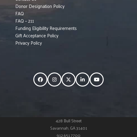
Donor Designation Policy
FAQ
FAQ – 211
Funding Eligibility Requirements
Gift Acceptance Policy
Privacy Policy
Facebook
Instagram
Twitter
LinkedIn
YouTube
428 Bull Street
Savannah, GA 31401
912.651.7700