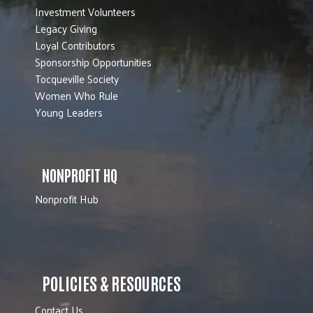
Investment Volunteers
Legacy Giving
Loyal Contributors
Sponsorship Opportunities
Tocqueville Society
Women Who Rule
Young Leaders
NONPROFIT HQ
Nonprofit Hub
POLICIES & RESOURCES
Contact Us