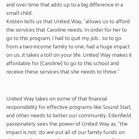
and over time that adds up to a big difference in a
small child.
Kristen tells us that United Way, “allows us to afford
the services that Caroline needs. In order for her to
go to this program, I had to quit my job… so to go
from a two-income family to one, had a huge impact
on us…it takes a toll on your life. United Way makes it
affordable for [Caroline] to go to this school and
receive these services that she needs to thrive.”
United Way takes on some of that financial
responsibility for effective programs like Sound Start,
and other needs to better our community. Edenfield
passionately sees the power of United Way as, “the
impact is not, ‘do we put all of our family funds on