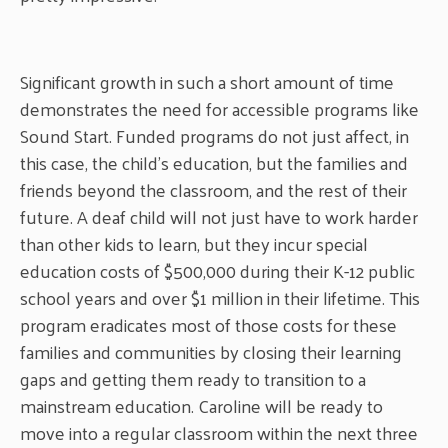
Significant growth in such a short amount of time
demonstrates the need for accessible programs like
Sound Start. Funded programs do not just affect, in
this case, the child’s education, but the families and
friends beyond the classroom, and the rest of their
future. A deaf child will not just have to work harder
than other kids to learn, but they incur special
education costs of $500,000 during their K-12 public
school years and over $1 million in their lifetime. This
program eradicates most of those costs for these
families and communities by closing their learning
gaps and getting them ready to transition to a
mainstream education. Caroline will be ready to
move into a regular classroom within the next three