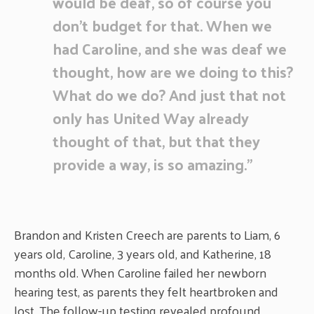
would be deaf, so of course you
don’t budget for that. When we
had Caroline, and she was deaf we
thought, how are we doing to this?
What do we do? And just that not
only has United Way already
thought of that, but that they
provide a way, is so amazing.”
Brandon and Kristen Creech are parents to Liam, 6
years old, Caroline, 3 years old, and Katherine, 18
months old. When Caroline failed her newborn
hearing test, as parents they felt heartbroken and
lost. The follow-up testing revealed profound,