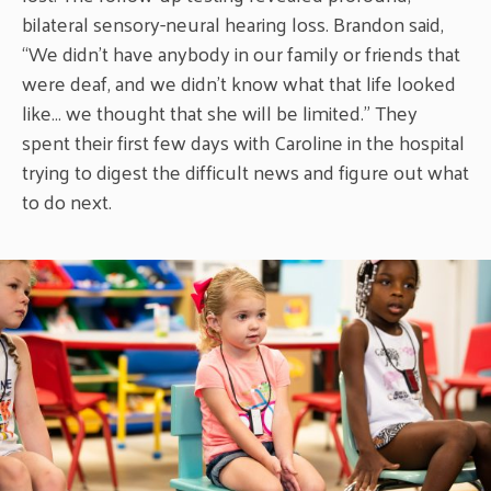
bilateral sensory-neural hearing loss. Brandon said,
“We didn’t have anybody in our family or friends that
were deaf, and we didn’t know what that life looked
like… we thought that she will be limited.” They
spent their first few days with Caroline in the hospital
trying to digest the difficult news and figure out what
to do next.