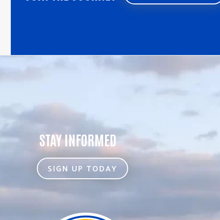
STAY INFORMED
SIGN UP TODAY