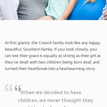
At first glance, the Creech family look like any happy,
beautiful, Southern family. If you look closely, you
can see their grace is equally as strong as their grit as
they’ve dealt with two children being born deaf, and
turned their heartbreak into a heartwarming story.
“When we decided to have
children, we never thought they