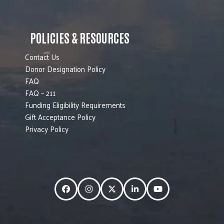
POLICIES & RESOURCES
Contact Us
Donor Designation Policy
FAQ
FAQ – 211
Funding Eligibility Requirements
Gift Acceptance Policy
Privacy Policy
Facebook
Instagram
Twitter
LinkedIn
YouTube