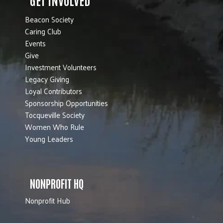
Beacon Society
Caring Club
Events
Give
Investment Volunteers
Legacy Giving
Loyal Contributors
Sponsorship Opportunities
Tocqueville Society
Women Who Rule
Young Leaders
NONPROFIT HQ
Nonprofit Hub