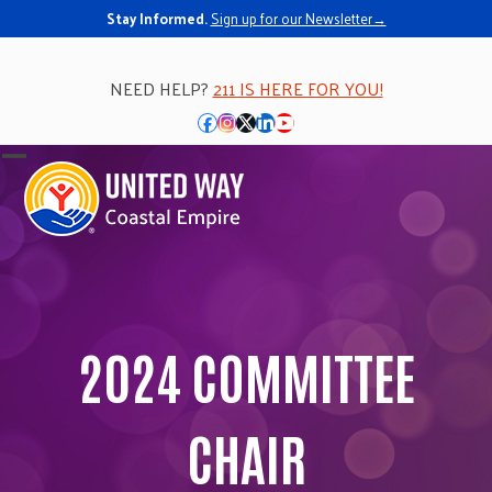
Stay Informed.
Sign up for our Newsletter→
NEED HELP?
211 IS HERE FOR YOU!
Facebook
Instagram
Twitter
LinkedIn
YouTube
Open
Close
mobile
mobile
menu
menu
2024 COMMITTEE
CHAIR