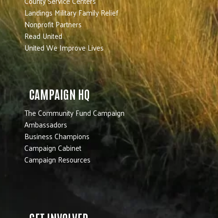
County Service Centers
Landings Military Family Relief
Nonprofit Partners
Read United
United We Improve Lives
CAMPAIGN HQ
The Community Fund Campaign
Ambassadors
Business Champions
Campaign Cabinet
Campaign Resources
GET INVOLVED