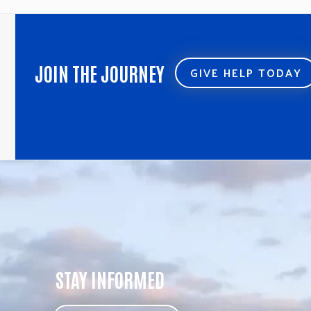
JOIN THE JOURNEY
GIVE HELP TODAY
STAY INFORMED