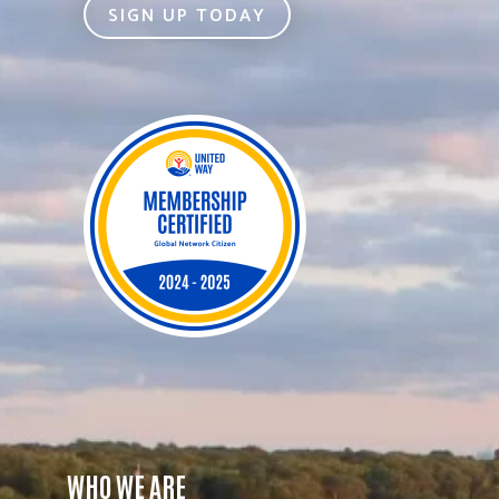
SIGN UP TODAY
WHO WE ARE