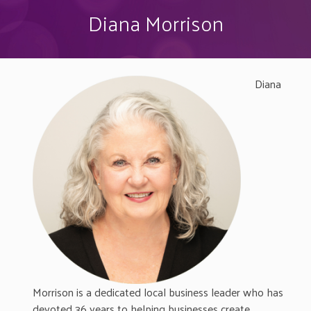
Diana Morrison
Diana
Morrison is a dedicated local business leader who has
devoted 36 years to helping businesses create