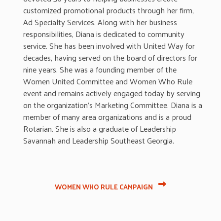
customized promotional products through her firm,
Ad Specialty Services. Along with her business
responsibilities, Diana is dedicated to community
service. She has been involved with United Way for
decades, having served on the board of directors for
nine years. She was a founding member of the
Women United Committee and Women Who Rule
event and
remains
actively engaged today by serving
on the organization’s Marketing Committee. Diana is a
member of many area organizations and is a proud
Rotarian. She is also a graduate of Leadership
Savannah and Leadership Southeast Georgia.
WOMEN WHO RULE CAMPAIGN