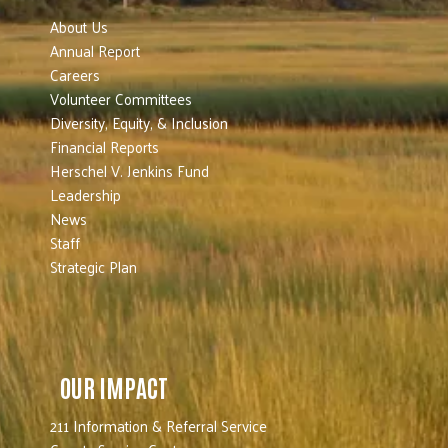
About Us
Annual Report
Careers
Volunteer Committees
Diversity, Equity, & Inclusion
Financial Reports
Herschel V. Jenkins Fund
Leadership
News
Staff
Strategic Plan
OUR IMPACT
211 Information & Referral Service