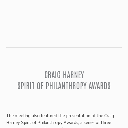
CRAIG HARNEY
SPIRIT OF PHILANTHROPY AWARDS
The meeting also featured the presentation of the Craig
Harney Spirit of Philanthropy Awards, a series of three