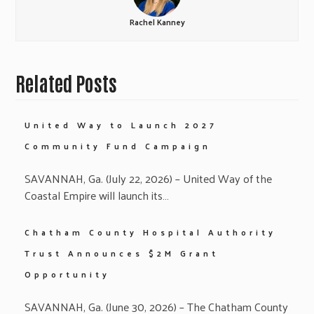
Rachel Kanney
Related Posts
United Way to Launch 2027
Community Fund Campaign
SAVANNAH, Ga. (July 22, 2026) – United Way of the
Coastal Empire will launch its…
Chatham County Hospital Authority
Trust Announces $2M Grant
Opportunity
SAVANNAH, Ga. (June 30, 2026) – The Chatham County