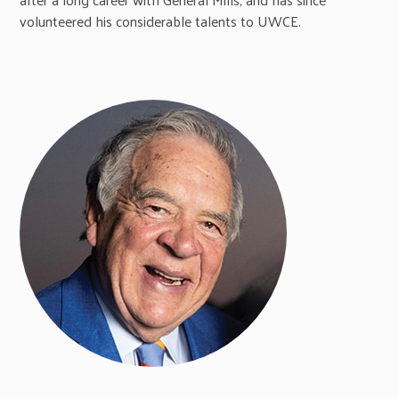
volunteered his considerable talents to UWCE.