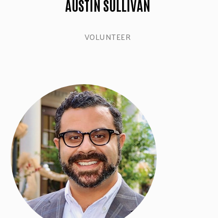
AUSTIN SULLIVAN
VOLUNTEER