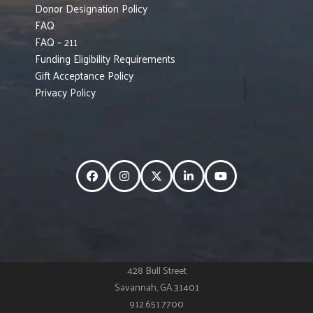
Donor Designation Policy
FAQ
FAQ – 211
Funding Eligibility Requirements
Gift Acceptance Policy
Privacy Policy
Facebook
Instagram
Twitter
LinkedIn
YouTube
428 Bull Street
Savannah, GA 31401
912.651.7700