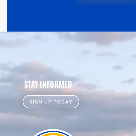
STAY INFORMED
SIGN UP TODAY