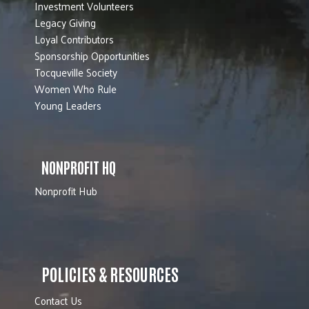
Investment Volunteers
Legacy Giving
Loyal Contributors
Sponsorship Opportunities
Tocqueville Society
Women Who Rule
Young Leaders
NONPROFIT HQ
Nonprofit Hub
POLICIES & RESOURCES
Contact Us