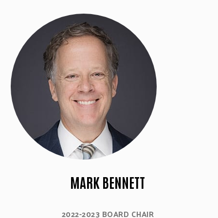
MARK BENNETT
2022-2023 BOARD CHAIR