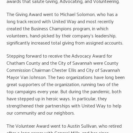
awards that salute Giving, Advocating, and Volunteering.
The Giving Award went to Michael Solomon, who has a
long track record with United Way and most recently
created the Business Champions program, in which
volunteers, hand-picked by their company’s leadership,
significantly increased total giving from assigned accounts.
Stepping forward to receive the Advocacy Award for
Chatham County and the City of Savannah were County
Commission Chairman Chester Ellis and City of Savannah
Mayor Van Johnson. The two organizations have long been
great supporters of the organization, running two of the
top campaigns every year. But during the pandemic, both
have stepped up in heroic ways. In particular, they
strengthened their partnerships with United Way to help
our community and our neighbors.
The Volunteer Award went to Austin Sullivan, who retired
after a long career with General Mills, and has since