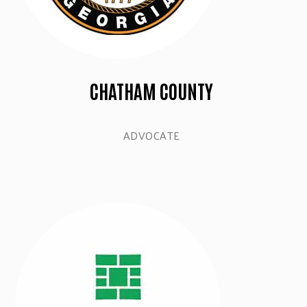
CHATHAM COUNTY
ADVOCATE