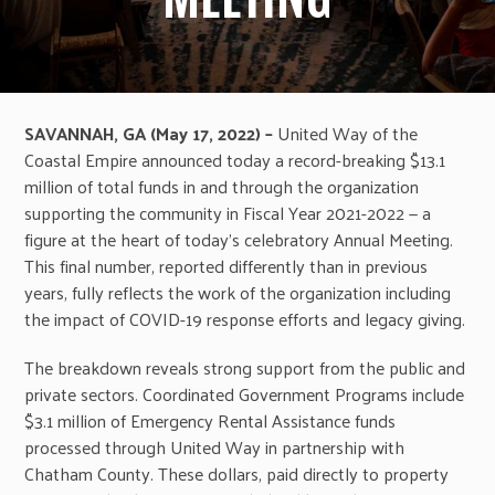
SAVANNAH, GA (May 17, 2022) –
United Way of the
Coastal Empire announced today a record-breaking $13.1
million of total funds in and through the organization
supporting the community in Fiscal Year 2021-2022 — a
figure at the heart of today’s celebratory Annual Meeting.
This final number, reported differently than in previous
years, fully reflects the work of the organization including
the impact of COVID-19 response efforts and legacy giving.
The breakdown reveals strong support from the public and
private sectors. Coordinated Government Programs include
$3.1 million of Emergency Rental Assistance funds
processed through United Way in partnership with
Chatham County. These dollars, paid directly to property