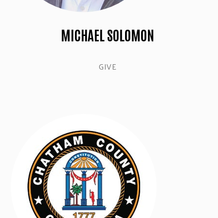
MICHAEL SOLOMON
GIVE