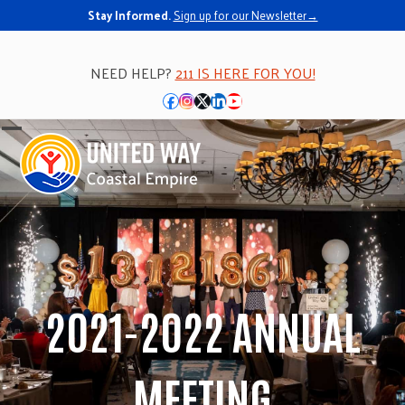
Stay Informed.
Sign up for our Newsletter→
NEED HELP?
211 IS HERE FOR YOU!
Facebook
Instagram
Twitter
LinkedIn
YouTube
Open
Close
mobile
mobile
menu
menu
2021-2022 ANNUAL
MEETING