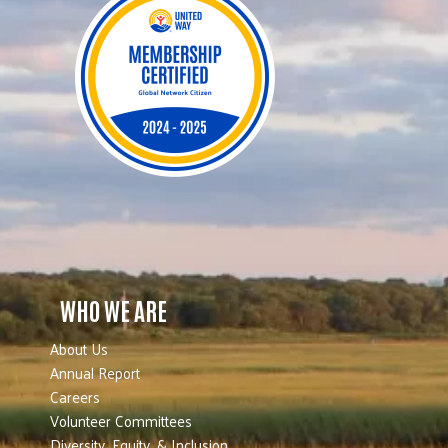
WHO WE ARE
About Us
Annual Report
Careers
Volunteer Committees
Diversity, Equity, & Inclusion