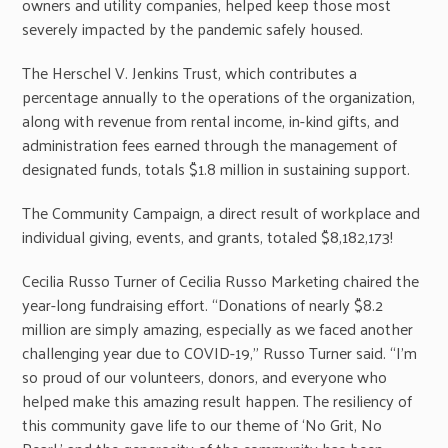
owners and utility companies, helped keep those most
severely impacted by the pandemic safely housed.
The Herschel V. Jenkins Trust, which contributes a
percentage annually to the operations of the organization,
along with revenue from rental income, in-kind gifts, and
administration fees earned through the management of
designated funds, totals $1.8 million in sustaining support.
The Community Campaign, a direct result of workplace and
individual giving, events, and grants, totaled $8,182,173!
Cecilia Russo Turner of Cecilia Russo Marketing chaired the
year-long fundraising effort. “Donations of nearly $8.2
million are simply amazing, especially as we faced another
challenging year due to COVID-19,” Russo Turner said. “I’m
so proud of our volunteers, donors, and everyone who
helped make this amazing result happen. The resiliency of
this community gave life to our theme of ‘No Grit, No