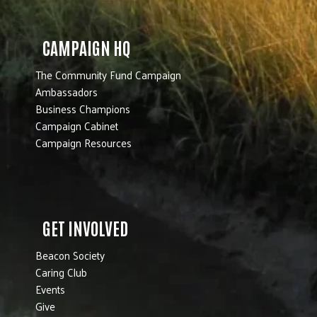
CAMPAIGN HQ
The Community Fund Campaign
Ambassadors
Business Champions
Campaign Cabinet
Campaign Resources
GET INVOLVED
Beacon Society
Caring Club
Events
Give