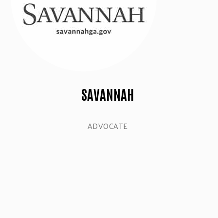
SAVANNAH
ADVOCATE