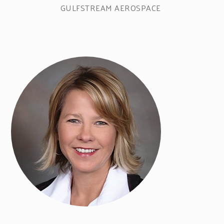
GULFSTREAM AEROSPACE