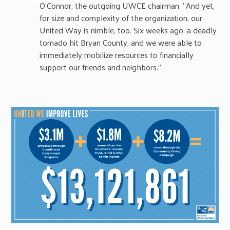
O’Connor, the outgoing UWCE chairman. “And yet,
for size and complexity of the organization, our
United Way is nimble, too. Six weeks ago, a deadly
tornado hit Bryan County, and we were able to
immediately mobilize resources to financially
support our friends and neighbors.”