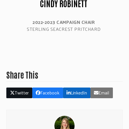
CINDY ROBINETT
2022-2023 CAMPAIGN CHAIR
STERLING SEACREST PRITCHARD
Share This
Twitter
Facebook
LinkedIn
Email