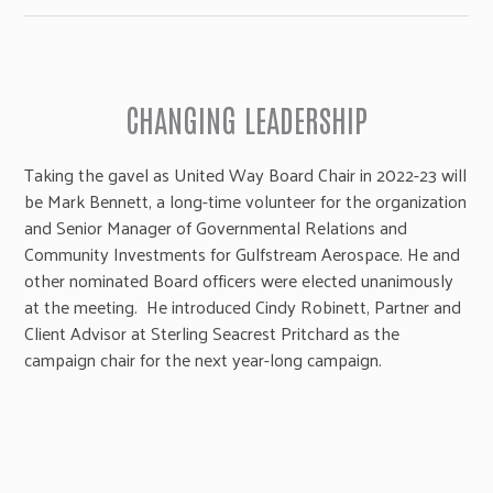
CHANGING LEADERSHIP
Taking the gavel as United Way Board Chair in 2022-23 will
be Mark Bennett, a long-time volunteer for the organization
and Senior Manager of Governmental Relations and
Community Investments for Gulfstream Aerospace. He and
other nominated Board officers were elected unanimously
at the meeting. He introduced Cindy Robinett, Partner and
Client Advisor at Sterling Seacrest Pritchard as the
campaign chair for the next year-long campaign.