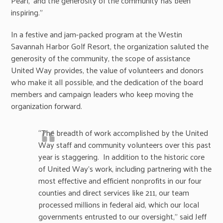
Pearl,’ and the generosity of the community has been
inspiring.”
In a festive and jam-packed program at the Westin
Savannah Harbor Golf Resort, the organization saluted the
generosity of the community, the scope of assistance
United Way provides, the value of volunteers and donors
who make it all possible, and the dedication of the board
members and campaign leaders who keep moving the
organization forward.
“The breadth of work accomplished by the United
Way staff and community volunteers over this past
year is staggering. In addition to the historic core
of United Way’s work, including partnering with the
most effective and efficient nonprofits in our four
counties and direct services like 211, our team
processed millions in federal aid, which our local
governments entrusted to our oversight,” said Jeff