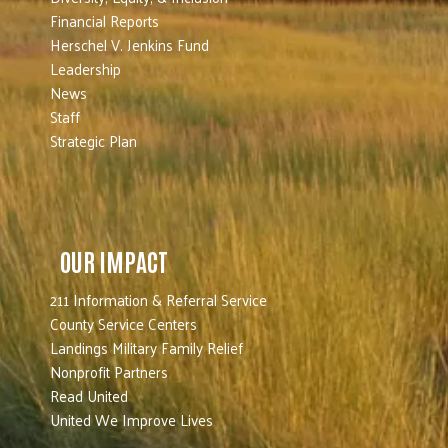
Financial Reports
Herschel V. Jenkins Fund
Leadership
News
Staff
Strategic Plan
OUR IMPACT
211 Information & Referral Service
County Service Centers
Landings Military Family Relief
Nonprofit Partners
Read United
United We Improve Lives