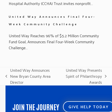
Hospital Authority (CCHA) Trust invites nonprofit…
United Way Announces Final Four-
Week Community Challenge
United Way Reaches 96% of $5.2 Million Community
Fund Goal, Announces Final Four-Week Community
Challenge…
United Way Announces
United Way Presents
New Bryan County Area
Spirit of Philanthropy
previous
next
Director
Awards
post:
post:
JOIN THE JOURNEY
GIVE HELP TODAY