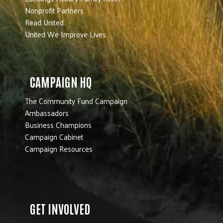
Nonprofit Partners
Read United
United We Improve Lives
CAMPAIGN HQ
The Community Fund Campaign
Ambassadors
Business Champions
Campaign Cabinet
Campaign Resources
GET INVOLVED