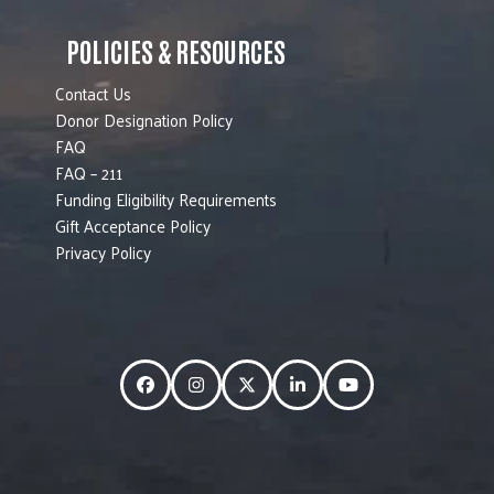
POLICIES & RESOURCES
Contact Us
Donor Designation Policy
FAQ
FAQ – 211
Funding Eligibility Requirements
Gift Acceptance Policy
Privacy Policy
Facebook
Instagram
Twitter
LinkedIn
YouTube