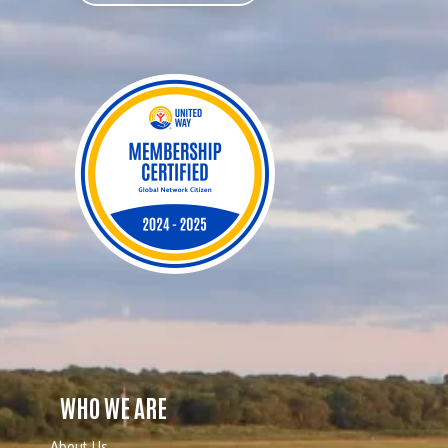
WHO WE ARE
About Us