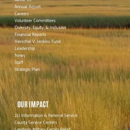
Annual Report
Careers
Volunteer Committees
Diversity, Equity, & Inclusion
Financial Reports
Herschel V. Jenkins Fund
Leadership
News
Staff
Strategic Plan
OUR IMPACT
211 Information & Referral Service
County Service Centers
Landings Military Family Relief