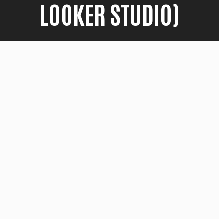
LOOKER STUDIO)