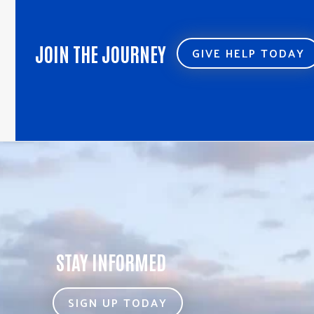
JOIN THE JOURNEY
GIVE HELP TODAY
STAY INFORMED
SIGN UP TODAY