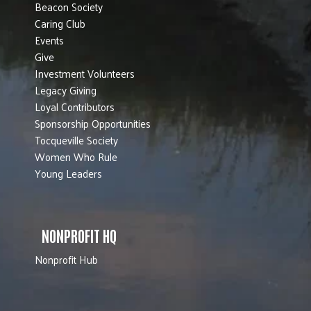
Beacon Society
Caring Club
Events
Give
Investment Volunteers
Legacy Giving
Loyal Contributors
Sponsorship Opportunities
Tocqueville Society
Women Who Rule
Young Leaders
NONPROFIT HQ
Nonprofit Hub