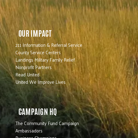
OUR IMPACT
211 Information & Referral Service
County Service Centers
Landings Military Family Relief
Nonprofit Partners
Read United
United We Improve Lives
CAMPAIGN HQ
The Community Fund Campaign
Ambassadors
Business Champions