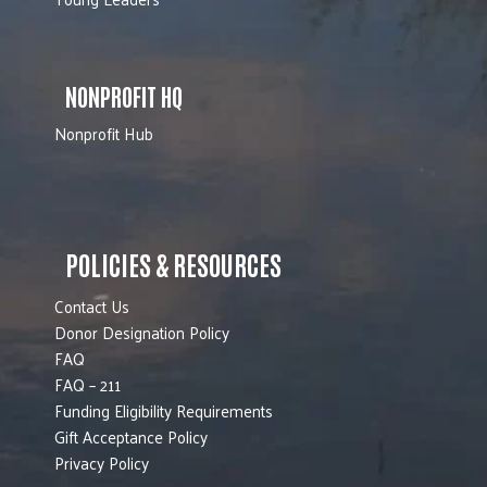
NONPROFIT HQ
Nonprofit Hub
POLICIES & RESOURCES
Contact Us
Donor Designation Policy
FAQ
FAQ – 211
Funding Eligibility Requirements
Gift Acceptance Policy
Privacy Policy