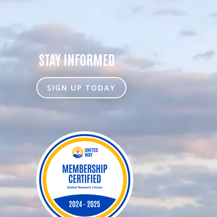
STAY INFORMED
SIGN UP TODAY