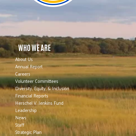
WHO WE ARE
About Us
Annual Report
Careers
Volunteer Committees
Diversity, Equity, & Inclusion
Financial Reports
Herschel V. Jenkins Fund
Leadership
News
Staff
Strategic Plan