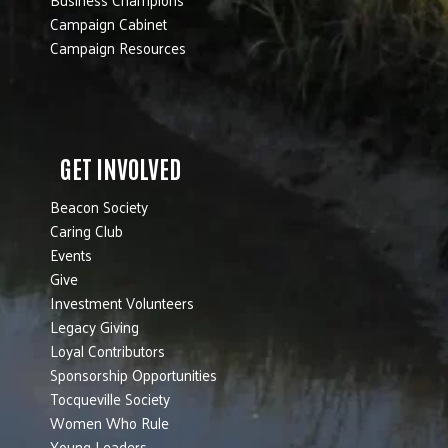
Campaign Cabinet
Campaign Resources
GET INVOLVED
Beacon Society
Caring Club
Events
Give
Investment Volunteers
Legacy Giving
Loyal Contributors
Sponsorship Opportunities
Tocqueville Society
Women Who Rule
Young Leaders