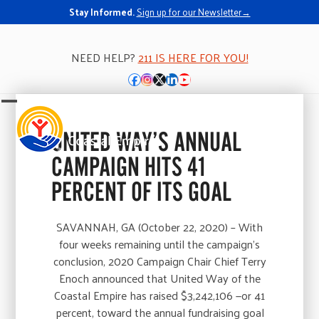
Stay Informed.
Sign up for our Newsletter→
NEED HELP?
211 IS HERE FOR YOU!
Facebook
Instagram
Twitter
LinkedIn
YouTube
Open
Close
mobile
mobile
UNITED WAY’S ANNUAL
menu
menu
CAMPAIGN HITS 41
PERCENT OF ITS GOAL
SAVANNAH, GA (October 22, 2020) – With
four weeks remaining until the campaign’s
conclusion, 2020 Campaign Chair Chief Terry
Enoch announced that United Way of the
Coastal Empire has raised $3,242,106 —or 41
percent, toward the annual fundraising goal