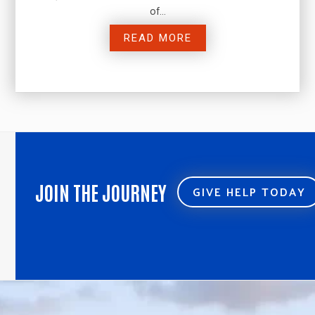
of…
READ MORE
JOIN THE JOURNEY
GIVE HELP TODAY