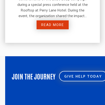
during a special press conference held at the
Rooftop at Perry Lane Hotel. During the
event, the organization shared the impact…
READ MORE
JOIN THE JOURNEY
GIVE HELP TODAY