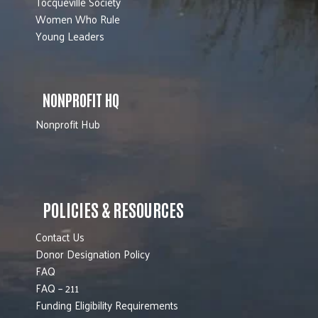
Tocqueville Society
Women Who Rule
Young Leaders
NONPROFIT HQ
Nonprofit Hub
POLICIES & RESOURCES
Contact Us
Donor Designation Policy
FAQ
FAQ – 211
Funding Eligibility Requirements