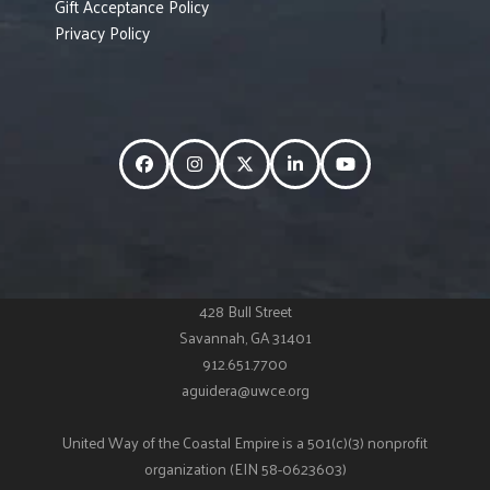
Gift Acceptance Policy
Privacy Policy
Facebook
Instagram
Twitter
LinkedIn
YouTube
428 Bull Street
Savannah, GA 31401
912.651.7700
aguidera@uwce.org
United Way of the Coastal Empire is a 501(c)(3) nonprofit
organization (EIN 58-0623603)