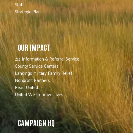
Staff
Strategic Plan
OUR IMPACT
211 Information & Referral Service
County Service Centers
Landings Military Family Relief
Nonprofit Partners
Read United
United We Improve Lives
CAMPAIGN HQ