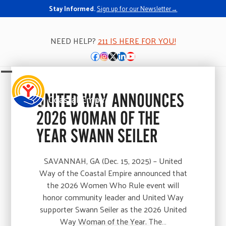
Stay Informed.
Sign up for our Newsletter→
NEED HELP?
211 IS HERE FOR YOU!
Facebook
Instagram
Twitter
LinkedIn
YouTube
Open
Close
mobile
mobile
UNITED WAY ANNOUNCES
menu
menu
2026 WOMAN OF THE
YEAR SWANN SEILER
SAVANNAH, GA (Dec. 15, 2025) – United
Way of the Coastal Empire announced that
the 2026 Women Who Rule event will
honor community leader and United Way
supporter Swann Seiler as the 2026 United
Way Woman of the Year. The…