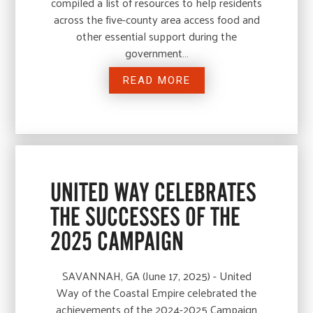
compiled a list of resources to help residents
across the five-county area access food and
other essential support during the
government…
READ MORE
UNITED WAY CELEBRATES
THE SUCCESSES OF THE
2025 CAMPAIGN
SAVANNAH, GA (June 17, 2025) - United
Way of the Coastal Empire celebrated the
achievements of the 2024-2025 Campaign