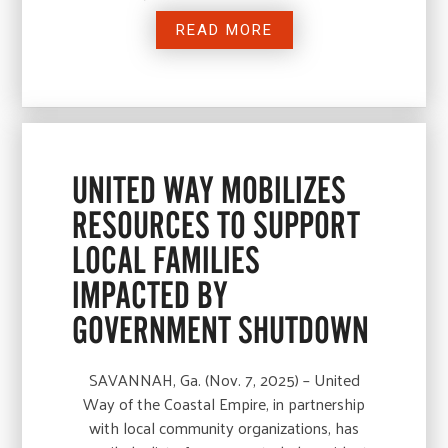
READ MORE
UNITED WAY MOBILIZES
RESOURCES TO SUPPORT
LOCAL FAMILIES
IMPACTED BY
GOVERNMENT SHUTDOWN
SAVANNAH, Ga. (Nov. 7, 2025) – United
Way of the Coastal Empire, in partnership
with local community organizations, has