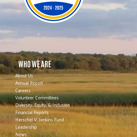
WHO WE ARE
About Us
Annual Report
Careers
Volunteer Committees
Diversity, Equity, & Inclusion
Financial Reports
Herschel V. Jenkins Fund
Leadership
News