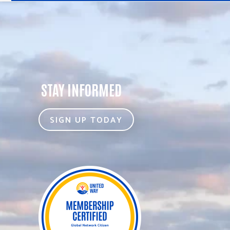
STAY INFORMED
SIGN UP TODAY