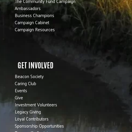
The Community Fund Campaign
Ambassadors
Business Champions
Campaign Cabinet
Campaign Resources
GET INVOLVED
Beacon Society
Caring Club
Events
Give
Investment Volunteers
Legacy Giving
Loyal Contributors
Sponsorship Opportunities