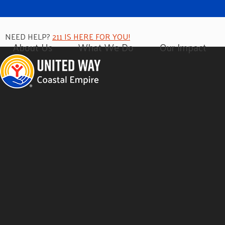
NEED HELP?
211 IS HERE FOR YOU!
About Us
What We Do
Our Impact