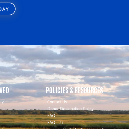
ODAY
LVED
POLICIES & RESOURCES
ty
Contact Us
Donor Designation Policy
FAQ
FAQ – 211