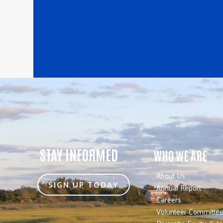
STAY INFORMED
WHO WE ARE
About Us
SIGN UP TODAY
Annual Report
Careers
Volunteer Committe