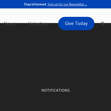
Stay Informed.
Sign up for our Newsletter→
Give Today
News
Volunteer
NOTIFICATIONS