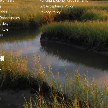
olunteers
Funding Eligibility Requirements
g
Gift Acceptance Policy
utors
Privacy Policy
Opportunities
ociety
 Rule
rs
 HQ
b