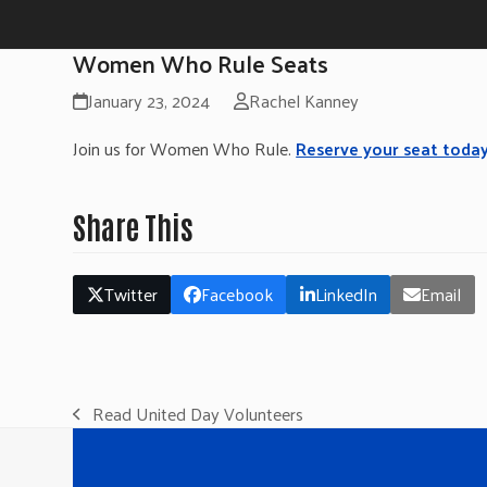
Women Who Rule Seats
January 23, 2024
Rachel Kanney
Join us for Women Who Rule.
Reserve your seat today
Share This
Twitter
Facebook
LinkedIn
Email
Read United Day Volunteers
previous
post: