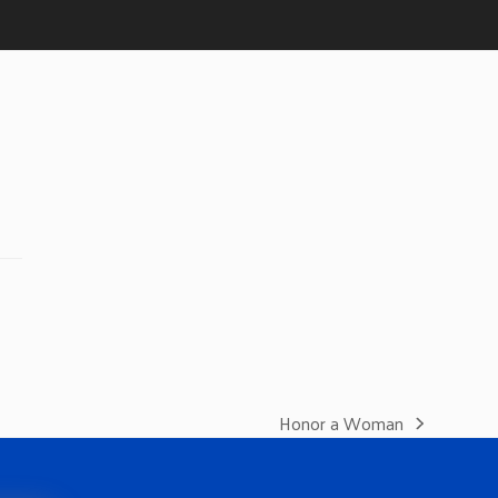
Honor a Woman
next
post: