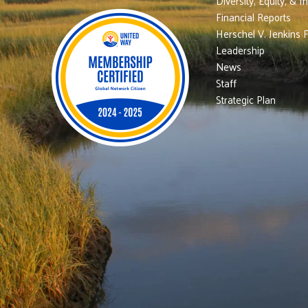
Diversity, Equity, & I
Financial Reports
Herschel V. Jenkins 
Leadership
News
Staff
Strategic Plan