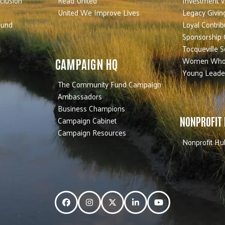
nclusion
Read United
Investment V
United We Improve Lives
Legacy Givin
Fund
Loyal Contrib
Sponsorship 
Tocqueville S
Women Who
CAMPAIGN HQ
Young Leade
The Community Fund Campaign
Ambassadors
Business Champions
Campaign Cabinet
NONPROFIT
Campaign Resources
Nonprofit Hu
Facebook
Instagram
Twitter
LinkedIn
YouTube