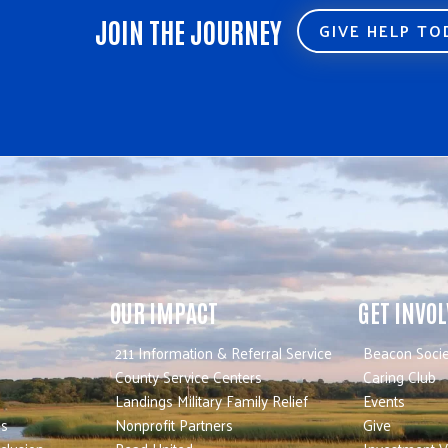
JOIN THE JOURNEY
GIVE HELP T
OUR IMPACT
GET INVO
211 Information & Referral Service
Beacon Socie
County Service Centers
Caring Club
Landings Military Family Relief
Events
es
Nonprofit Partners
Give