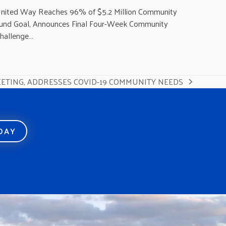
nited Way Reaches 96% of $5.2 Million Community
und Goal, Announces Final Four-Week Community
hallenge…
ETING, ADDRESSES COVID-19 COMMUNITY NEEDS
ODAY