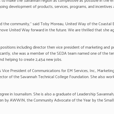
 to make the Savannah region as competitive as possible in the eff
ngoing development of products, services, programs, and incentives 
nd the community,” said Toby Moreau, United Way of the Coastal Em
l move United Way forward in the future. We are thrilled that she 
ositions including director then vice president of marketing and p
ificantly, she was a member of the SEDA team named one of the ten
nd helping to create 2,454 new jobs.
s Vice President of Communications for EM Services, Inc., Market
rector of the Savannah Technical College Foundation. She also wor
degree in Journalism. She is also a graduate of Leadership Savanna
n by AWWIN, the Community Advocate of the Year by the Small