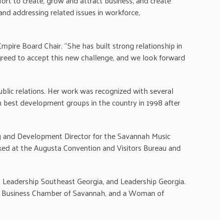
ort to create, grow and attract business, and create
and addressing related issues in workforce,
pire Board Chair. “She has built strong relationship in
agreed to accept this new challenge, and we look forward
ublic relations. Her work was recognized with several
 best development groups in the country in 1998 after
ing and Development Director for the Savannah Music
ked at the Augusta Convention and Visitors Bureau and
h, Leadership Southeast Georgia, and Leadership Georgia.
 Business Chamber of Savannah, and a Woman of