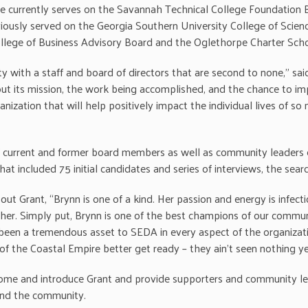
currently serves on the Savannah Technical College Foundation B
viously served on the Georgia Southern University College of Sci
llege of Business Advisory Board and the Oglethorpe Charter Sch
y with a staff and board of directors that are second to none,” sai
its mission, the work being accomplished, and the chance to improve
anization that will help positively impact the individual lives of 
 current and former board members as well as community leaders
at included 75 initial candidates and series of interviews, the sea
ut Grant, “Brynn is one of a kind. Her passion and energy is infect
er. Simply put, Brynn is one of the best champions of our commu
 been a tremendous asset to SEDA in every aspect of the organizat
 the Coastal Empire better get ready – they ain’t seen nothing ye
lcome and introduce Grant and provide supporters and community le
 and the community.