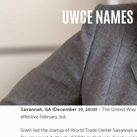
UWCE NAMES 
Savannah, GA (December 19, 2019)
– The United Way o
effective February 3rd.
Grant led the startup of World Trade Center Savannah wh