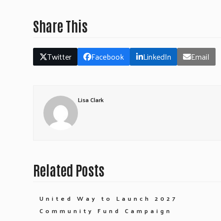
Share This
Twitter
Facebook
LinkedIn
Email
Lisa Clark
Related Posts
United Way to Launch 2027
Community Fund Campaign