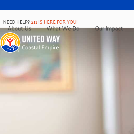
NEED HELP?
211 IS HERE FOR YOU!
About Us
What We Do
Our Impact