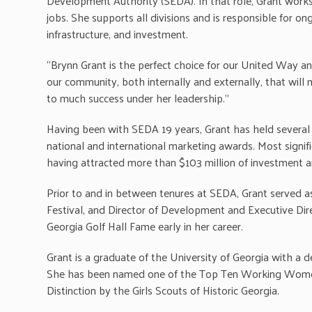
Development Authority (SEDA). In that role, Grant works
jobs. She supports all divisions and is responsible for o
infrastructure, and investment.
“Brynn Grant is the perfect choice for our United Way a
our community, both internally and externally, that wil
to much success under her leadership.”
Having been with SEDA 19 years, Grant has held several p
national and international marketing awards. Most sign
having attracted more than $103 million of investment a
Prior to and in between tenures at SEDA, Grant served a
Festival, and Director of Development and Executive Di
Georgia Golf Hall Fame early in her career.
Grant is a graduate of the University of Georgia with a 
She has been named one of the Top Ten Working Wome
Distinction by the Girls Scouts of Historic Georgia.