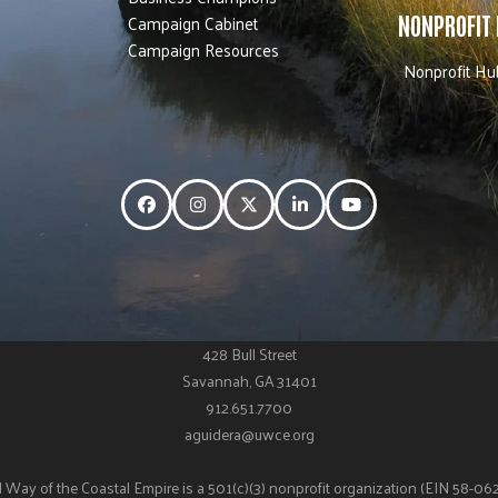
Campaign Cabinet
NONPROFIT
Campaign Resources
Nonprofit Hu
Facebook
Instagram
Twitter
LinkedIn
YouTube
428 Bull Street
Savannah, GA 31401
912.651.7700
aguidera@uwce.org
 Way of the Coastal Empire is a 501(c)(3) nonprofit organization (EIN 58-0