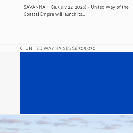
SAVANNAH, Ga. (July 22, 2026) – United Way of the
Coastal Empire will launch its…
UNITED WAY RAISES $8,309,030
previous
post: