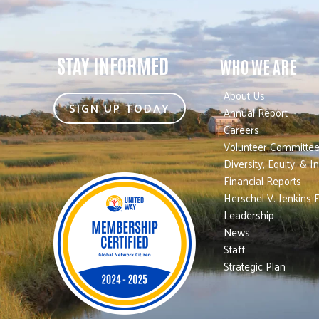
STAY INFORMED
WHO WE ARE
About Us
SIGN UP TODAY
Annual Report
Careers
Volunteer Committe
Diversity, Equity, & I
Financial Reports
Herschel V. Jenkins 
Leadership
News
Staff
Strategic Plan