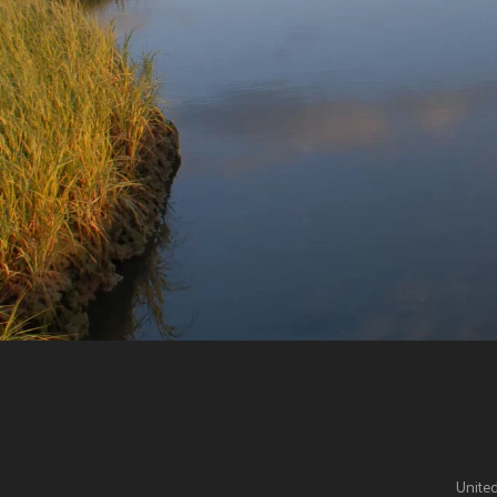
United