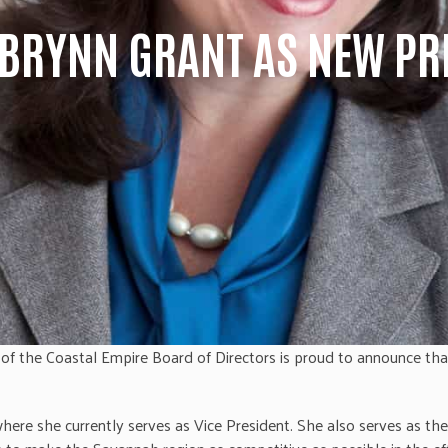
BRYNN GRANT AS NEW PRE
f the Coastal Empire Board of Directors is proud to announce th
ere she currently serves as Vice President. She also serves as th