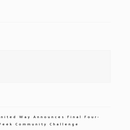
United Way Announces Final Four-
Week Community Challenge