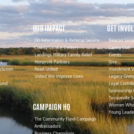
OUR IMPACT
GET INVO
211 Information & Referral Service
Beacon Socie
County Service Centers
Caring Club
Landings Military Family Relief
Events
es
Nonprofit Partners
Give
nclusion
Read United
Investment V
United We Improve Lives
Legacy Givin
Fund
Loyal Contrib
Sponsorship 
Tocqueville S
Women Who
CAMPAIGN HQ
Young Leade
The Community Fund Campaign
Ambassadors
Business Champions