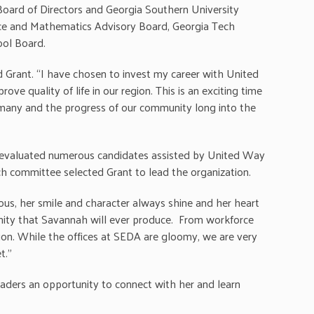
oard of Directors and Georgia Southern University
ence and Mathematics Advisory Board, Georgia Tech
ool Board.
d Grant. “I have chosen to invest my career with United
 quality of life in our region. This is an exciting time
so many and the progress of our community long into the
 evaluated numerous candidates assisted by United Way
rch committee selected Grant to lead the organization.
ious, her smile and character always shine and her heart
nity that Savannah will ever produce. From workforce
ion. While the offices at SEDA are gloomy, we are very
t.”
aders an opportunity to connect with her and learn