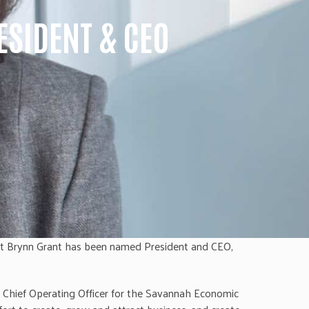
SIDENT & CEO
at Brynn Grant has been named President and CEO,
e Chief Operating Officer for the Savannah Economic