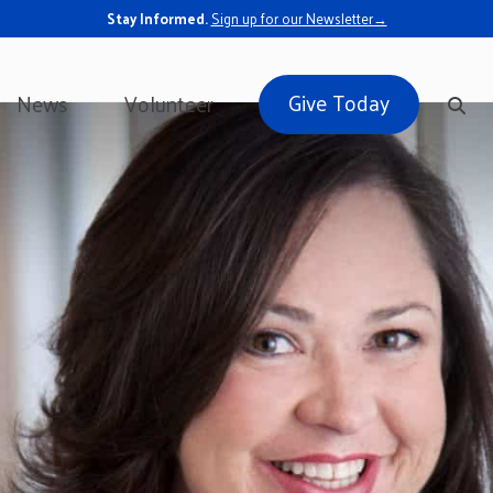
Stay Informed.
Sign up for our Newsletter→
Give Today
News
Volunteer