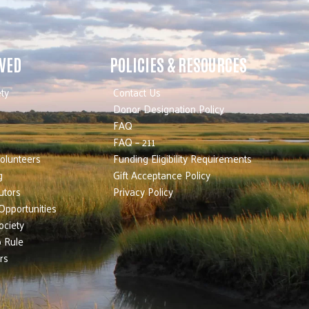
LVED
POLICIES & RESOURCES
ty
Contact Us
Donor Designation Policy
FAQ
FAQ – 211
olunteers
Funding Eligibility Requirements
g
Gift Acceptance Policy
utors
Privacy Policy
Opportunities
ociety
 Rule
rs