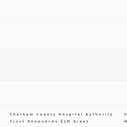
Chatham County Hospital Authority
Trust Announces $2M Grant