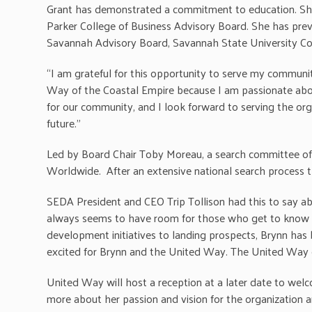
Grant has demonstrated a commitment to education. She 
Parker College of Business Advisory Board. She has pre
Savannah Advisory Board, Savannah State University Co
“I am grateful for this opportunity to serve my communit
Way of the Coastal Empire because I am passionate about 
for our community, and I look forward to serving the org
future.”
Led by Board Chair Toby Moreau, a search committee of
Worldwide. After an extensive national search process th
SEDA President and CEO Trip Tollison had this to say abo
always seems to have room for those who get to know h
development initiatives to landing prospects, Brynn has
excited for Brynn and the United Way. The United Way of
United Way will host a reception at a later date to we
more about her passion and vision for the organization