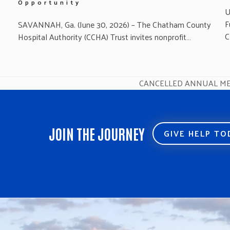
Opportunity
U
F
SAVANNAH, Ga. (June 30, 2026) – The Chatham County
C
Hospital Authority (CCHA) Trust invites nonprofit…
CANCELLED ANNUAL ME
next
post:
JOIN THE JOURNEY
GIVE HELP T