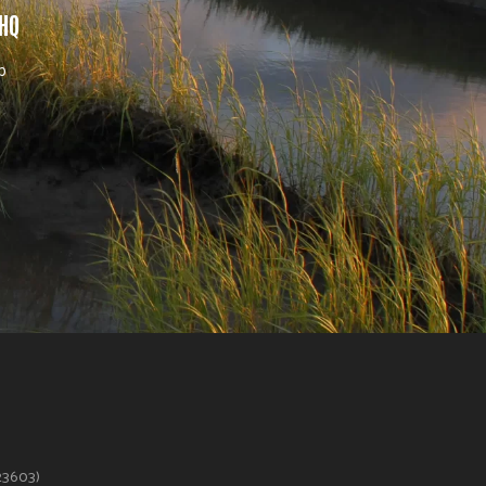
 HQ
b
623603)