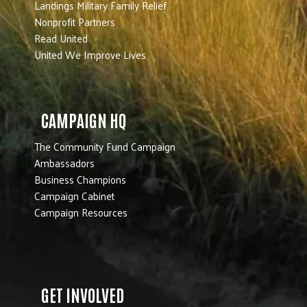
Landings Military Family Relief
Nonprofit Partners
Read United
United We Improve Lives
CAMPAIGN HQ
The Community Fund Campaign
Ambassadors
Business Champions
Campaign Cabinet
Campaign Resources
GET INVOLVED