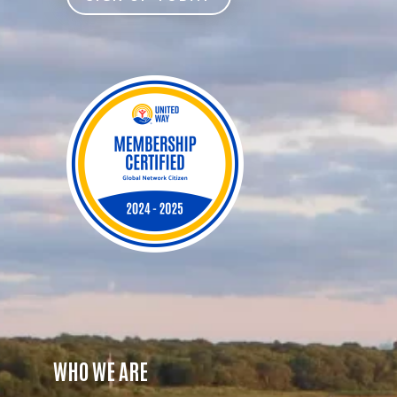
WHO WE ARE