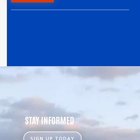
STAY INFORMED
SIGN UP TODAY