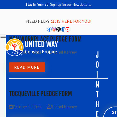
Stay Informed.
Sign up for our Newsletter→
NEED HELP?
211 IS HERE FOR YOU!
Facebook
Instagram
Twitter
LinkedIn
YouTube
NON-WORKPLACE PLEDGE FORM
Open
Close
mobile
mobile
October 5, 2022
Rachel Kanney
J
menu
menu
O
READ MORE
I
N
T
TOCQUEVILLE PLEDGE FORM
H
October 5, 2022
Rachel Kanney
G
E