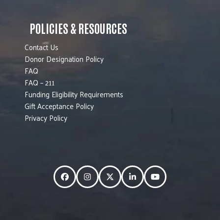
POLICIES & RESOURCES
Contact Us
Donor Designation Policy
FAQ
FAQ – 211
Funding Eligibility Requirements
Gift Acceptance Policy
Privacy Policy
Facebook
Instagram
Twitter
LinkedIn
YouTube