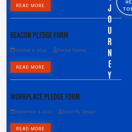
H
J
READ MORE
TO
O
U
BEACON PLEDGE FORM
R
October 5, 2022
Rachel Kanney
N
E
READ MORE
Y
WORKPLACE PLEDGE FORM
September 3, 2021
Boost By Design
READ MORE