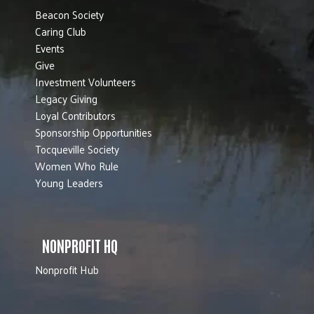
Beacon Society
Caring Club
Events
Give
Investment Volunteers
Legacy Giving
Loyal Contributors
Sponsorship Opportunities
Tocqueville Society
Women Who Rule
Young Leaders
NONPROFIT HQ
Nonprofit Hub