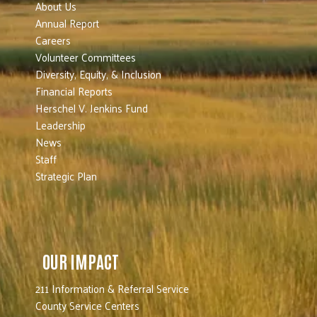
About Us
Annual Report
Careers
Volunteer Committees
Diversity, Equity, & Inclusion
Financial Reports
Herschel V. Jenkins Fund
Leadership
News
Staff
Strategic Plan
OUR IMPACT
211 Information & Referral Service
County Service Centers