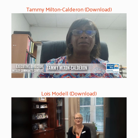
Tammy Milton-Calderon (Download)
Lois Modell (Download)