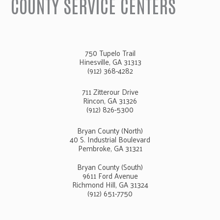
COUNTY SERVICE CENTERS
750 Tupelo Trail
Hinesville, GA 31313
(912) 368-4282
711 Zitterour Drive
Rincon, GA 31326
(912) 826-5300
Bryan County (North)
40 S. Industrial Boulevard
Pembroke, GA 31321
Bryan County (South)
9611 Ford Avenue
Richmond Hill, GA 31324
(912) 651-7750