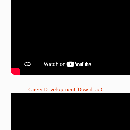
Career Development (Download)