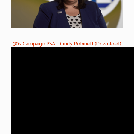
30s Campaign PSA – Cindy Robinett (Download)