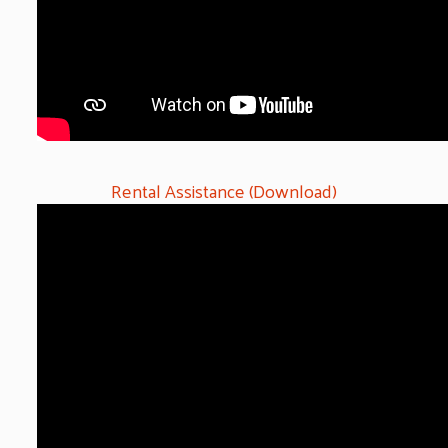
Rental Assistance (Download)