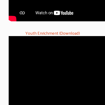
Youth Enrichment (Download)