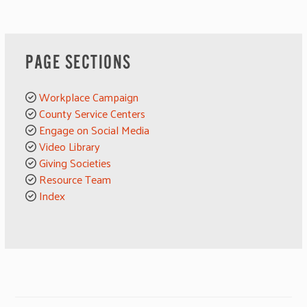
PAGE SECTIONS
Workplace Campaign
County Service Centers
Engage on Social Media
Video Library
Giving Societies
Resource Team
Index