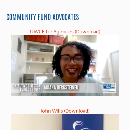
COMMUNITY FUND ADVOCATES
UWCE for Agencies (Download)
John Wills (Download)