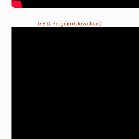
G.E.D. Program (Download)