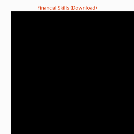
Financial Skills (Download)