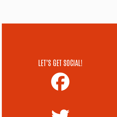
LET’S GET SOCIAL!