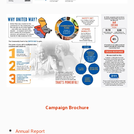
Campaign Brochure
Annual Report