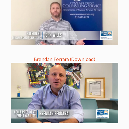
Brendan Ferrara (Download)