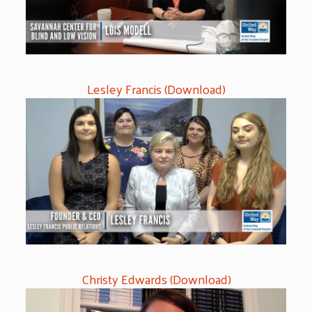
Lesley Francis (Download)
Christy Edwards (Download)