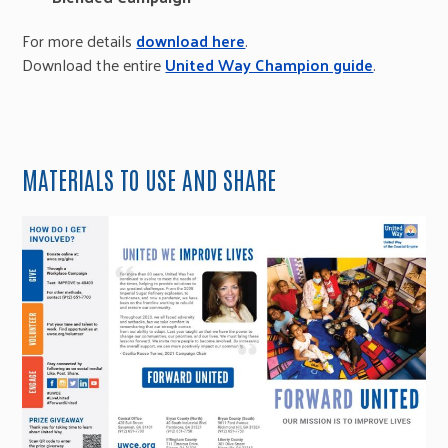
For more details
download here
.
Download the entire
United Way Champion guide
.
MATERIALS TO USE AND SHARE