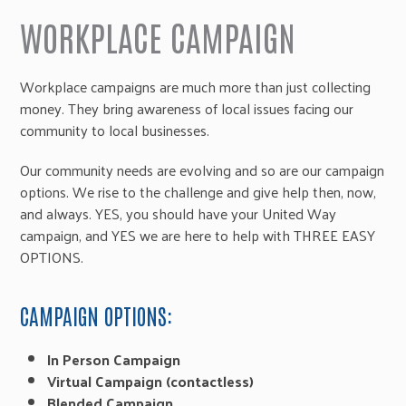
WORKPLACE CAMPAIGN
Workplace campaigns are much more than just collecting
money. They bring awareness of local issues facing our
community to local businesses.
Our community needs are evolving and so are our campaign
options. We rise to the challenge and give help then, now,
and always. YES, you should have your United Way
campaign, and YES we are here to help with THREE EASY
OPTIONS.
CAMPAIGN OPTIONS:
In Person Campaign
Virtual Campaign (contactless)
Blended Campaign