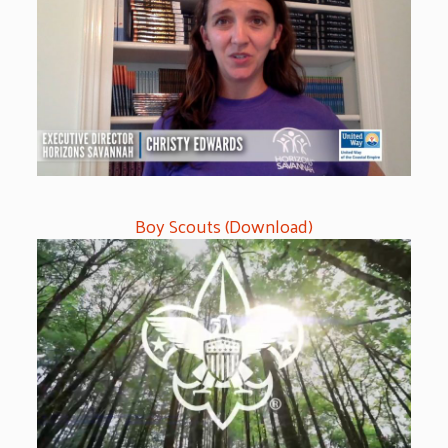
Boy Scouts (Download)