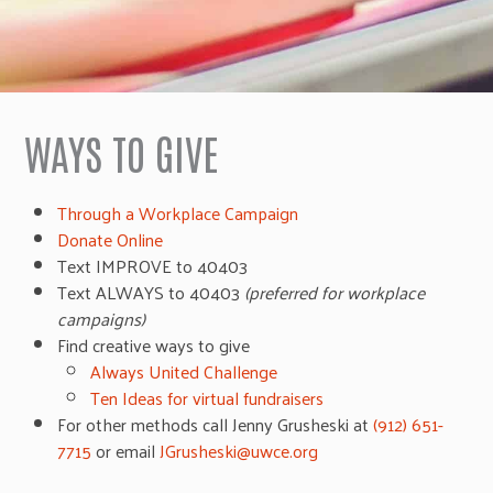
WAYS TO GIVE
Through a Workplace Campaign
Donate Online
Text IMPROVE to 40403
Text ALWAYS to 40403
(preferred for workplace
campaigns)
Find creative ways to give
Always United Challenge
Ten Ideas for virtual fundraisers
For other methods call Jenny Grusheski at
(912) 651-
7715
or email
JGrusheski@uwce.org