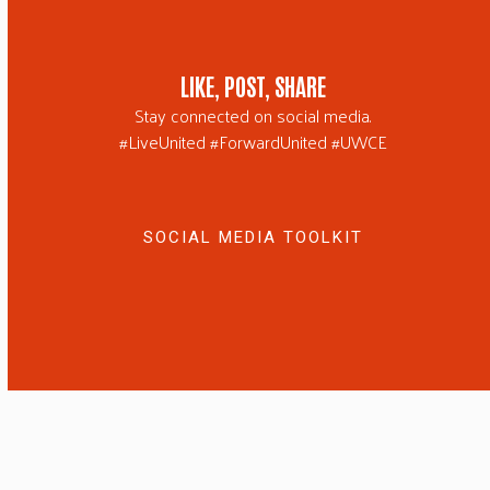
LIKE, POST, SHARE
Stay connected on social media.
#LiveUnited #ForwardUnited #UWCE
SOCIAL MEDIA TOOLKIT