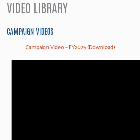
VIDEO LIBRARY
CAMPAIGN VIDEOS
Campaign Video – FY2025 (Download)