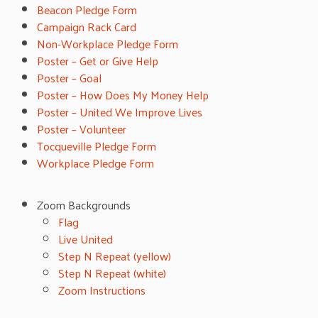
Beacon Pledge Form
Campaign Rack Card
Non-Workplace Pledge Form
Poster – Get or Give Help
Poster – Goal
Poster – How Does My Money Help
Poster – United We Improve Lives
Poster – Volunteer
Tocqueville Pledge Form
Workplace Pledge Form
Zoom Backgrounds
Flag
Live United
Step N Repeat (yellow)
Step N Repeat (white)
Zoom Instructions