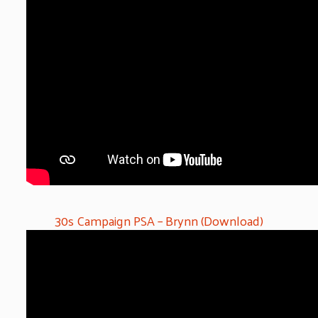
30s Campaign PSA – Brynn (Download)