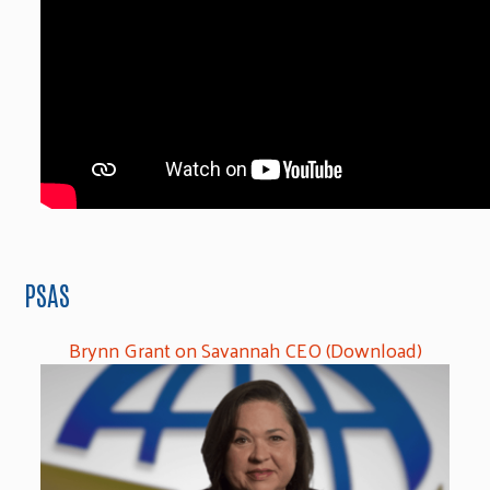
PSAS
Brynn Grant on Savannah CEO (Download)