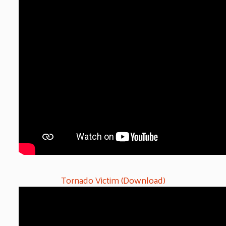
Tornado Victim (Download)