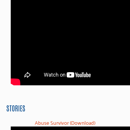
STORIES
Abuse Survivor (Download)