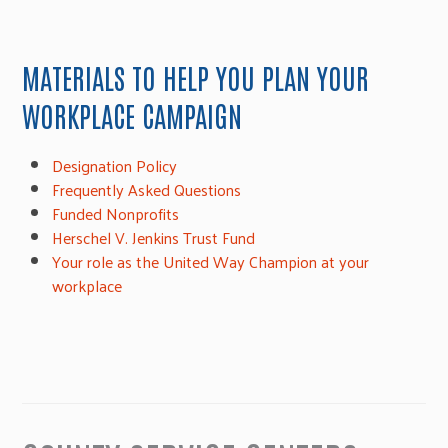
MATERIALS TO HELP YOU PLAN YOUR
WORKPLACE CAMPAIGN
Designation Policy
Frequently Asked Questions
Funded Nonprofits
Herschel V. Jenkins Trust Fund
Your role as the United Way Champion at your
workplace