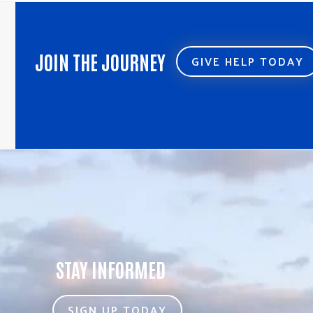
post:
post:
JOIN THE JOURNEY
GIVE HELP TODAY
STAY INFORMED
SIGN UP TODAY