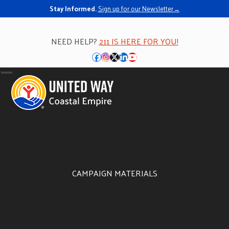
Stay Informed.
Sign up for our Newsletter→
NEED HELP?
211 IS HERE FOR YOU!
Facebook
Instagram
Twitter
LinkedIn
YouTube
Open
Close
mobile
mobile
menu
menu
CAMPAIGN MATERIALS