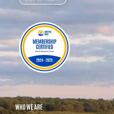
WHO WE ARE