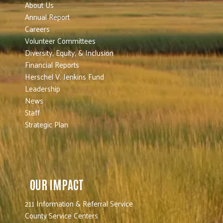
About Us
Annual Report
Careers
Volunteer Committees
Diversity, Equity, & Inclusion
Financial Reports
Herschel V. Jenkins Fund
Leadership
News
Staff
Strategic Plan
OUR IMPACT
211 Information & Referral Service
County Service Centers