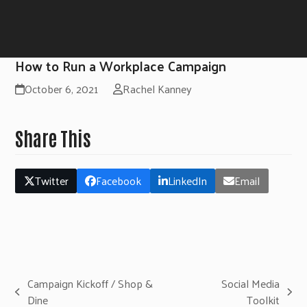
How to Run a Workplace Campaign
October 6, 2021
Rachel Kanney
Share This
Twitter
Facebook
LinkedIn
Email
Campaign Kickoff / Shop &
Social Media
previous
next
Dine
Toolkit