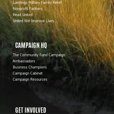
Landings Military Family Relief
Nonprofit Partners
Read United
United We Improve Lives
CAMPAIGN HQ
The Community Fund Campaign
Ambassadors
Business Champions
Campaign Cabinet
Campaign Resources
GET INVOLVED