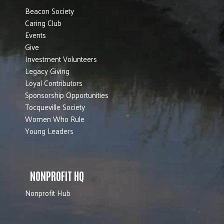
Beacon Society
Caring Club
Events
Give
Investment Volunteers
Legacy Giving
Loyal Contributors
Sponsorship Opportunities
Tocqueville Society
Women Who Rule
Young Leaders
NONPROFIT HQ
Nonprofit Hub