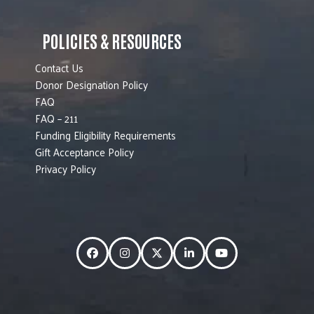
POLICIES & RESOURCES
Contact Us
Donor Designation Policy
FAQ
FAQ – 211
Funding Eligibility Requirements
Gift Acceptance Policy
Privacy Policy
Facebook
Instagram
Twitter
LinkedIn
YouTube