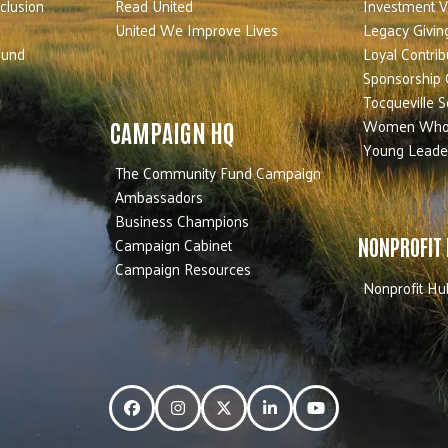
nclusion
Read United
Investment V
United We Improve Lives
Legacy Givin
Fund
Loyal Contrib
Sponsorship 
Tocqueville S
Women Who
CAMPAIGN HQ
Young Leade
The Community Fund Campaign
Ambassadors
Business Champions
Campaign Cabinet
NONPROFIT
Campaign Resources
Nonprofit Hu
Facebook
Instagram
Twitter
LinkedIn
YouTube