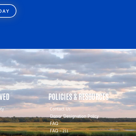
ODAY
LVED
POLICIES & RESOURCES
ty
Contact Us
Donor Designation Policy
FAQ
FAQ – 211