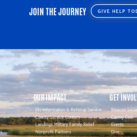
JOIN THE JOURNEY
GIVE HELP T
OUR IMPACT
GET INVO
211 Information & Referral Service
Beacon Socie
County Service Centers
Caring Club
Landings Military Family Relief
Events
es
Nonprofit Partners
Give