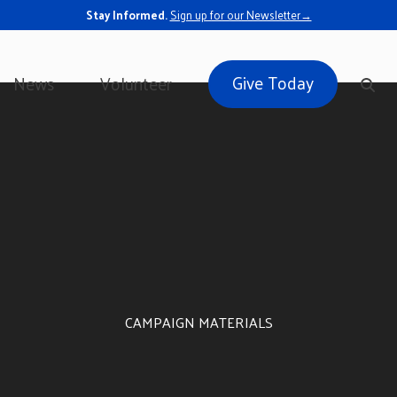
Stay Informed.
Sign up for our Newsletter→
Give Today
News
Volunteer
CAMPAIGN MATERIALS