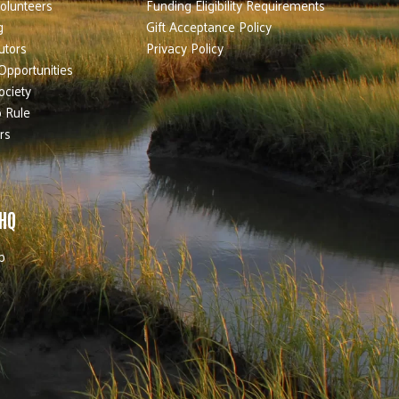
olunteers
Funding Eligibility Requirements
g
Gift Acceptance Policy
utors
Privacy Policy
Opportunities
ociety
 Rule
rs
 HQ
b