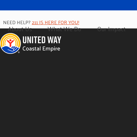
NEED HELP?
211 IS HERE FOR YOU!
About Us
What We Do
Our Impact