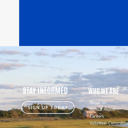
STAY INFORMED
WHO WE ARE
About Us
SIGN UP TODAY
Annual Report
Careers
Volunteer Committe