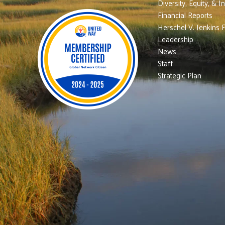
Diversity, Equity, & I
Financial Reports
Herschel V. Jenkins 
Leadership
News
Staff
Strategic Plan