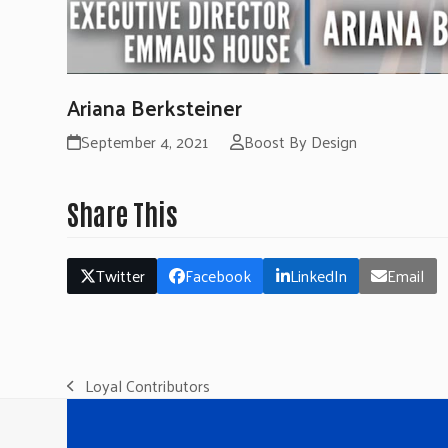
Ariana Berksteiner
September 4, 2021
Boost By Design
Share This
Twitter
Facebook
LinkedIn
Email
Loyal Contributors
previous
post: