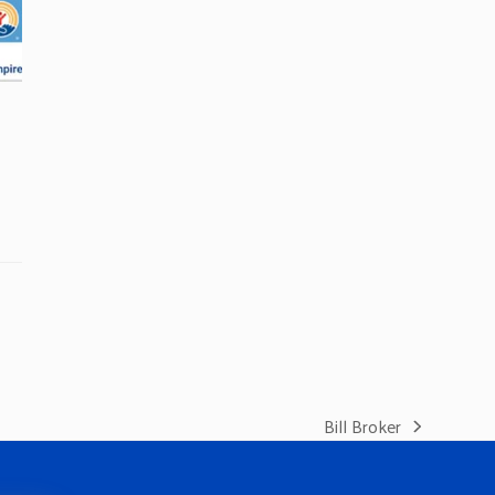
Bill Broker
next
post: