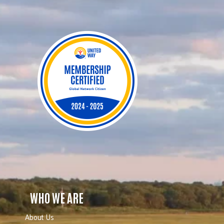
WHO WE ARE
About Us