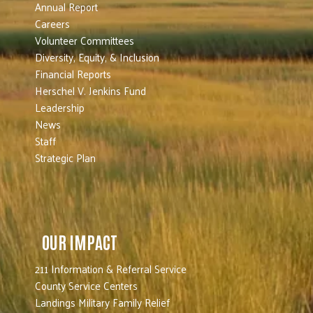
Annual Report
Careers
Volunteer Committees
Diversity, Equity, & Inclusion
Financial Reports
Herschel V. Jenkins Fund
Leadership
News
Staff
Strategic Plan
OUR IMPACT
211 Information & Referral Service
County Service Centers
Landings Military Family Relief