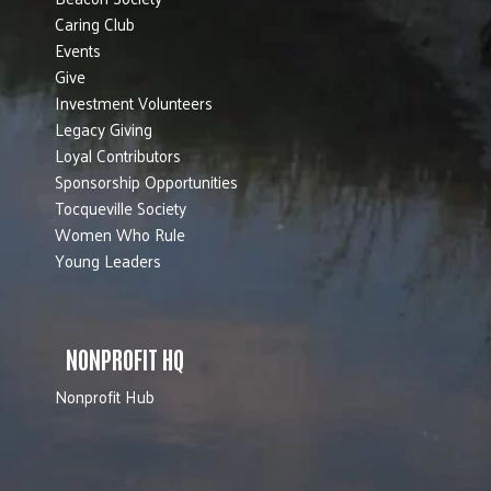
Caring Club
Events
Give
Investment Volunteers
Legacy Giving
Loyal Contributors
Sponsorship Opportunities
Tocqueville Society
Women Who Rule
Young Leaders
NONPROFIT HQ
Nonprofit Hub