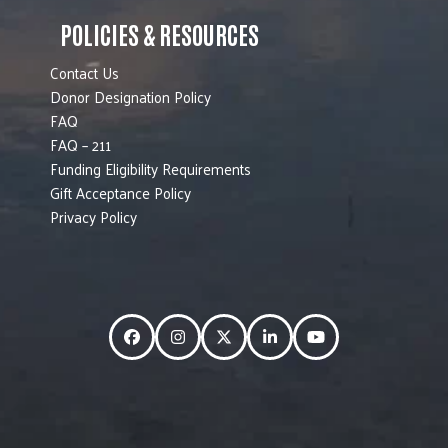
POLICIES & RESOURCES
Contact Us
Donor Designation Policy
FAQ
FAQ – 211
Funding Eligibility Requirements
Gift Acceptance Policy
Privacy Policy
Facebook
Instagram
Twitter
LinkedIn
YouTube