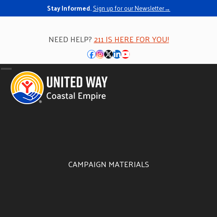
Stay Informed.
Sign up for our Newsletter→
NEED HELP?
211 IS HERE FOR YOU!
Facebook
Instagram
Twitter
LinkedIn
YouTube
Open
Close
mobile
mobile
menu
menu
CAMPAIGN MATERIALS