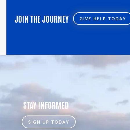
JOIN THE JOURNEY
GIVE HELP TODAY
STAY INFORMED
SIGN UP TODAY