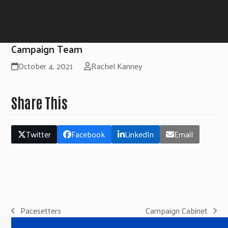
Campaign Team
October 4, 2021
Rachel Kanney
Share This
Twitter
Facebook
LinkedIn
Email
Pacesetters
Campaign Cabinet
previous
next
post:
post: