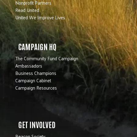
Nonprofit Partners
Read United
United We Improve Lives
CAMPAIGN HQ
The Community Fund Campaign
Ambassadors
Business Champions
Campaign Cabinet
Campaign Resources
GET INVOLVED
Beacon Society