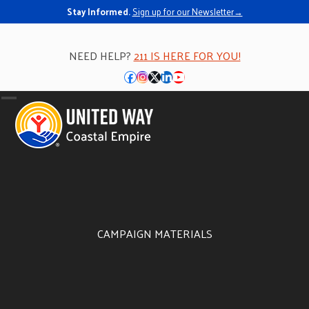
Stay Informed.
Sign up for our Newsletter→
NEED HELP?
211 IS HERE FOR YOU!
Facebook
Instagram
Twitter
LinkedIn
YouTube
Open
Close
mobile
mobile
menu
menu
CAMPAIGN MATERIALS