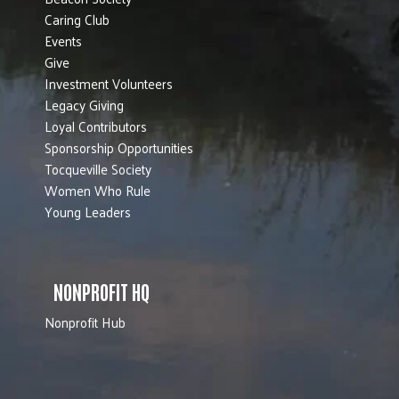
Caring Club
Events
Give
Investment Volunteers
Legacy Giving
Loyal Contributors
Sponsorship Opportunities
Tocqueville Society
Women Who Rule
Young Leaders
NONPROFIT HQ
Nonprofit Hub