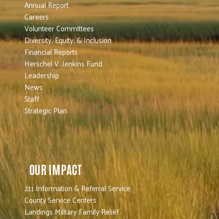
Annual Report
Careers
Volunteer Committees
Diversity, Equity, & Inclusion
Financial Reports
Herschel V. Jenkins Fund
Leadership
News
Staff
Strategic Plan
OUR IMPACT
211 Information & Referral Service
County Service Centers
Landings Military Family Relief