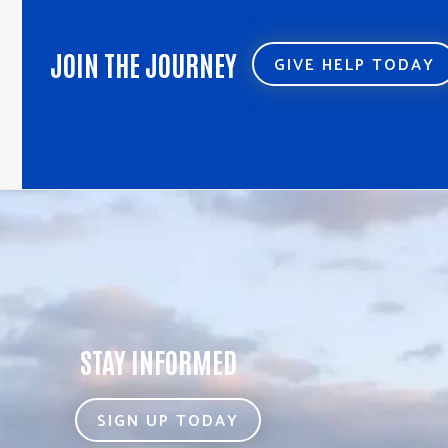
JOIN THE JOURNEY
GIVE HELP TODAY
STAY INFORMED
SIGN UP TODAY