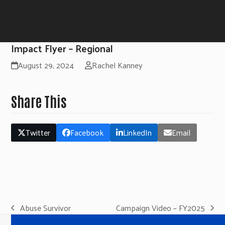
Impact Flyer – Regional
August 29, 2024
Rachel Kanney
Share This
Twitter
Facebook
LinkedIn
Email
Abuse Survivor
Campaign Video – FY2025
previous
next
post:
post: