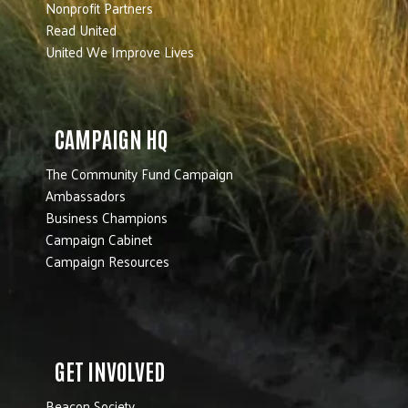
Nonprofit Partners
Read United
United We Improve Lives
CAMPAIGN HQ
The Community Fund Campaign
Ambassadors
Business Champions
Campaign Cabinet
Campaign Resources
GET INVOLVED
Beacon Society