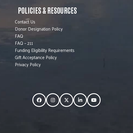
POLICIES & RESOURCES
Contact Us
Donor Designation Policy
FAQ
FAQ – 211
Funding Eligibility Requirements
Gift Acceptance Policy
Privacy Policy
Facebook
Instagram
Twitter
LinkedIn
YouTube