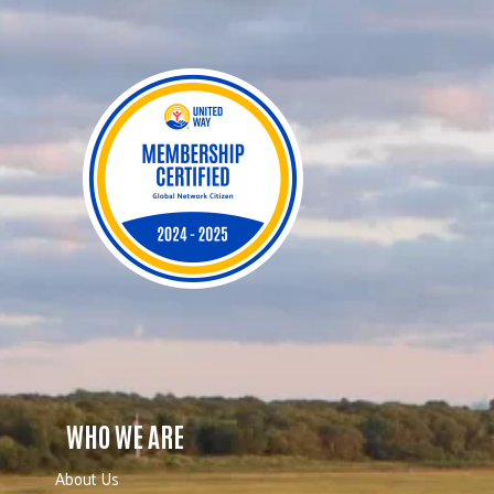
WHO WE ARE
About Us