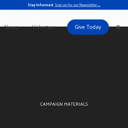
Stay Informed.
Sign up for our Newsletter→
Give Today
News
Volunteer
CAMPAIGN MATERIALS