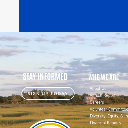
STAY INFORMED
WHO WE ARE
About Us
SIGN UP TODAY
Annual Report
Careers
Volunteer Committe
Diversity, Equity, & I
Financial Reports