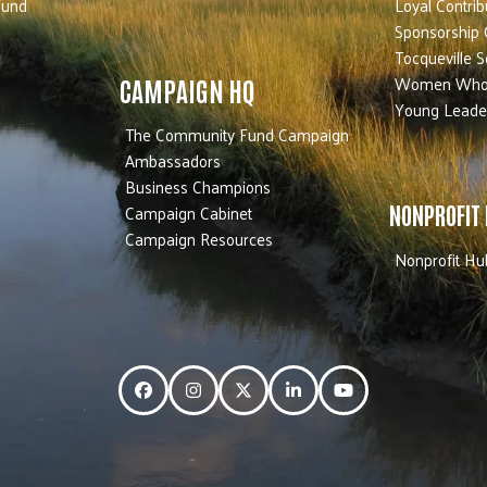
Fund
Loyal Contrib
Sponsorship 
Tocqueville S
Women Who
CAMPAIGN HQ
Young Leade
The Community Fund Campaign
Ambassadors
Business Champions
Campaign Cabinet
NONPROFIT
Campaign Resources
Nonprofit Hu
Facebook
Instagram
Twitter
LinkedIn
YouTube