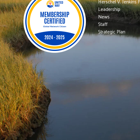
Herschel V. Jenkins 
Leadership
News
Staff
Strategic Plan