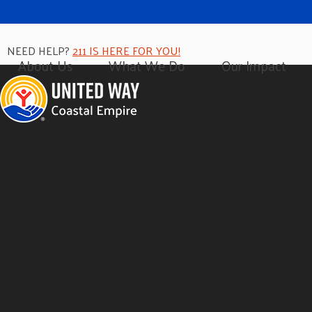
NEED HELP?
211 IS HERE FOR YOU!
About Us
What We Do
Our Impact