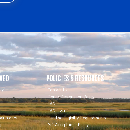
LVED
POLICIES & RESOURCES
ty
Contact Us
Donor Designation Policy
FAQ
FAQ – 211
olunteers
Funding Eligibility Requirements
g
Gift Acceptance Policy