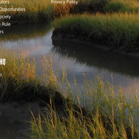
utors
Privacy Policy
Opportunities
ociety
 Rule
rs
 HQ
b