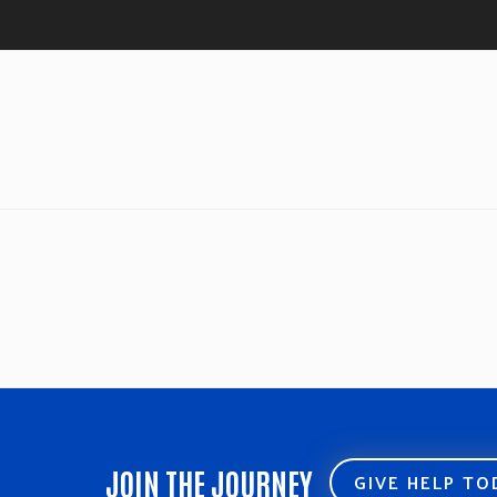
JOIN THE JOURNEY
GIVE HELP T