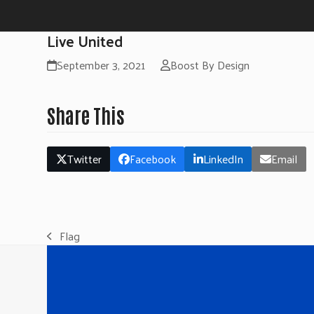
Live United
September 3, 2021
Boost By Design
Share This
Twitter
Facebook
LinkedIn
Email
Flag
previous
post: