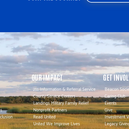
OUR IMPACT
GET INVO
211 Information & Referral Service
Beacon Socie
County Service Centers
Caring Club
Landings Military Family Relief
Events
es
Nonprofit Partners
Give
nclusion
Read United
Investment V
United We Improve Lives
Legacy Givin