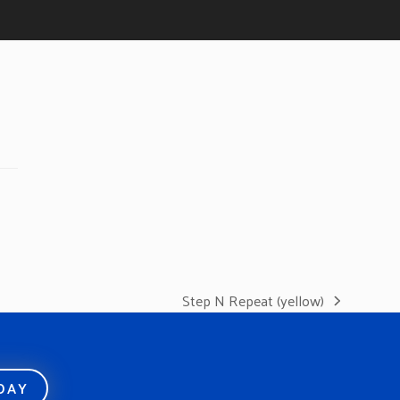
Step N Repeat (yellow)
next
post:
ODAY