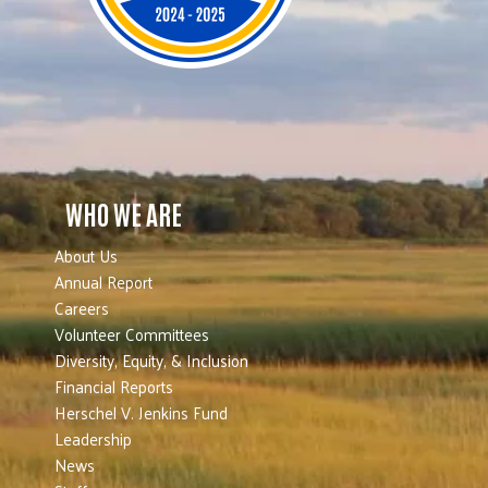
WHO WE ARE
About Us
Annual Report
Careers
Volunteer Committees
Diversity, Equity, & Inclusion
Financial Reports
Herschel V. Jenkins Fund
Leadership
News