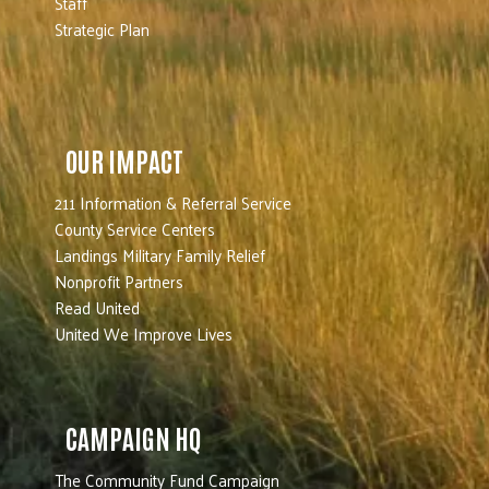
Staff
Strategic Plan
OUR IMPACT
211 Information & Referral Service
County Service Centers
Landings Military Family Relief
Nonprofit Partners
Read United
United We Improve Lives
CAMPAIGN HQ
The Community Fund Campaign