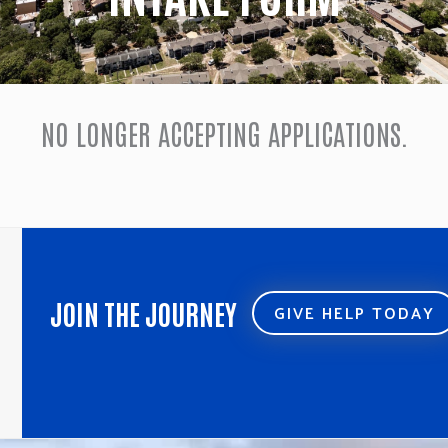
NO LONGER ACCEPTING APPLICATIONS.
JOIN THE JOURNEY
GIVE HELP TODAY