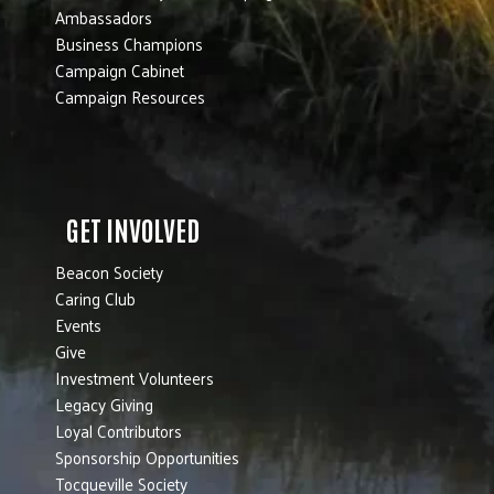
Ambassadors
Business Champions
Campaign Cabinet
Campaign Resources
GET INVOLVED
Beacon Society
Caring Club
Events
Give
Investment Volunteers
Legacy Giving
Loyal Contributors
Sponsorship Opportunities
Tocqueville Society