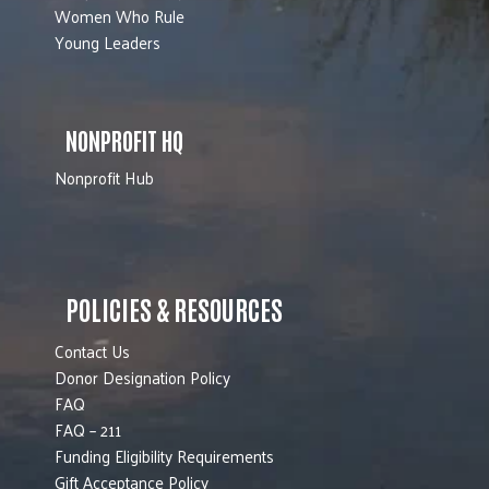
Women Who Rule
Young Leaders
NONPROFIT HQ
Nonprofit Hub
POLICIES & RESOURCES
Contact Us
Donor Designation Policy
FAQ
FAQ – 211
Funding Eligibility Requirements
Gift Acceptance Policy