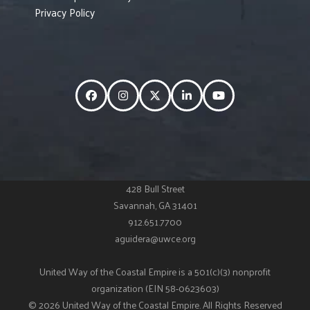
Privacy Policy
Facebook
Instagram
Twitter
LinkedIn
YouTube
428 Bull Street
Savannah, GA 31401
912.651.7700
aguidera@uwce.org
United Way of the Coastal Empire is a 501(c)(3) nonprofit
organization (EIN 58-0623603)
© 2026 United Way of the Coastal Empire. All Rights Reserved