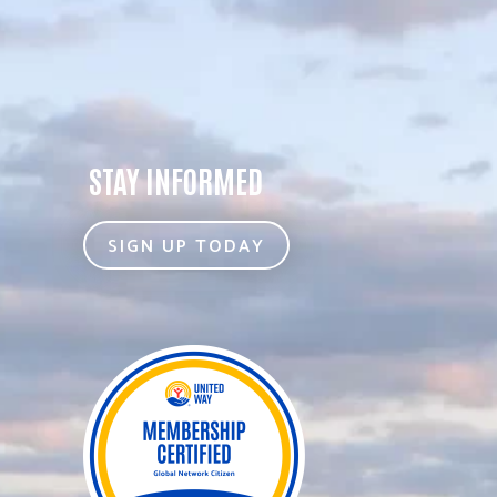
STAY INFORMED
SIGN UP TODAY