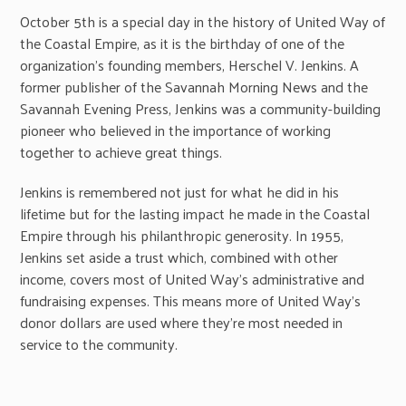
October 5th is a special day in the history of United Way of
the Coastal Empire, as it is the birthday of one of the
organization’s founding members, Herschel V. Jenkins. A
former publisher of the Savannah Morning News and the
Savannah Evening Press, Jenkins was a community-building
pioneer who believed in the importance of working
together to achieve great things.
Jenkins is remembered not just for what he did in his
lifetime but for the lasting impact he made in the Coastal
Empire through his philanthropic generosity. In 1955,
Jenkins set aside a trust which, combined with other
income, covers most of United Way’s administrative and
fundraising expenses. This means more of United Way’s
donor dollars are used where they’re most needed in
service to the community.