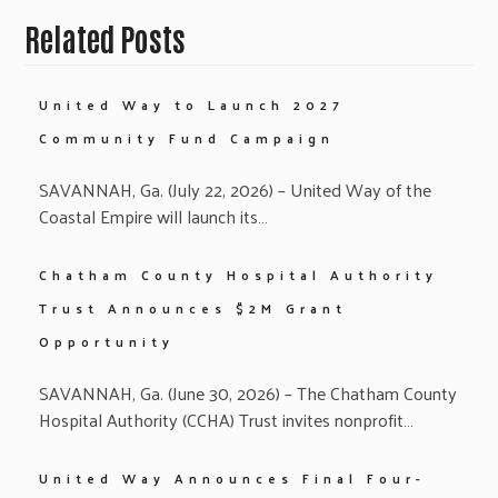
Related Posts
United Way to Launch 2027
Community Fund Campaign
SAVANNAH, Ga. (July 22, 2026) – United Way of the
Coastal Empire will launch its…
Chatham County Hospital Authority
Trust Announces $2M Grant
Opportunity
SAVANNAH, Ga. (June 30, 2026) – The Chatham County
Hospital Authority (CCHA) Trust invites nonprofit…
United Way Announces Final Four-