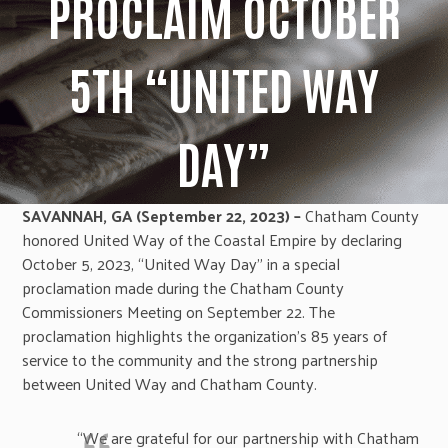
PROCLAIM OCTOBER
5TH “UNITED WAY
DAY”
SAVANNAH, GA (September 22, 2023) –
Chatham County
honored United Way of the Coastal Empire by declaring
October 5, 2023, “United Way Day” in a special
proclamation made during the Chatham County
Commissioners Meeting on September 22. The
proclamation highlights the organization’s 85 years of
service to the community and the strong partnership
between United Way and Chatham County.
“We are grateful for our partnership with Chatham