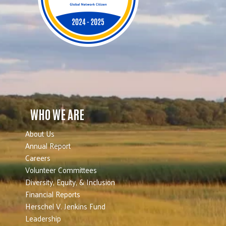
WHO WE ARE
About Us
Annual Report
Careers
Volunteer Committees
Diversity, Equity, & Inclusion
Financial Reports
Herschel V. Jenkins Fund
Leadership