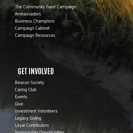
The Community Fund Campaign
Ambassadors
Business Champions
Campaign Cabinet
Campaign Resources
GET INVOLVED
Beacon Society
Caring Club
Events
Give
Investment Volunteers
Legacy Giving
Loyal Contributors
Sponsorship Opportunities