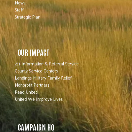
News
Staff
Strategic Plan
OUR IMPACT
211 Information & Referral Service
County Service Centers
Landings Military Family Relief
Nonprofit Partners
Read United
United We Improve Lives
CAMPAIGN HQ