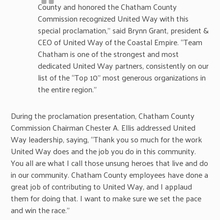
County and honored the Chatham County
Commission recognized United Way with this
special proclamation,” said Brynn Grant, president &
CEO of United Way of the Coastal Empire. “Team
Chatham is one of the strongest and most
dedicated United Way partners, consistently on our
list of the “Top 10” most generous organizations in
the entire region.”
During the proclamation presentation, Chatham County
Commission Chairman Chester A. Ellis addressed United
Way leadership, saying, “Thank you so much for the work
United Way does and the job you do in this community.
You all are what I call those unsung heroes that live and do
in our community. Chatham County employees have done a
great job of contributing to United Way, and I applaud
them for doing that. I want to make sure we set the pace
and win the race.”