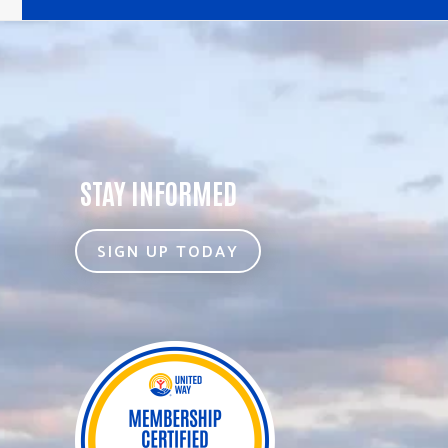
STAY INFORMED
SIGN UP TODAY