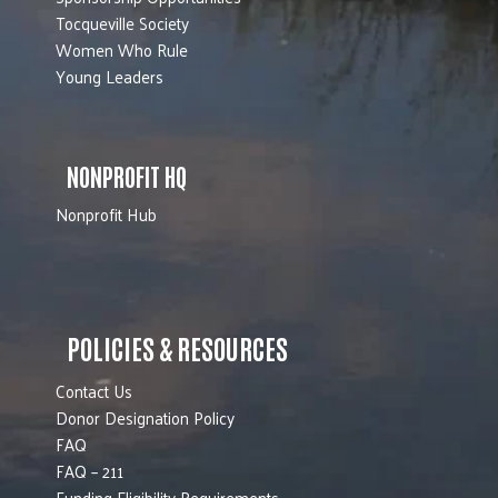
Tocqueville Society
Women Who Rule
Young Leaders
NONPROFIT HQ
Nonprofit Hub
POLICIES & RESOURCES
Contact Us
Donor Designation Policy
FAQ
FAQ – 211
Funding Eligibility Requirements