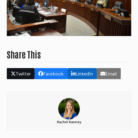
Share This
Twitter
Facebook
LinkedIn
Email
Rachel Kanney