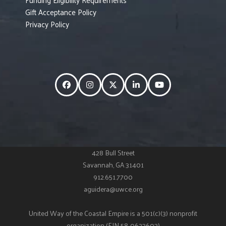
Gift Acceptance Policy
Privacy Policy
Facebook
Instagram
Twitter
LinkedIn
YouTube
428 Bull Street
Savannah, GA 31401
912.651.7700
aguidera@uwce.org
United Way of the Coastal Empire is a 501(c)(3) nonprofit
organization (EIN 58-0623603)