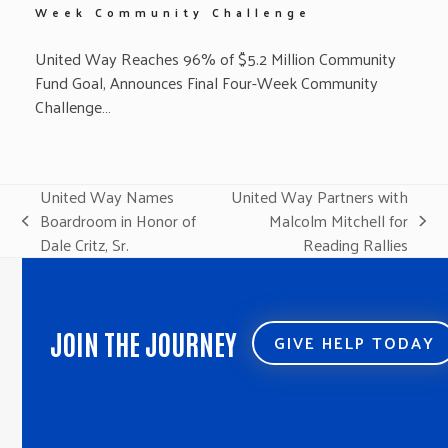
Week Community Challenge
United Way Reaches 96% of $5.2 Million Community
Fund Goal, Announces Final Four-Week Community
Challenge…
United Way Names
United Way Partners with
Boardroom in Honor of
Malcolm Mitchell for
previous
next
Dale Critz, Sr.
Reading Rallies
post:
post:
JOIN THE JOURNEY
GIVE HELP TODAY