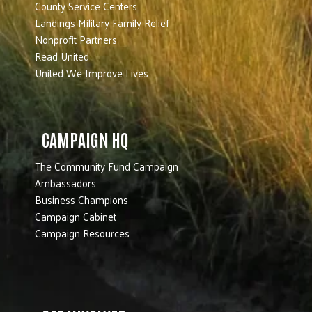
County Service Centers
Landings Military Family Relief
Nonprofit Partners
Read United
United We Improve Lives
CAMPAIGN HQ
The Community Fund Campaign
Ambassadors
Business Champions
Campaign Cabinet
Campaign Resources