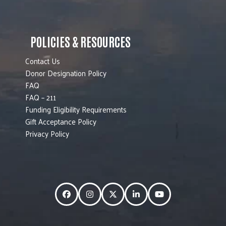
POLICIES & RESOURCES
Contact Us
Donor Designation Policy
FAQ
FAQ – 211
Funding Eligibility Requirements
Gift Acceptance Policy
Privacy Policy
Facebook
Instagram
Twitter
LinkedIn
YouTube