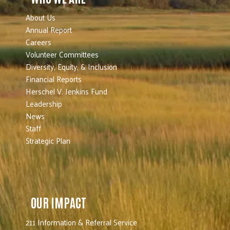
About Us
Annual Report
Careers
Volunteer Committees
Diversity, Equity, & Inclusion
Financial Reports
Herschel V. Jenkins Fund
Leadership
News
Staff
Strategic Plan
OUR IMPACT
211 Information & Referral Service