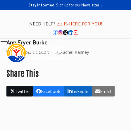
Stay Informed.
Sign up for our Newsletter→
NEED HELP?
211 IS HERE FOR YOU!
Facebook
Instagram
Twitter
LinkedIn
YouTube
Ann Fryer Burke
Open
Close
November 13, 2025
Rachel Kanney
mobile
mobile
menu
menu
Share This
Twitter
Facebook
LinkedIn
Email