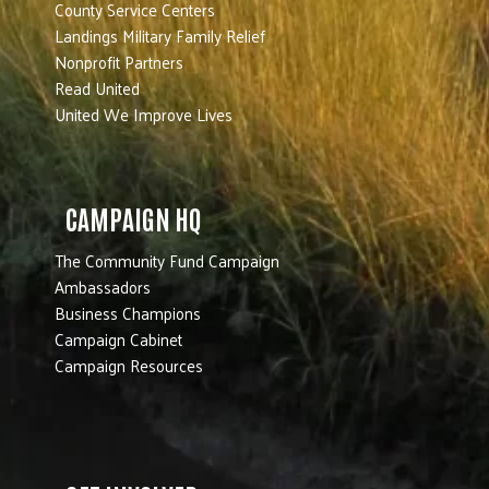
County Service Centers
Landings Military Family Relief
Nonprofit Partners
Read United
United We Improve Lives
CAMPAIGN HQ
The Community Fund Campaign
Ambassadors
Business Champions
Campaign Cabinet
Campaign Resources