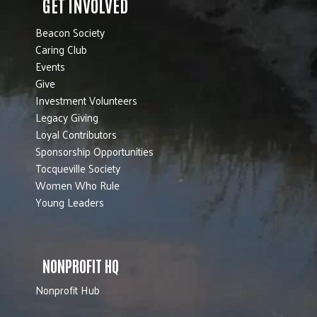
GET INVOLVED
Beacon Society
Caring Club
Events
Give
Investment Volunteers
Legacy Giving
Loyal Contributors
Sponsorship Opportunities
Tocqueville Society
Women Who Rule
Young Leaders
NONPROFIT HQ
Nonprofit Hub