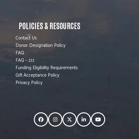
POLICIES & RESOURCES
Contact Us
Donor Designation Policy
FAQ
FAQ – 211
Funding Eligibility Requirements
Gift Acceptance Policy
Privacy Policy
Facebook
Instagram
Twitter
LinkedIn
YouTube