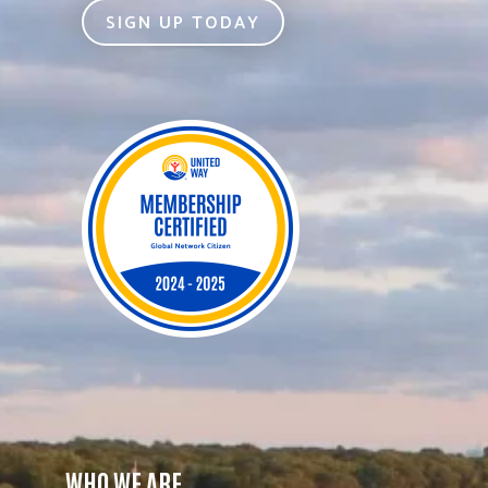
SIGN UP TODAY
WHO WE ARE