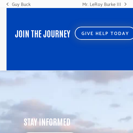
Guy Buck
Mr. LeRoy Burke III
previous
next
post:
post:
JOIN THE JOURNEY
GIVE HELP TODAY
STAY INFORMED