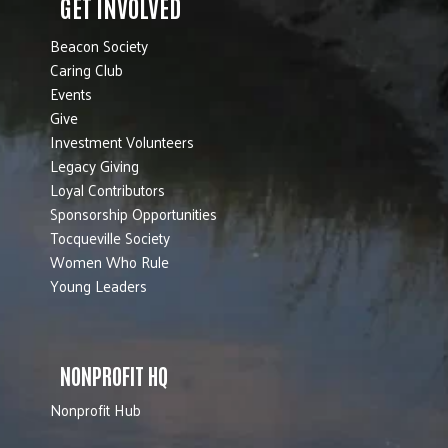
GET INVOLVED
Beacon Society
Caring Club
Events
Give
Investment Volunteers
Legacy Giving
Loyal Contributors
Sponsorship Opportunities
Tocqueville Society
Women Who Rule
Young Leaders
NONPROFIT HQ
Nonprofit Hub