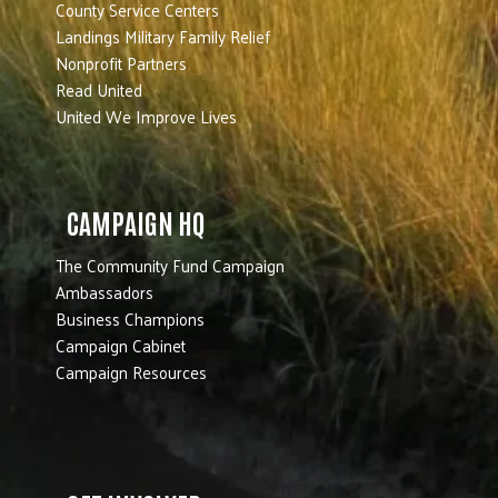
County Service Centers
Landings Military Family Relief
Nonprofit Partners
Read United
United We Improve Lives
CAMPAIGN HQ
The Community Fund Campaign
Ambassadors
Business Champions
Campaign Cabinet
Campaign Resources