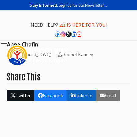
Stay Informed.
Sign up for our Newsletter→
NEED HELP?
211 IS HERE FOR YOU!
Facebook
Instagram
Twitter
LinkedIn
YouTube
Anna Chafin
Open
Close
November 13, 2025
Rachel Kanney
mobile
mobile
menu
menu
Share This
Twitter
Facebook
LinkedIn
Email