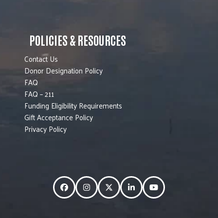
POLICIES & RESOURCES
Contact Us
Donor Designation Policy
FAQ
FAQ – 211
Funding Eligibility Requirements
Gift Acceptance Policy
Privacy Policy
Facebook
Instagram
Twitter
LinkedIn
YouTube