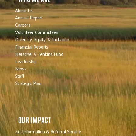
About Us
Annual Report
Careers
Volunteer Committees
Diversity, Equity, & Inclusion
Financial Reports
Herschel V. Jenkins Fund
Leadership
News
Staff
Strategic Plan
OUR IMPACT
211 Information & Referral Service