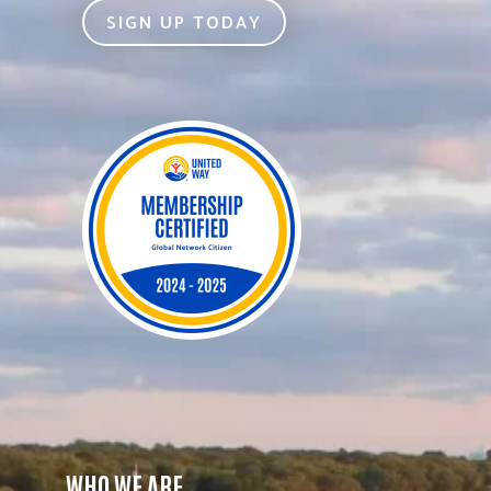
SIGN UP TODAY
WHO WE ARE