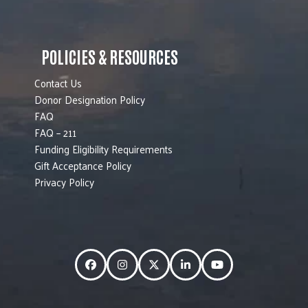
POLICIES & RESOURCES
Contact Us
Donor Designation Policy
FAQ
FAQ – 211
Funding Eligibility Requirements
Gift Acceptance Policy
Privacy Policy
Facebook
Instagram
Twitter
LinkedIn
YouTube