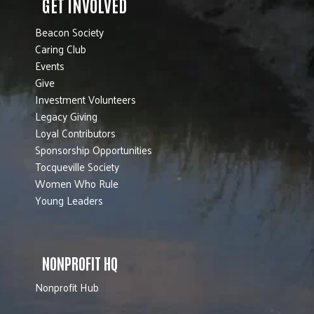
GET INVOLVED
Beacon Society
Caring Club
Events
Give
Investment Volunteers
Legacy Giving
Loyal Contributors
Sponsorship Opportunities
Tocqueville Society
Women Who Rule
Young Leaders
NONPROFIT HQ
Nonprofit Hub