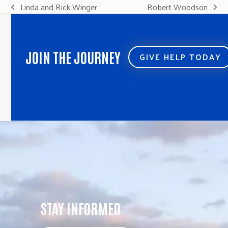
Linda and Rick Winger
Robert Woodson
previous
next
post:
post:
JOIN THE JOURNEY
GIVE HELP TODAY
STAY INFORMED