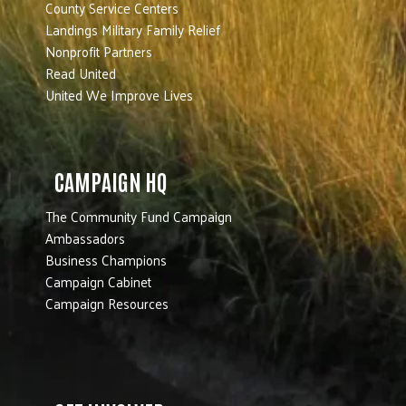
County Service Centers
Landings Military Family Relief
Nonprofit Partners
Read United
United We Improve Lives
CAMPAIGN HQ
The Community Fund Campaign
Ambassadors
Business Champions
Campaign Cabinet
Campaign Resources