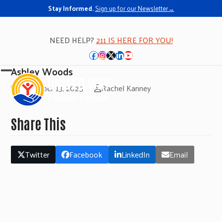
Stay Informed.
Sign up for our Newsletter→
NEED HELP?
211 IS HERE FOR YOU!
Facebook
Instagram
Twitter
LinkedIn
YouTube
Ashley Woods
Open
Close
November 13, 2025
Rachel Kanney
mobile
mobile
menu
menu
Share This
Twitter
Facebook
LinkedIn
Email