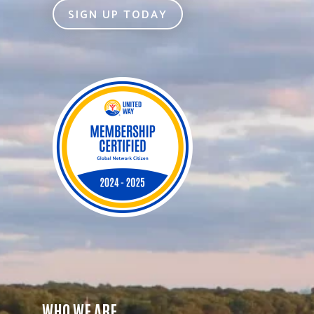
SIGN UP TODAY
WHO WE ARE