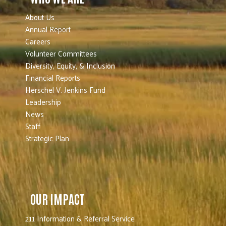
About Us
Annual Report
Careers
Volunteer Committees
Diversity, Equity, & Inclusion
Financial Reports
Herschel V. Jenkins Fund
Leadership
News
Staff
Strategic Plan
OUR IMPACT
211 Information & Referral Service