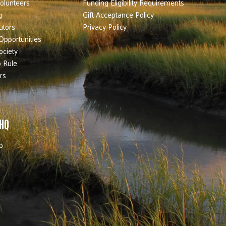
olunteers
Funding Eligibility Requirements
g
Gift Acceptance Policy
utors
Privacy Policy
Opportunities
ociety
 Rule
rs
 HQ
b