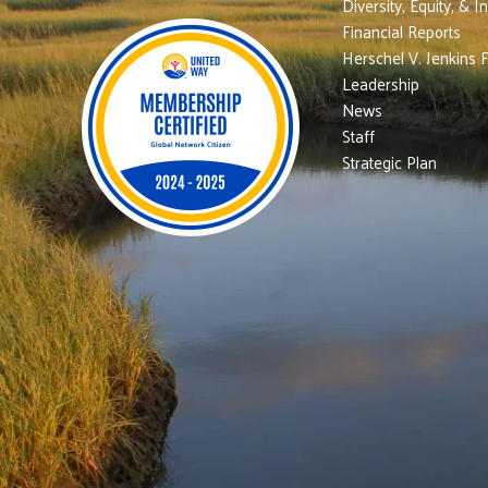
Diversity, Equity, & I
Financial Reports
Herschel V. Jenkins 
Leadership
News
Staff
Strategic Plan