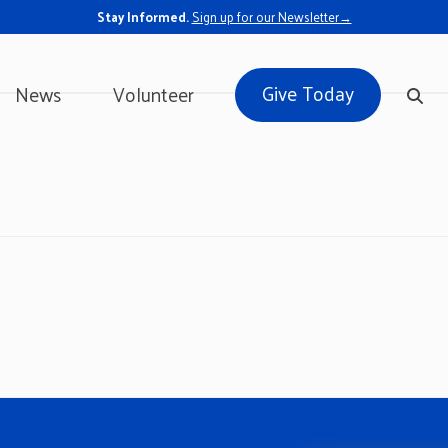
Stay Informed.
Sign up for our Newsletter→
Give Today
News
Volunteer