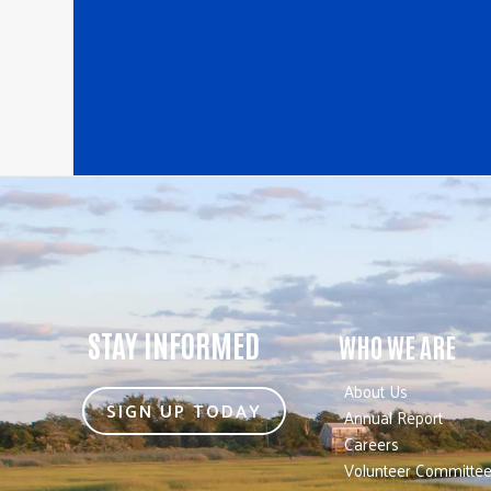
STAY INFORMED
WHO WE ARE
About Us
SIGN UP TODAY
Annual Report
Careers
Volunteer Committe