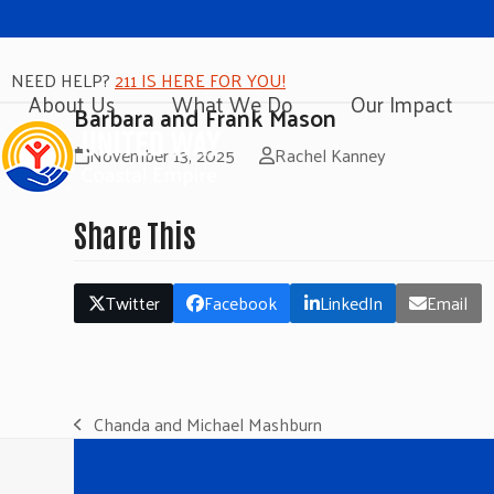
NEED HELP?
211 IS HERE FOR YOU!
About Us
What We Do
Our Impact
Barbara and Frank Mason
November 13, 2025
Rachel Kanney
Share This
Twitter
Facebook
LinkedIn
Email
Chanda and Michael Mashburn
previous
post: