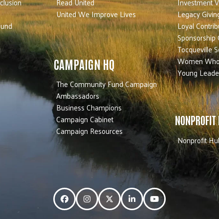
nclusion
Read United
Investment V
United We Improve Lives
Legacy Givin
Fund
Loyal Contrib
Sponsorship 
Tocqueville S
Women Who
CAMPAIGN HQ
Young Leade
The Community Fund Campaign
Ambassadors
Business Champions
Campaign Cabinet
NONPROFIT
Campaign Resources
Nonprofit Hu
Facebook
Instagram
Twitter
LinkedIn
YouTube