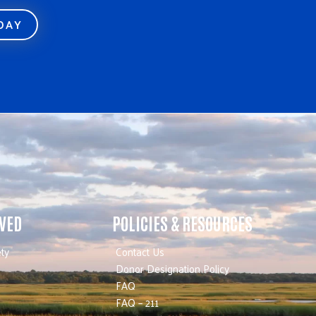
ODAY
LVED
POLICIES & RESOURCES
ty
Contact Us
Donor Designation Policy
FAQ
FAQ – 211