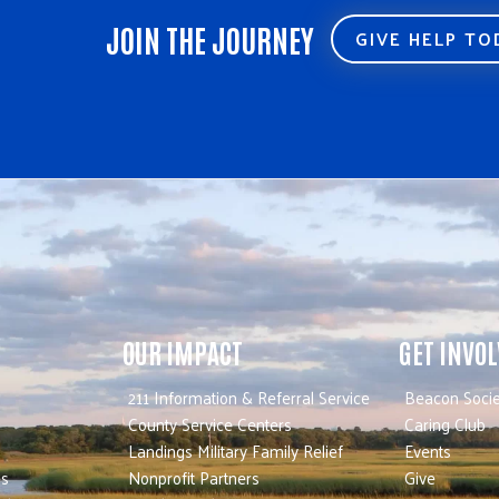
JOIN THE JOURNEY
GIVE HELP T
OUR IMPACT
GET INVO
211 Information & Referral Service
Beacon Socie
County Service Centers
Caring Club
Landings Military Family Relief
Events
es
Nonprofit Partners
Give