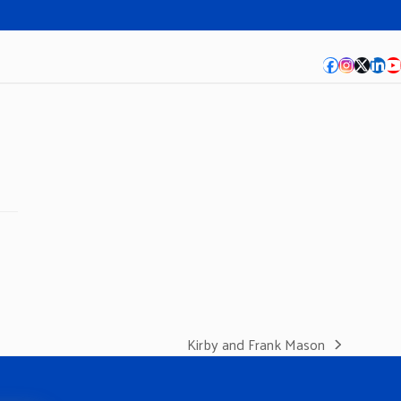
Facebook
Instagra
Twitte
Lin
Y
Kirby and Frank Mason
next
post: