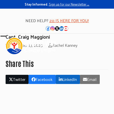
Stay Informed.
Sign up for our Newsletter→
NEED HELP?
211 IS HERE FOR YOU!
Facebook
Instagram
Twitter
LinkedIn
YouTube
Capt. Craig Maggioni
Open
Close
November 13, 2025
Rachel Kanney
mobile
mobile
menu
menu
Share This
Twitter
Facebook
LinkedIn
Email