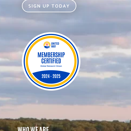
SIGN UP TODAY
WHO WE ARE