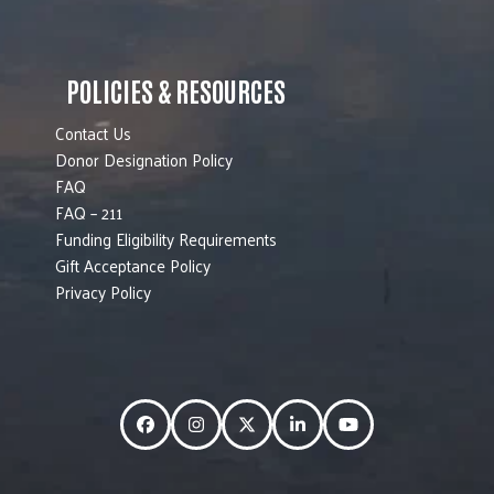
POLICIES & RESOURCES
Contact Us
Donor Designation Policy
FAQ
FAQ – 211
Funding Eligibility Requirements
Gift Acceptance Policy
Privacy Policy
Facebook
Instagram
Twitter
LinkedIn
YouTube