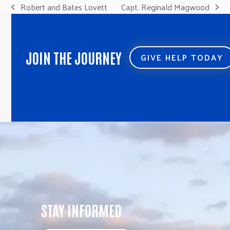
Robert and Bates Lovett
Capt. Reginald Magwood
previous
next
post:
post:
JOIN THE JOURNEY
GIVE HELP TODAY
STAY INFORMED