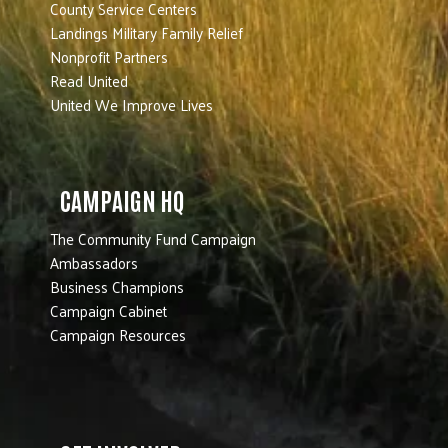
County Service Centers
Landings Military Family Relief
Nonprofit Partners
Read United
United We Improve Lives
CAMPAIGN HQ
The Community Fund Campaign
Ambassadors
Business Champions
Campaign Cabinet
Campaign Resources