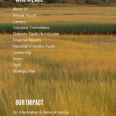
About Us
Annual Report
Careers
Volunteer Committees
Diversity, Equity, & Inclusion
Financial Reports
Herschel V. Jenkins Fund
Leadership
News
Staff
Strategic Plan
OUR IMPACT
211 Information & Referral Service