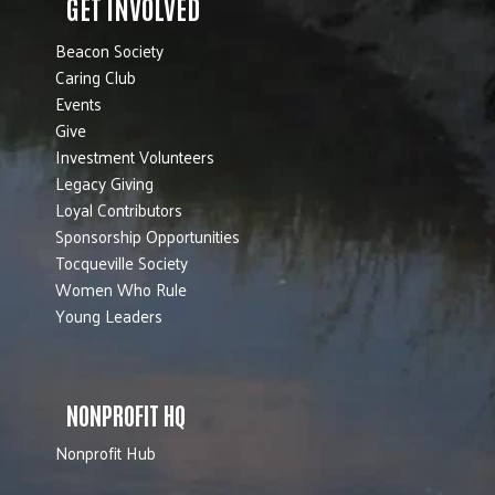
GET INVOLVED
Beacon Society
Caring Club
Events
Give
Investment Volunteers
Legacy Giving
Loyal Contributors
Sponsorship Opportunities
Tocqueville Society
Women Who Rule
Young Leaders
NONPROFIT HQ
Nonprofit Hub