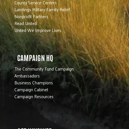
County Service Centers
Landings Military Family Relief
Nonprofit Partners
Read United
United We Improve Lives
CAMPAIGN HQ
The Community Fund Campaign
Ambassadors
Business Champions
Campaign Cabinet
Campaign Resources