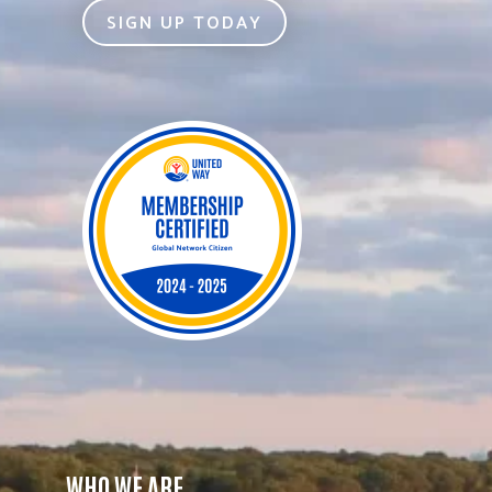
SIGN UP TODAY
WHO WE ARE