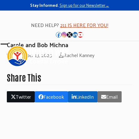
Stay Informed.
Sign up for our Newsletter→
NEED HELP?
211 IS HERE FOR YOU!
Facebook
Instagram
Twitter
LinkedIn
YouTube
Carole and Bob Michna
Open
Close
November 13, 2025
Rachel Kanney
mobile
mobile
menu
menu
Share This
Twitter
Facebook
LinkedIn
Email