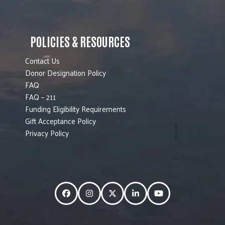
POLICIES & RESOURCES
Contact Us
Donor Designation Policy
FAQ
FAQ – 211
Funding Eligibility Requirements
Gift Acceptance Policy
Privacy Policy
Facebook
Instagram
Twitter
LinkedIn
YouTube