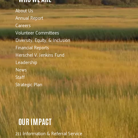
About Us
Annual Report
Careers
Volunteer Committees
Diversity, Equity, & Inclusion
Financial Reports
Herschel V. Jenkins Fund
Leadership
News
Staff
Strategic Plan
OUR IMPACT
211 Information & Referral Service