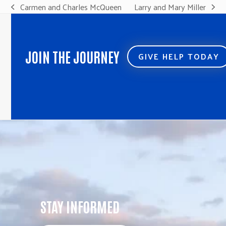
Carmen and Charles McQueen
Larry and Mary Miller
previous
next
post:
post:
JOIN THE JOURNEY
GIVE HELP TODAY
STAY INFORMED