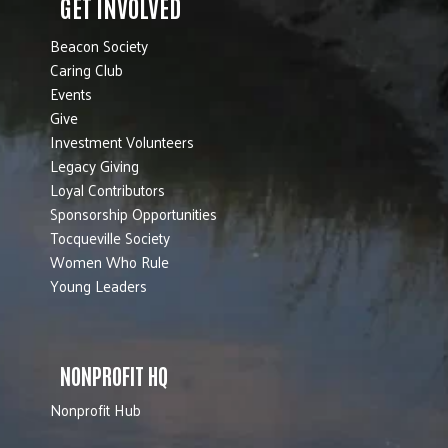
GET INVOLVED
Beacon Society
Caring Club
Events
Give
Investment Volunteers
Legacy Giving
Loyal Contributors
Sponsorship Opportunities
Tocqueville Society
Women Who Rule
Young Leaders
NONPROFIT HQ
Nonprofit Hub