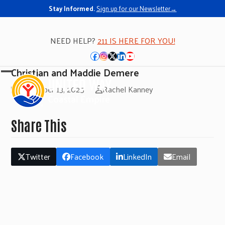
Stay Informed.
Sign up for our Newsletter→
NEED HELP?
211 IS HERE FOR YOU!
Facebook
Instagram
Twitter
LinkedIn
YouTube
Christian and Maddie Demere
Open
Close
November 13, 2025
Rachel Kanney
mobile
mobile
menu
menu
Share This
Twitter
Facebook
LinkedIn
Email