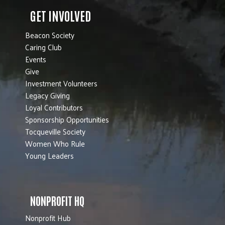
GET INVOLVED
Beacon Society
Caring Club
Events
Give
Investment Volunteers
Legacy Giving
Loyal Contributors
Sponsorship Opportunities
Tocqueville Society
Women Who Rule
Young Leaders
NONPROFIT HQ
Nonprofit Hub