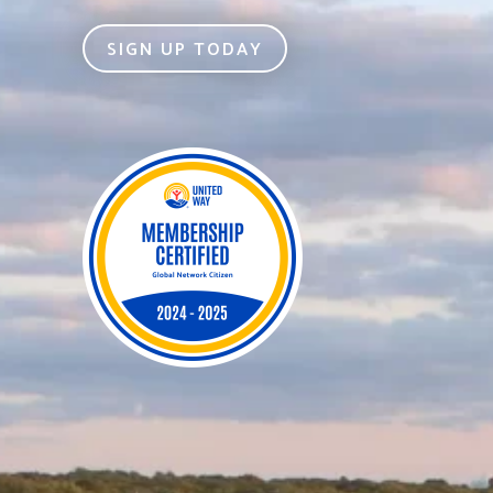
SIGN UP TODAY