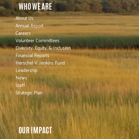
WHO WE ARE
About Us
Annual Report
Careers
Volunteer Committees
Diversity, Equity, & Inclusion
Financial Reports
Herschel V. Jenkins Fund
Leadership
News
Staff
Strategic Plan
OUR IMPACT