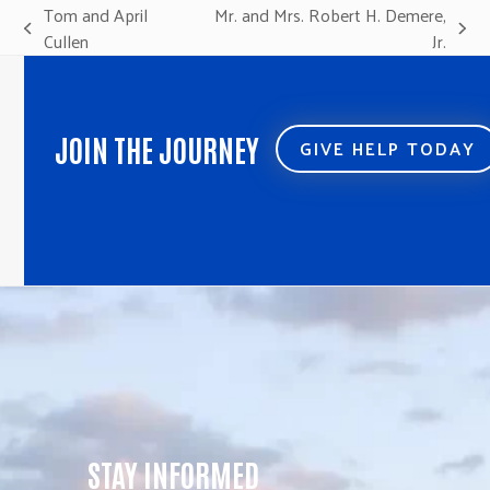
Tom and April
Mr. and Mrs. Robert H. Demere,
previous
next
Cullen
Jr.
post:
post:
JOIN THE JOURNEY
GIVE HELP TODAY
STAY INFORMED