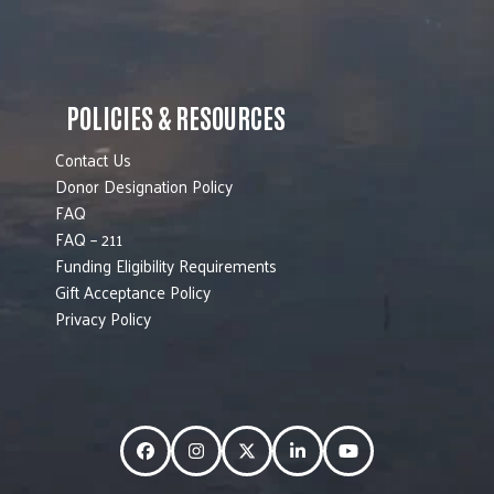
POLICIES & RESOURCES
Contact Us
Donor Designation Policy
FAQ
FAQ – 211
Funding Eligibility Requirements
Gift Acceptance Policy
Privacy Policy
Facebook
Instagram
Twitter
LinkedIn
YouTube