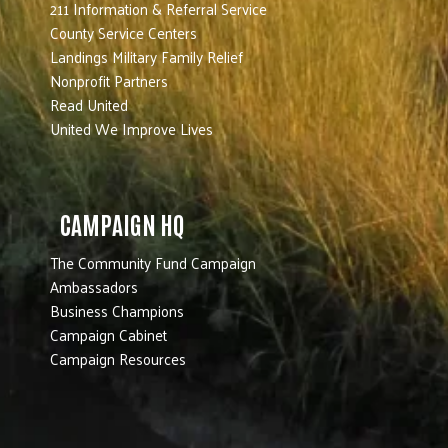
211 Information & Referral Service
County Service Centers
Landings Military Family Relief
Nonprofit Partners
Read United
United We Improve Lives
CAMPAIGN HQ
The Community Fund Campaign
Ambassadors
Business Champions
Campaign Cabinet
Campaign Resources