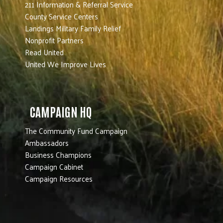
211 Information & Referral Service
County Service Centers
Landings Military Family Relief
Nonprofit Partners
Read United
United We Improve Lives
CAMPAIGN HQ
The Community Fund Campaign
Ambassadors
Business Champions
Campaign Cabinet
Campaign Resources