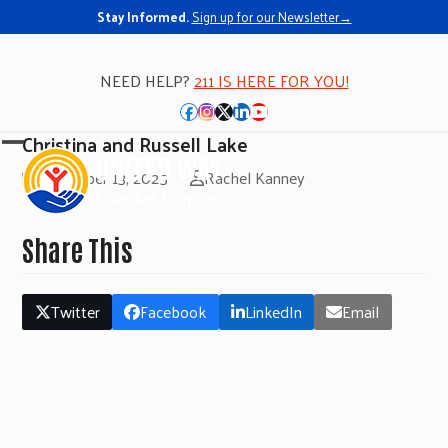
Stay Informed.
Sign up for our Newsletter→
NEED HELP?
211 IS HERE FOR YOU!
Facebook
Instagram
Twitter
LinkedIn
YouTube
Christina and Russell Lake
Open
Close
November 13, 2025
Rachel Kanney
mobile
mobile
menu
menu
Share This
Twitter
Facebook
LinkedIn
Email