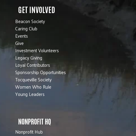
GET INVOLVED
Beacon Society
Caring Club
Events
Give
Investment Volunteers
Legacy Giving
Loyal Contributors
Sponsorship Opportunities
Tocqueville Society
Women Who Rule
Young Leaders
NONPROFIT HQ
Nonprofit Hub