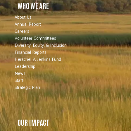
WHO WE ARE
About Us
Annual Report
Careers
Volunteer Committees
Diversity, Equity, & Inclusion
Financial Reports
Herschel V. Jenkins Fund
Leadership
News
Staff
Strategic Plan
OUR IMPACT