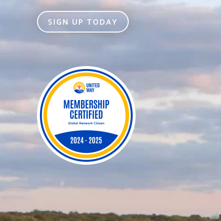
SIGN UP TODAY