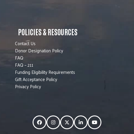
POLICIES & RESOURCES
Contact Us
Donor Designation Policy
FAQ
FAQ – 211
Funding Eligibility Requirements
Gift Acceptance Policy
Privacy Policy
Facebook
Instagram
Twitter
LinkedIn
YouTube