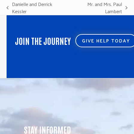
Danielle and Derrick
Mr. and Mrs. Paul
previous
next
Kessler
Lambert
post:
post:
JOIN THE JOURNEY
GIVE HELP TODAY
STAY INFORMED