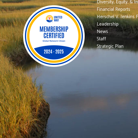
Diversity, Equity, & I
Financial Reports
Herschel V. Jenkins 
Leadership
News
Staff
Strategic Plan