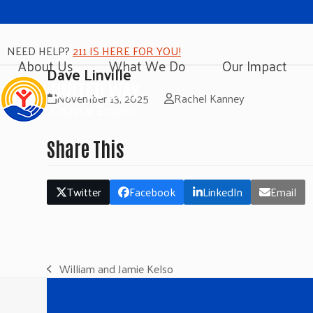
NEED HELP?
211 IS HERE FOR YOU!
About Us
What We Do
Our Impact
Dave Linville
November 13, 2025
Rachel Kanney
Share This
Twitter
Facebook
LinkedIn
Email
William and Jamie Kelso
previous
post: