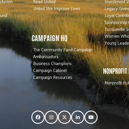
nclusion
Read United
Investment V
United We Improve Lives
Legacy Givin
Fund
Loyal Contrib
Sponsorship 
Tocqueville S
Women Who
CAMPAIGN HQ
Young Leade
The Community Fund Campaign
Ambassadors
Business Champions
Campaign Cabinet
NONPROFIT
Campaign Resources
Nonprofit Hu
Facebook
Instagram
Twitter
LinkedIn
YouTube