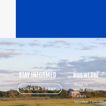
STAY INFORMED
WHO WE ARE
About Us
SIGN UP TODAY
Annual Report
Careers
Volunteer Committe