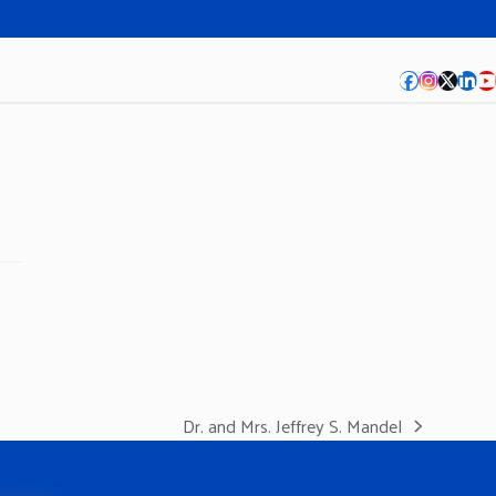
Facebook
Instagra
Twitte
Lin
Y
Dr. and Mrs. Jeffrey S. Mandel
next
post: