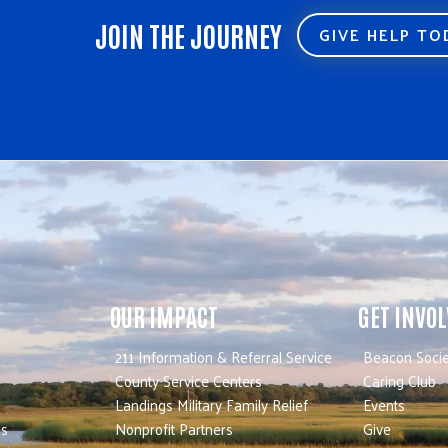
JOIN THE JOURNEY
GIVE HELP T
OUR IMPACT
GET INVO
211 Information & Referral Service
Beacon Socie
County Service Centers
Caring Club
Landings Military Family Relief
Events
es
Nonprofit Partners
Give