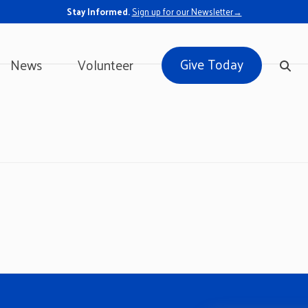
Stay Informed.
Sign up for our Newsletter→
Give Today
News
Volunteer