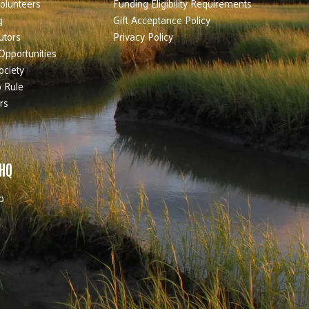
olunteers
Funding Eligibility Requirements
g
Gift Acceptance Policy
utors
Privacy Policy
Opportunities
ociety
 Rule
rs
 HQ
b