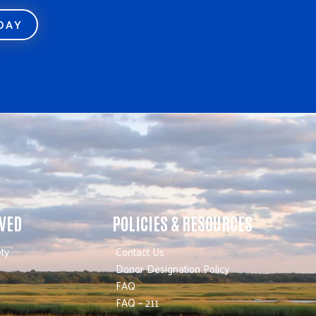
ODAY
LVED
POLICIES & RESOURCES
ty
Contact Us
Donor Designation Policy
FAQ
FAQ – 211