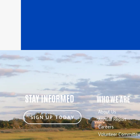
STAY INFORMED
WHO WE ARE
About Us
SIGN UP TODAY
Annual Report
Careers
Volunteer Committe