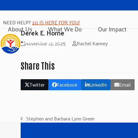
NEED HELP?
211 IS HERE FOR YOU!
About Us
What We Do
Our Impact
Derek E. Horne
November 13, 2025
Rachel Kanney
Share This
Twitter
Facebook
LinkedIn
Email
Stephen and Barbara Lynn Green
previous
post: