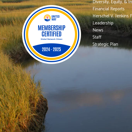
Diversity, Equity, & I
Financial Reports
Herschel V. Jenkins 
Leadership
News
Staff
Strategic Plan