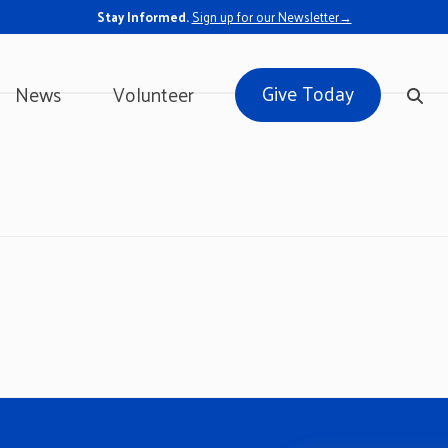
Stay Informed.
Sign up for our Newsletter→
Give Today
News
Volunteer