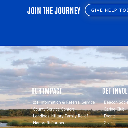
JOIN THE JOURNEY
GIVE HELP T
OUR IMPACT
GET INVO
211 Information & Referral Service
Beacon Socie
County Service Centers
Caring Club
Landings Military Family Relief
Events
es
Nonprofit Partners
Give