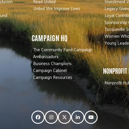
nclusion
Read United
Investment V
United We Improve Lives
Legacy Givin
Fund
Loyal Contrib
Sponsorship 
Tocqueville S
Women Who
CAMPAIGN HQ
Young Leade
The Community Fund Campaign
Ambassadors
Business Champions
Campaign Cabinet
NONPROFIT
Campaign Resources
Nonprofit Hu
Facebook
Instagram
Twitter
LinkedIn
YouTube