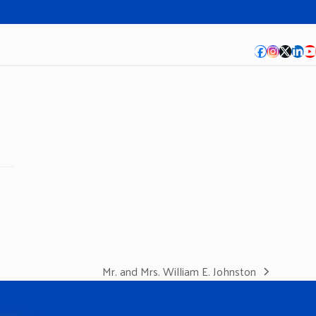
Facebook
Instagra
Twitte
Lin
Y
Mr. and Mrs. William E. Johnston
next
post: