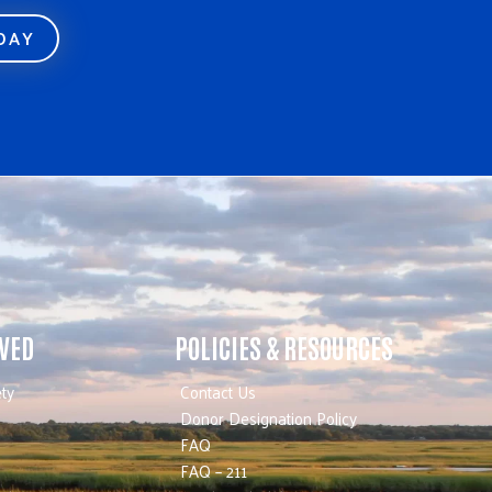
ODAY
LVED
POLICIES & RESOURCES
ty
Contact Us
Donor Designation Policy
FAQ
FAQ – 211