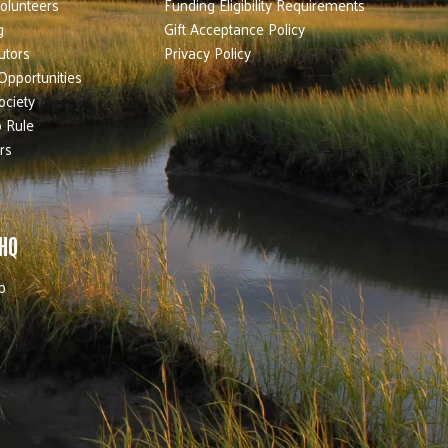
olunteers
Funding Eligibility Requirements
g
Gift Acceptance Policy
utors
Privacy Policy
Opportunities
ociety
 Rule
rs
 HQ
b