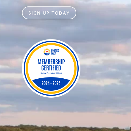
SIGN UP TODAY