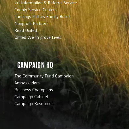
211 Information & Referral Service
County Service Centers
Landings Military Family Relief
Nonprofit Partners
Read United
United We Improve Lives
CAMPAIGN HQ
The Community Fund Campaign
Ambassadors
Business Champions
Campaign Cabinet
Campaign Resources