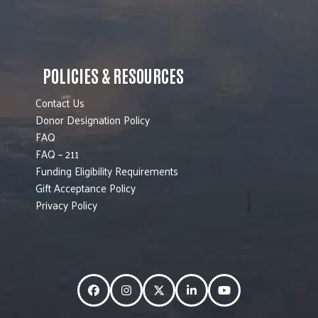
POLICIES & RESOURCES
Contact Us
Donor Designation Policy
FAQ
FAQ – 211
Funding Eligibility Requirements
Gift Acceptance Policy
Privacy Policy
Facebook
Instagram
Twitter
LinkedIn
YouTube