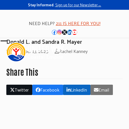
Stay Informed.
Sign up for our Newsletter→
NEED HELP?
211 IS HERE FOR YOU!
Facebook
Instagram
Twitter
LinkedIn
YouTube
Donald L. and Sandra R. Mayer
Open
Close
November 13, 2025
Rachel Kanney
mobile
mobile
menu
menu
Share This
Twitter
Facebook
LinkedIn
Email