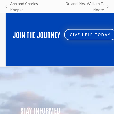
Ann and Charles
Dr. and Mrs. William T.
previous
next
Koepke
Moore
post:
post:
JOIN THE JOURNEY
GIVE HELP TODAY
STAY INFORMED