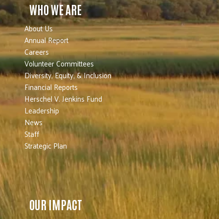
WHO WE ARE
About Us
Annual Report
Careers
Volunteer Committees
Diversity, Equity, & Inclusion
Financial Reports
Herschel V. Jenkins Fund
Leadership
News
Staff
Strategic Plan
OUR IMPACT