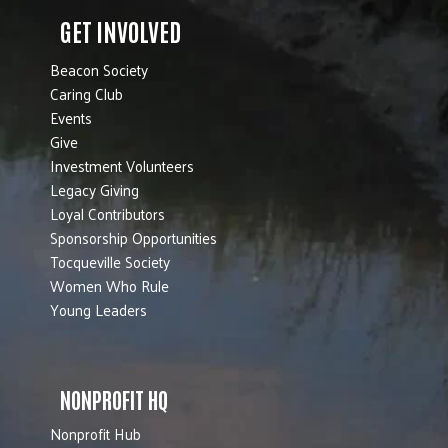
GET INVOLVED
Beacon Society
Caring Club
Events
Give
Investment Volunteers
Legacy Giving
Loyal Contributors
Sponsorship Opportunities
Tocqueville Society
Women Who Rule
Young Leaders
NONPROFIT HQ
Nonprofit Hub